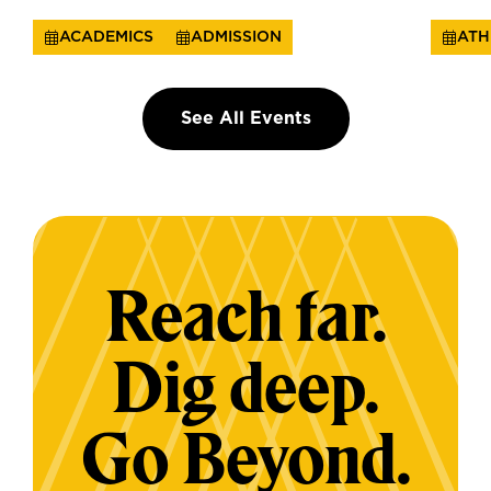
ACADEMICS
ADMISSION
ATH
See All Events
Reach far.
Dig deep.
Go Beyond.