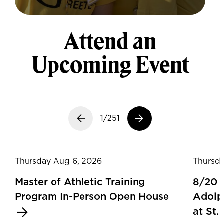
Attend an
Upcoming Event
Previous slide
1/251
Next slide
Thursday Aug 6, 2026
Thursd
Master of Athletic Training
8/20
Program In-Person Open House
Adolp
at St