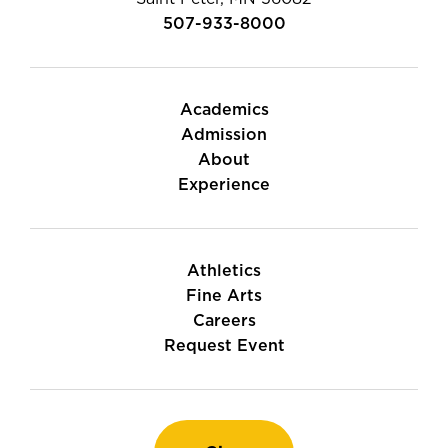
507-933-8000
Academics
Admission
About
Experience
Athletics
Fine Arts
Careers
Request Event