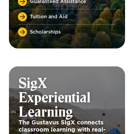
Guaranteed Assistance
Tuition and Aid
Scholarships
SigX
Experiential
Learning
The Gustavus SigX connects
classroom learning with real-