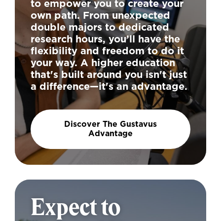
to empower you to create your
own path. From unexpected
double majors to dedicated
research hours, you’ll have the
flexibility and freedom to do it
your way. A higher education
that's built around you isn't just
a difference—it's an advantage.
Discover The Gustavus
Advantage
Expect to