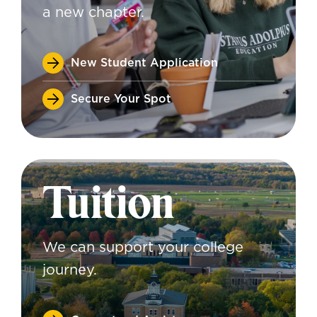
a new chapter.
New Student Application
Secure Your Spot
Tuition
We can support your college
journey.