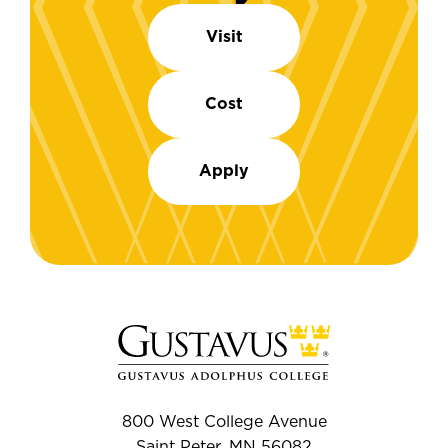
Visit
Cost
Apply
800 West College Avenue
Saint Peter, MN 56082