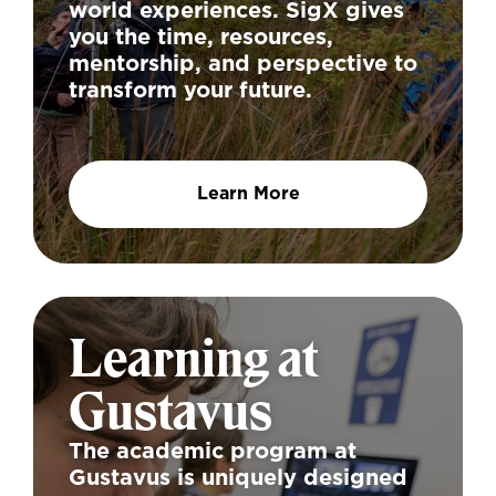
world experiences. SigX gives
you the time, resources,
mentorship, and perspective to
transform your future.
Learn More
Learning at
Gustavus
The academic program at
Gustavus is uniquely designed