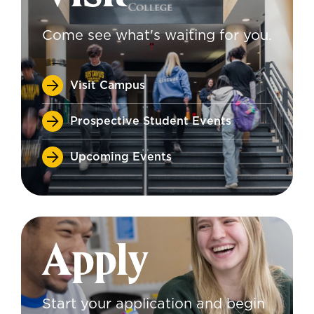
Come see what's waiting for you.
Visit Campus
Prospective Student Events
Upcoming Events
Apply
Start your application and begin