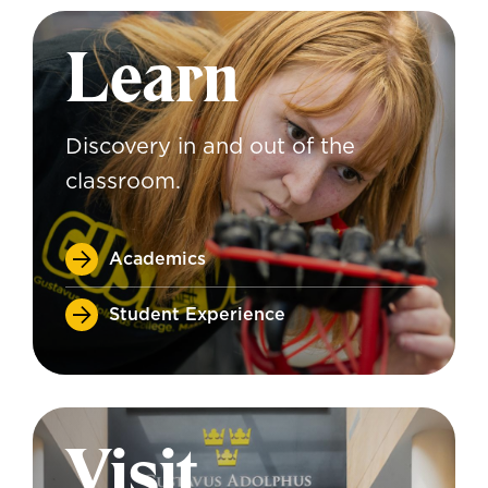
Learn
Discovery in and out of the
classroom.
Academics
Student Experience
Visit