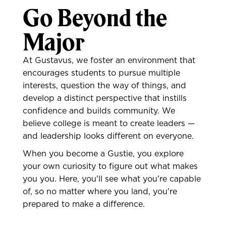
Go Beyond the
Major
At Gustavus, we foster an environment that
encourages students to pursue multiple
interests, question the way of things, and
develop a distinct perspective that instills
confidence and builds community. We
believe college is meant to create leaders —
and leadership looks different on everyone.
When you become a Gustie, you explore
your own curiosity to figure out what makes
you you. Here, you'll see what you're capable
of, so no matter where you land, you're
prepared to make a difference.