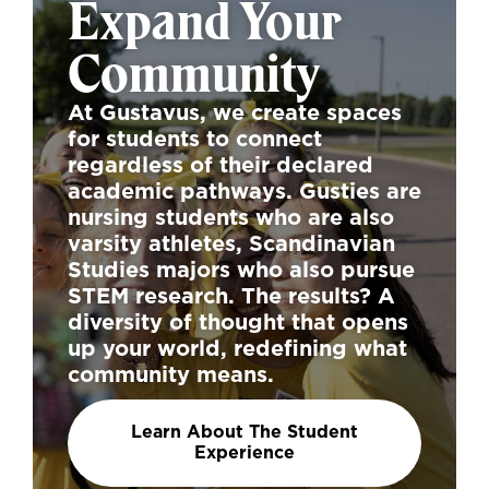
Expand Your
Community
At Gustavus, we create spaces
for students to connect
regardless of their declared
academic pathways. Gusties are
nursing students who are also
varsity athletes, Scandinavian
Studies majors who also pursue
STEM research. The results? A
diversity of thought that opens
up your world, redefining what
community means.
Learn About The Student
Experience