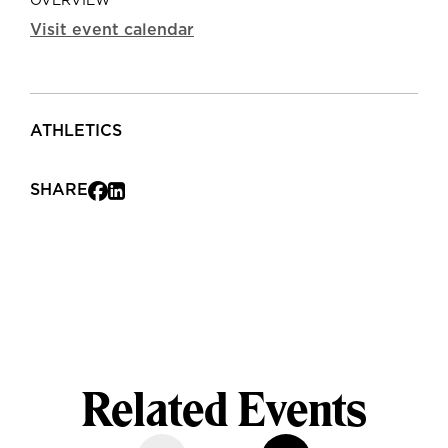
OVERVIEW
Visit event calendar
ATHLETICS
SHARE
Related Events