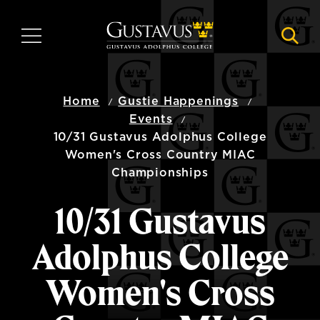
Skip
to
MENU
NAVI
main
content
Home
Gustie Happenings
Events
10/31 Gustavus Adolphus College
Women's Cross Country MIAC
Championships
10/31 Gustavus
Adolphus College
Women's Cross