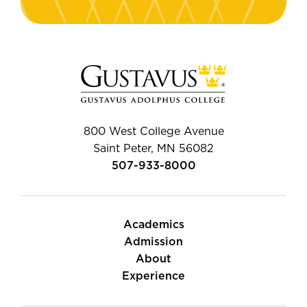
800 West College Avenue
Saint Peter, MN 56082
507-933-8000
Academics
Admission
About
Experience