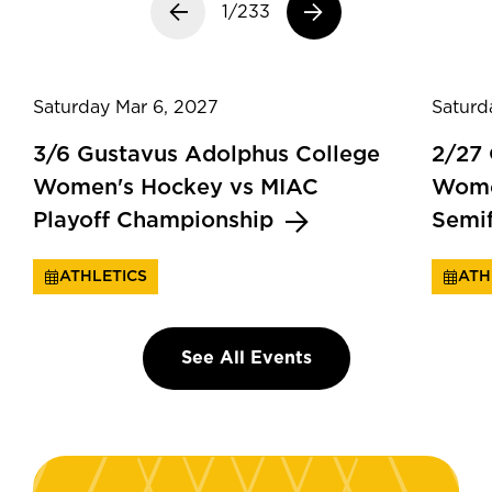
Previous slide
1/233
Next slide
Saturday Mar 6, 2027
Saturd
3/6 Gustavus Adolphus College
2/27
Women's Hockey vs MIAC
Wome
Playoff Championship
Semi
ATHLETICS
ATH
See All Events