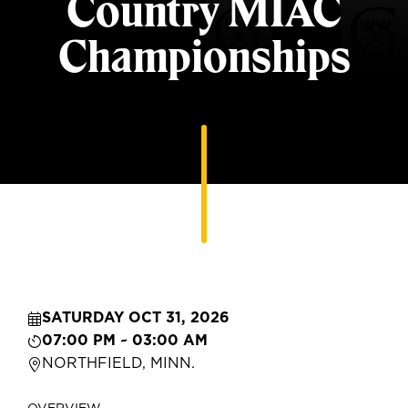
Country MIAC
Championships
SATURDAY OCT 31, 2026
07:00 PM ~ 03:00 AM
NORTHFIELD, MINN.