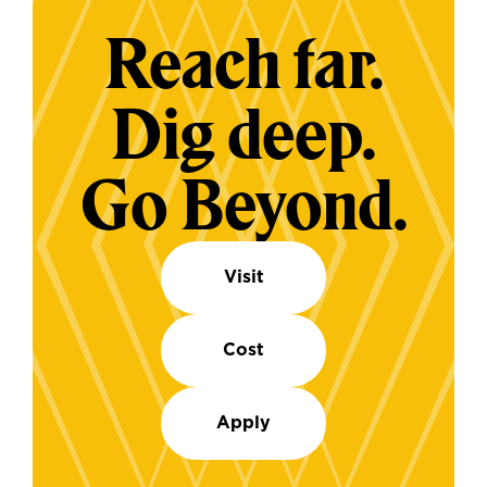
Reach far.
Dig deep.
Go Beyond.
Visit
Cost
Apply