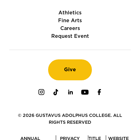
Athletics
Fine Arts
Careers
Request Event
Give
Instagram
TikTok
LinkedIn
Youtube
Facebook
© 2026 GUSTAVUS ADOLPHUS COLLEGE. ALL
RIGHTS RESERVED
ANNUAL
PRIVACY
TITLE
WEBSITE