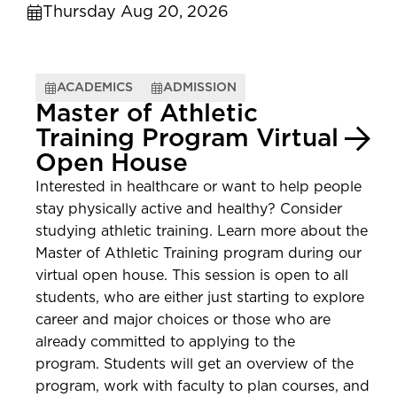
Thursday Aug 20, 2026
ACADEMICS
ADMISSION
Master of Athletic
Training Program Virtual
Open House
Interested in healthcare or want to help people
stay physically active and healthy? Consider
studying athletic training. Learn more about the
Master of Athletic Training program during our
virtual open house. This session is open to all
students, who are either just starting to explore
career and major choices or those who are
already committed to applying to the
program. Students will get an overview of the
program, work with faculty to plan courses, and