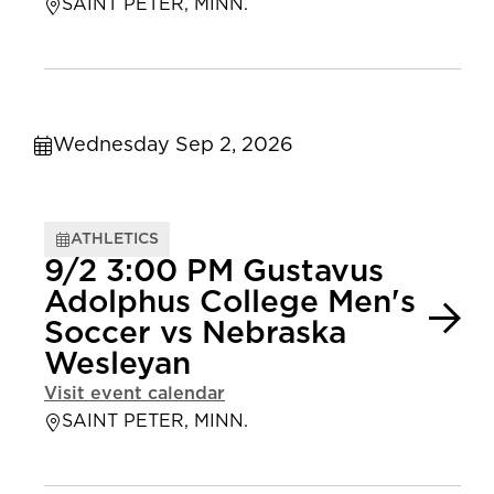
SAINT PETER, MINN.
Wednesday Sep 2, 2026
ATHLETICS
9/2 3:00 PM Gustavus
Adolphus College Men's
Soccer vs Nebraska
Wesleyan
Visit event calendar
SAINT PETER, MINN.