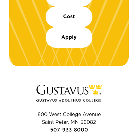
Cost
Apply
800 West College Avenue
Saint Peter, MN 56082
507-933-8000