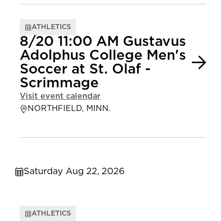
ATHLETICS
8/20 11:00 AM Gustavus
Adolphus College Men's
Soccer at St. Olaf -
Scrimmage
Visit event calendar
NORTHFIELD, MINN.
Saturday Aug 22, 2026
ATHLETICS