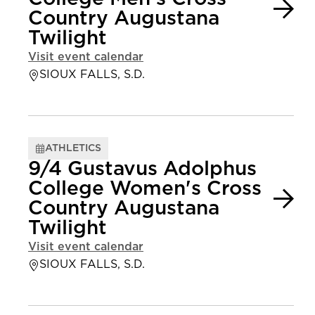
Country Augustana
Twilight
Visit event calendar
SIOUX FALLS, S.D.
ATHLETICS
9/4 Gustavus Adolphus
College Women's Cross
Country Augustana
Twilight
Visit event calendar
SIOUX FALLS, S.D.