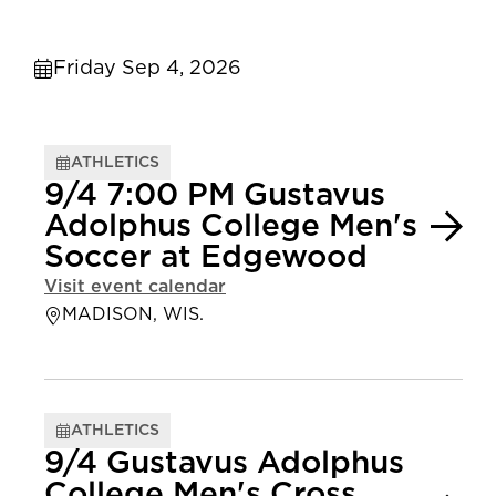
Friday Sep 4, 2026
ATHLETICS
9/4 7:00 PM Gustavus
Adolphus College Men's
Soccer at Edgewood
Visit event calendar
MADISON, WIS.
ATHLETICS
9/4 Gustavus Adolphus
College Men's Cross