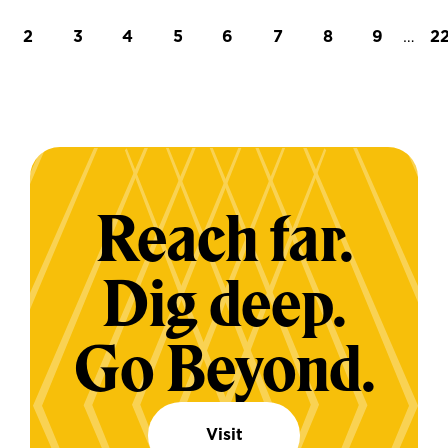
t page
Page
Page
Page
Page
Page
Page
Page
Page
…
L
2
3
4
5
6
7
8
9
2
Reach far.
Dig deep.
Go Beyond.
Visit