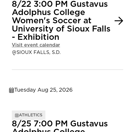
8/22 3:00 PM Gustavus
Adolphus College
Women's Soccer at
University of Sioux Falls
- Exhibition
Visit event calendar
SIOUX FALLS, S.D.
Tuesday Aug 25, 2026
ATHLETICS
8/25 7:00 PM Gustavus