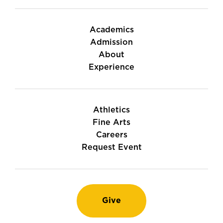
Academics
Admission
About
Experience
Athletics
Fine Arts
Careers
Request Event
Give