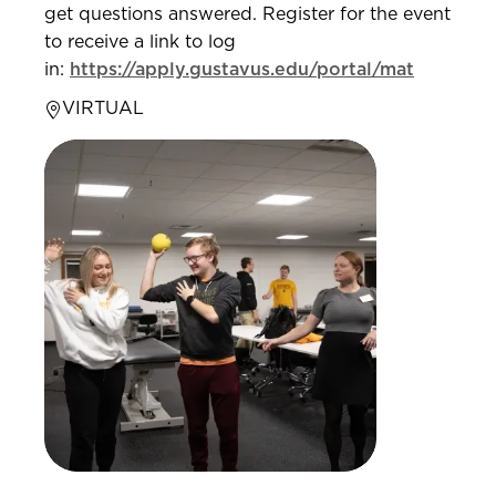
get questions answered. Register for the event
to receive a link to log
in:
https://apply.gustavus.edu/portal/mat
VIRTUAL