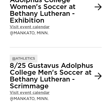
Adolphus College
Women's Soccer at
Bethany Lutheran -
Exhibition
Visit event calendar
MANKATO, MINN.
ATHLETICS
8/25 Gustavus Adolphus
College Men's Soccer at
Bethany Lutheran -
Scrimmage
Visit event calendar
MANKATO, MINN.