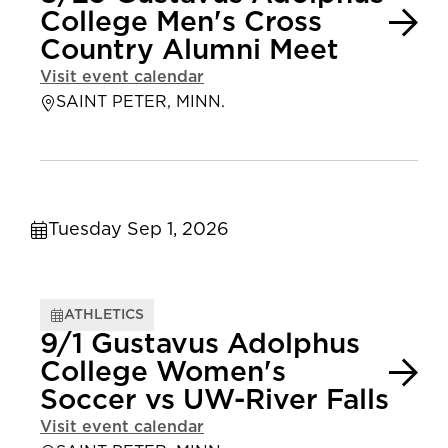
College Men's Cross
Country Alumni Meet
Visit event calendar
SAINT PETER, MINN.
Tuesday Sep 1, 2026
ATHLETICS
9/1 Gustavus Adolphus
College Women's
Soccer vs UW-River Falls
Visit event calendar