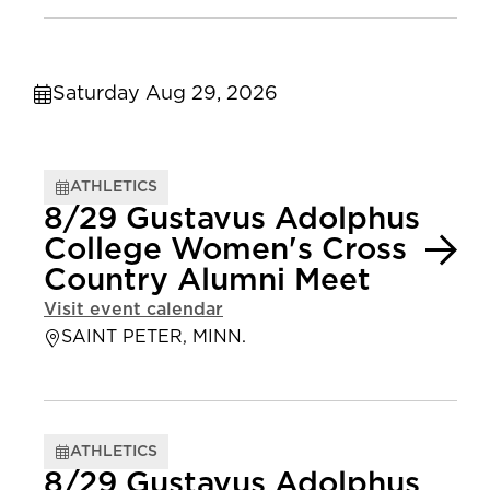
Saturday Aug 29, 2026
ATHLETICS
8/29 Gustavus Adolphus
College Women's Cross
Country Alumni Meet
Visit event calendar
SAINT PETER, MINN.
ATHLETICS
8/29 Gustavus Adolphus