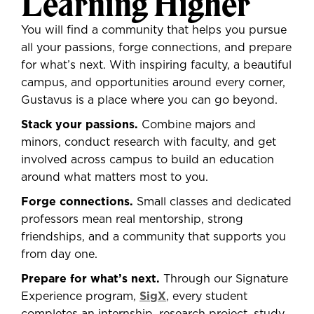
Learning Higher
You will
find a community that helps you pursue
all your passions, forge connections, and prepare
for what’s next. With inspiring faculty, a beautiful
campus, and opportunities around every corner,
Gustavus is a place where you can go beyond.
Stack your passions.
Combine majors and
minors, conduct research with faculty, and get
involved across campus to build an education
around what matters most to you.
Forge connections.
Small classes and dedicated
professors mean real mentorship, strong
friendships, and a community that supports you
from day one.
Prepare for what’s next.
Through our Signature
Experience program,
SigX
, every student