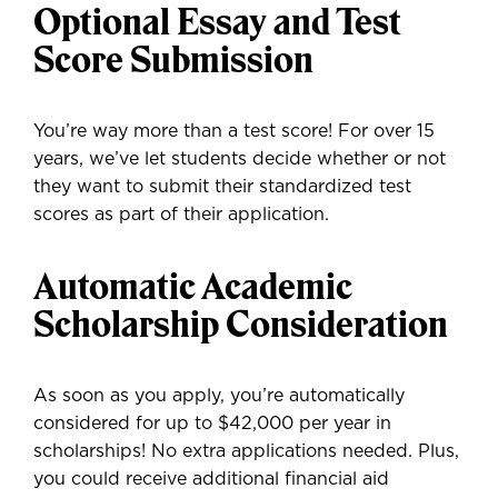
Optional Essay and Test
Score Submission
You’re way more than a test score! For over 15
years, we’ve let students decide whether or not
they want to submit their standardized test
scores as part of their application.
Automatic Academic
Scholarship Consideration
As soon as you apply, you’re automatically
considered for up to $42,000 per year in
scholarships! No extra applications needed. Plus,
you could receive additional financial aid