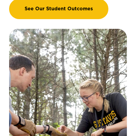
See Our Student Outcomes