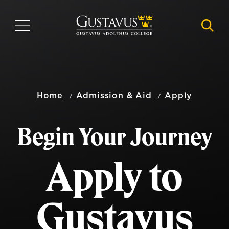
Skip
to
MENU
NAVI
main
content
Home
Admission & Aid
Apply
Begin Your Journey
Apply to
Gustavus