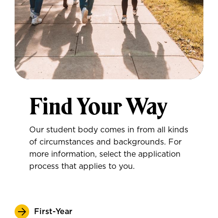
Find Your Way
Our student body comes in from all kinds
of circumstances and backgrounds. For
more information, select the application
process that applies to you.
First-Year