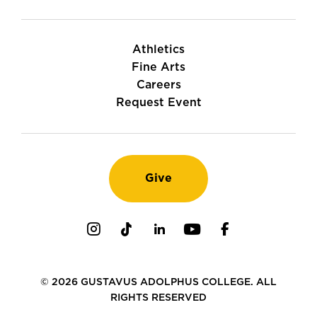
Athletics
Fine Arts
Careers
Request Event
Give
Instagram
TikTok
LinkedIn
Youtube
Facebook
© 2026 GUSTAVUS ADOLPHUS COLLEGE. ALL
RIGHTS RESERVED