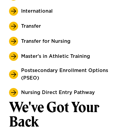
International
Transfer
Transfer for Nursing
Master's in Athletic Training
Postsecondary Enrollment Options
(PSEO)
Nursing Direct Entry Pathway
We've Got Your
Back