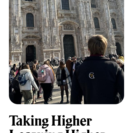
Taking Higher