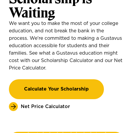
Waiting
We want you to make the most of your college
education, and not break the bank in the
process. We're committed to making a Gustavus
education accessible for students and their
families. See what a Gustavus education might
cost with our Scholarship Calculator and our Net
Price Calculator.
Calculate Your Scholarship
Net Price Calculator