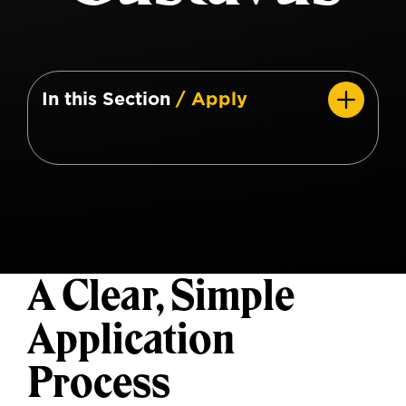
In this Section
/ Apply
A Clear, Simple
Application
Process