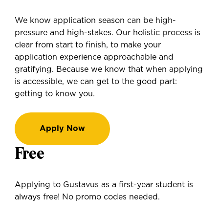
We know application season can be high-
pressure and high-stakes. Our holistic process is
clear from start to finish, to make your
application experience approachable and
gratifying. Because we know that when applying
is accessible, we can get to the good part:
getting to know you.
Apply Now
Free
Applying to Gustavus as a first-year student is
always free! No promo codes needed.