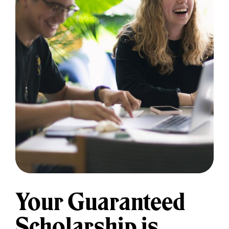
Your Guaranteed
Scholarship is