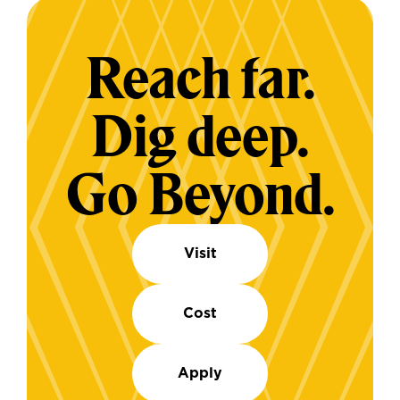
Reach far.
Dig deep.
Go Beyond.
Visit
Cost
Apply