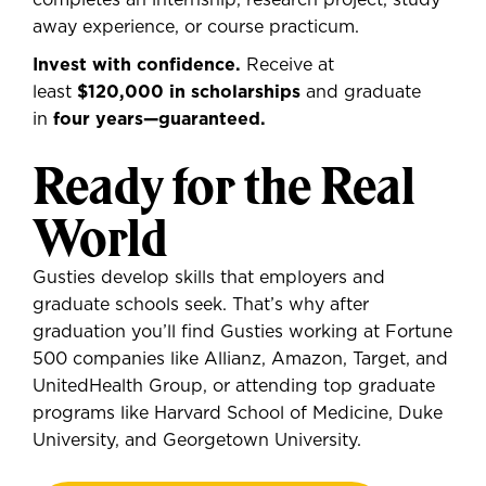
completes an internship, research project, study
away experience, or course practicum.
Invest with confidence.
Receive at
least
$120,000 in scholarships
and graduate
in
four years—guaranteed.
Ready for the Real
World
Gusties develop skills that employers and
graduate schools seek. That’s why after
graduation you’ll find Gusties working at Fortune
500 companies like Allianz, Amazon, Target, and
UnitedHealth Group, or attending top graduate
programs like Harvard School of Medicine, Duke
University, and Georgetown University.