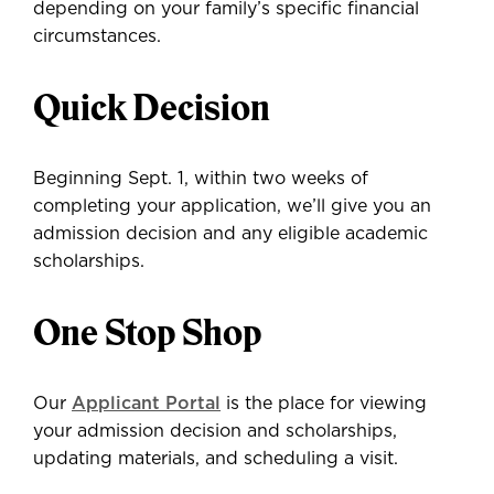
depending on your family’s specific financial
circumstances.
Quick Decision
Beginning Sept. 1, within two weeks of
completing your application, we’ll give you an
admission decision and any eligible academic
scholarships.
One Stop Shop
Our
Applicant Portal
is the place for viewing
your admission decision and scholarships,
updating materials, and scheduling a visit.