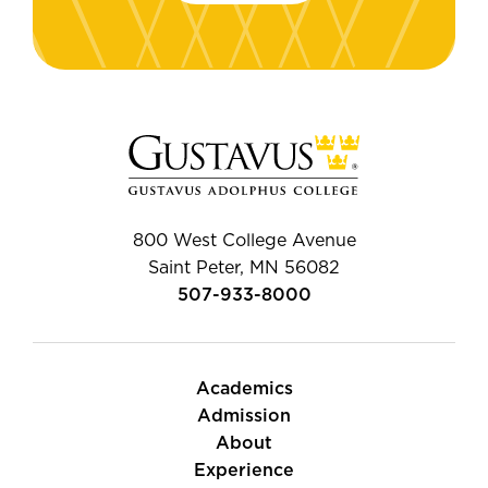
800 West College Avenue
Saint Peter, MN 56082
507-933-8000
Academics
Admission
About
Experience