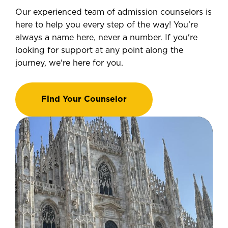
Our experienced team of admission counselors is
here to help you every step of the way! You’re
always a name here, never a number. If you're
looking for support at any point along the
journey, we're here for you.
Find Your Counselor