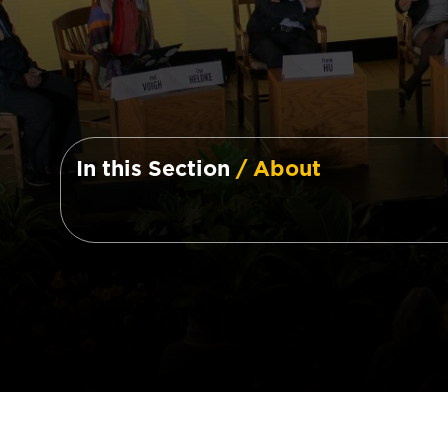
In this Section
/ About