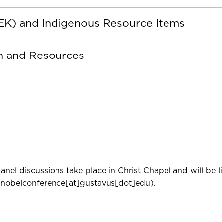
TEK) and Indigenous Resource Items
on and Resources
anel discussions take place in Christ Chapel and will be
nobelconference[at]gustavus[dot]edu)
.