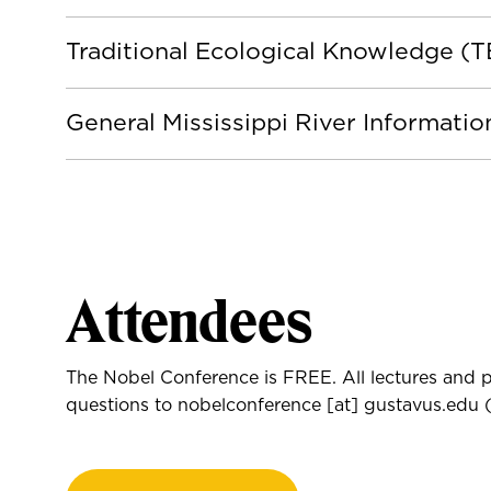
Traditional Ecological Knowledge (
General Mississippi River Informati
Attendees
The Nobel Conference is FREE. All lectures and p
questions to
nobelconference
[at]
gustavus.edu
(