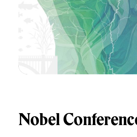
Nobel Conferenc