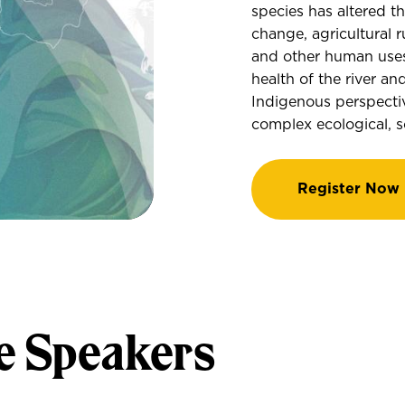
species has altered t
change, agricultural r
and other human uses
health of the river a
Indigenous perspectiv
complex ecological, so
Register Now
e Speakers