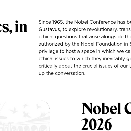
s, in
Since 1965, the Nobel Conference has be
Gustavus, to explore revolutionary, tran
ethical questions that arise alongside th
authorized by the Nobel Foundation in S
privilege to host a space in which we can
ethical issues to which they inevitably 
critically about the crucial issues of ou
up the conversation.
Nobel 
2026