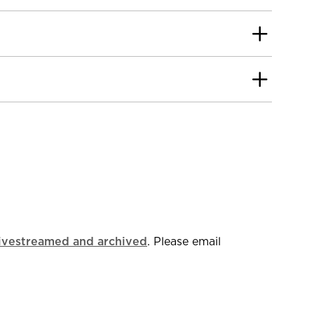
livestreamed and archived
. Please email