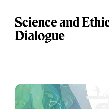
Science and Ethic
Dialogue