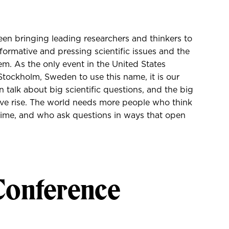
en bringing leading researchers and thinkers to
sformative and pressing scientific issues and the
em. As the only event in the United States
tockholm, Sweden to use this name, it is our
 talk about big scientific questions, and the big
give rise. The world needs more people who think
r time, and who ask questions in ways that open
Conference