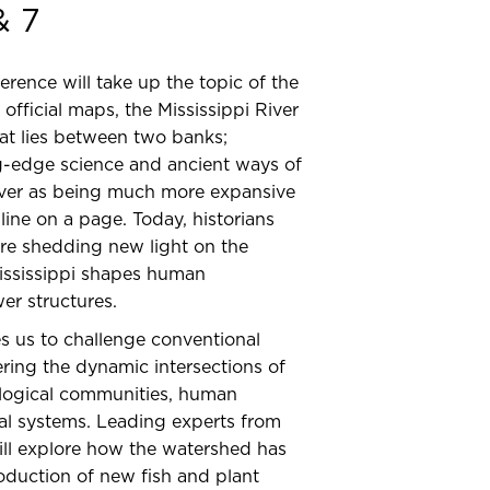
& 7
ence will take up the topic of the
official maps, the Mississippi River
hat lies between two banks;
g-edge science and ancient ways of
iver as being much more expansive
line on a page. Today, historians
 are shedding new light on the
ississippi shapes human
er structures.
es us to challenge conventional
ering the dynamic intersections of
ological communities, human
al systems. Leading experts from
will explore how the watershed has
oduction of new fish and plant