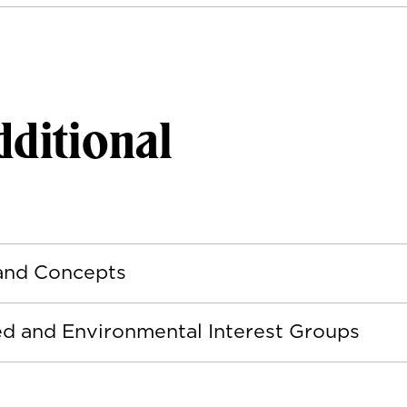
ditional
 and Concepts
ted and Environmental Interest Groups