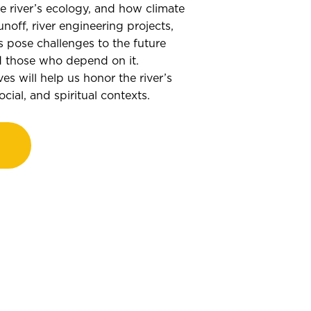
he river’s ecology, and how climate
unoff, river engineering projects,
 pose challenges to the future
nd those who depend on it.
es will help us honor the river’s
cial, and spiritual contexts.