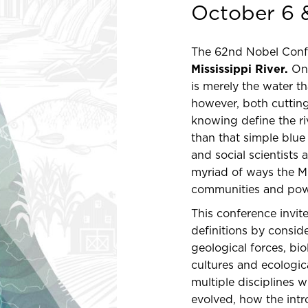
October 6 
The 62nd Nobel Confer
Mississippi River.
On 
is merely the water t
however, both cuttin
knowing define the r
than that simple blue 
and social scientists
myriad of ways the M
communities and pow
This conference invit
definitions by consid
geological forces, bi
cultures and ecologic
multiple disciplines 
evolved, how the intr