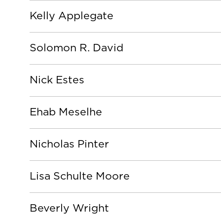
Kelly Applegate
Solomon R. David
Nick Estes
Ehab Meselhe
Nicholas Pinter
Lisa Schulte Moore
Beverly Wright