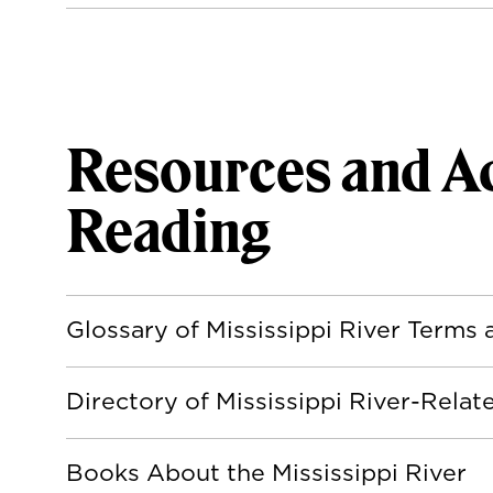
Resources and Ad
Reading
Glossary of Mississippi River Terms
Directory of Mississippi River-Rela
Books About the Mississippi River