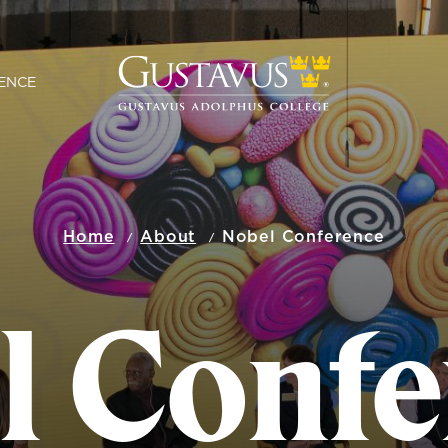
ENCE
Home
About
Nobel Conference
l Confe