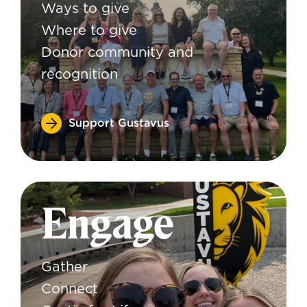
Ways to give
Where to give
Donor community and
recognition
Support Gustavus
Engage
Gather
Connect