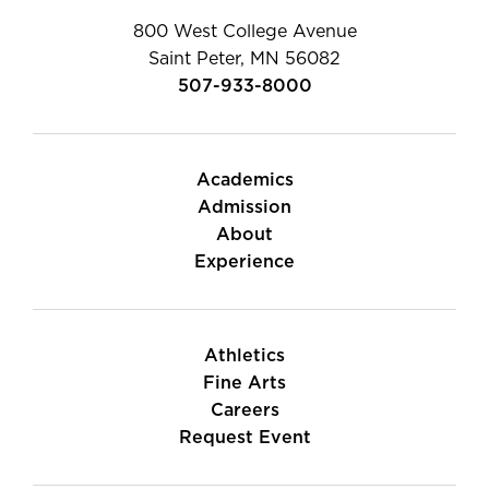
800 West College Avenue
Saint Peter, MN 56082
507-933-8000
Academics
Admission
About
Experience
Athletics
Fine Arts
Careers
Request Event