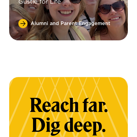
Gustie for Life
Alumni and Parent Engagement
Reach far.
Dig deep.