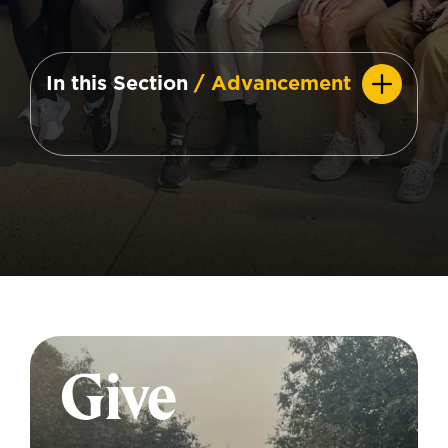
In this Section
/ Advancement
Give