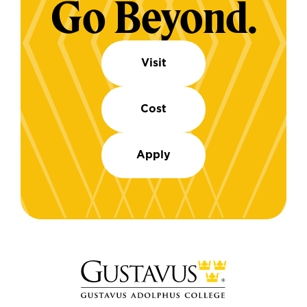
Go Beyond.
Visit
Cost
Apply