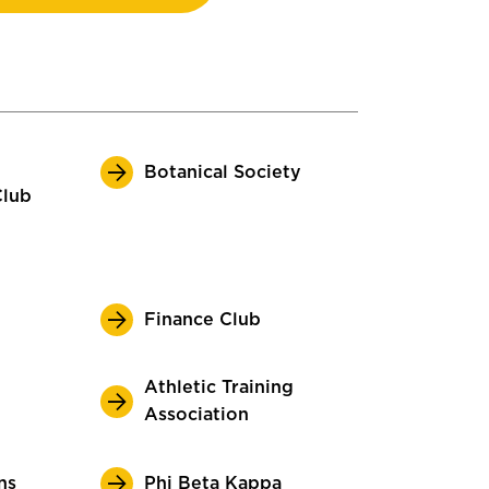
Botanical Society
Club
Finance Club
Athletic Training
Association
ns
Phi Beta Kappa