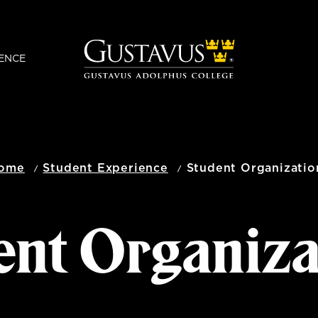
ENCE
ome
Student Experience
Student Organizatio
ent Organiza