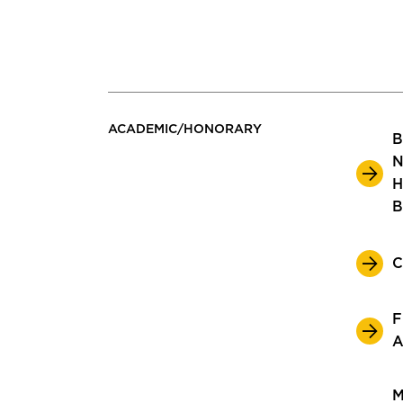
ACADEMIC/HONORARY
B
N
H
B
C
F
A
M