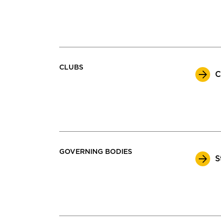
CLUBS
C
GOVERNING BODIES
S