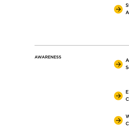
S
A
AWARENESS
A
S
E
C
W
C