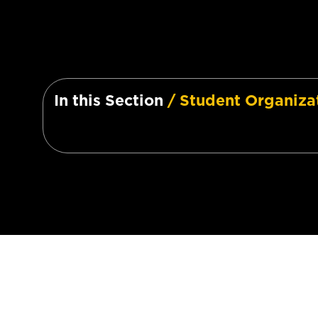
In this Section
/ Student Organiza