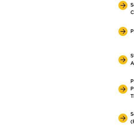
S
C
P
S
A
P
P
T
S
(