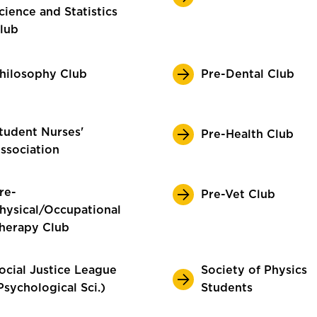
cience and Statistics
lub
hilosophy Club
Pre-Dental Club
tudent Nurses'
Pre-Health Club
ssociation
re-
Pre-Vet Club
hysical/Occupational
herapy Club
ocial Justice League
Society of Physics
Psychological Sci.)
Students