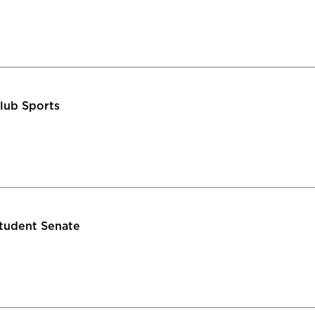
lub Sports
tudent Senate