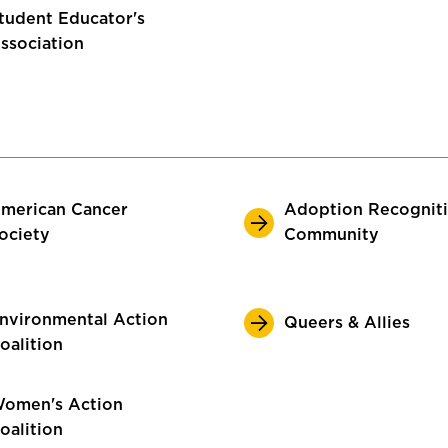
tudent Educator's
ssociation
merican Cancer
Adoption Recognit
ociety
Community
nvironmental Action
Queers & Allies
oalition
omen's Action
oalition