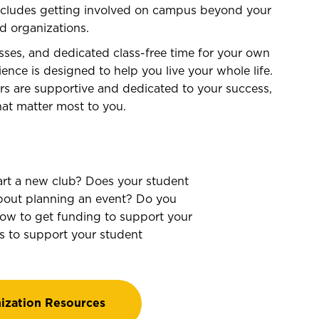
includes getting involved on campus beyond your
nd organizations.
sses, and dedicated class-free time for your own
ence is designed to help you live your whole life.
tors are supportive and dedicated to your success,
at matter most to you.
art a new club? Does your student
bout planning an event? Do you
how to get funding to support your
s to support your student
ization Resources