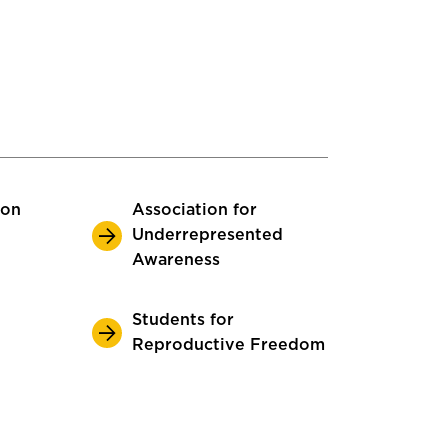
ion
Association for
Underrepresented
Awareness
Students for
Reproductive Freedom