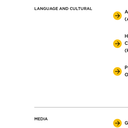
LANGUAGE AND CULTURAL
A
(
H
C
(
P
O
MEDIA
G