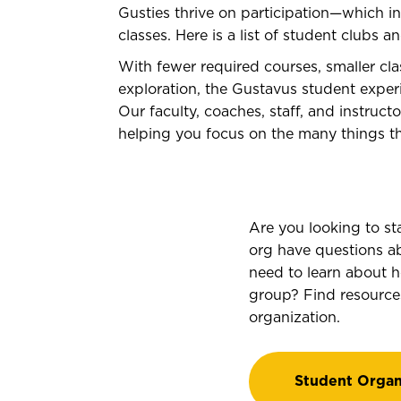
Gusties thrive on participation—which 
classes. Here is a list of student clubs a
With fewer required courses, smaller cla
exploration, the Gustavus student experi
Our faculty, coaches, staff, and instruc
helping you focus on the many things th
Are you looking to st
org have questions a
need to learn about 
group? Find resource
organization.
Student Organ