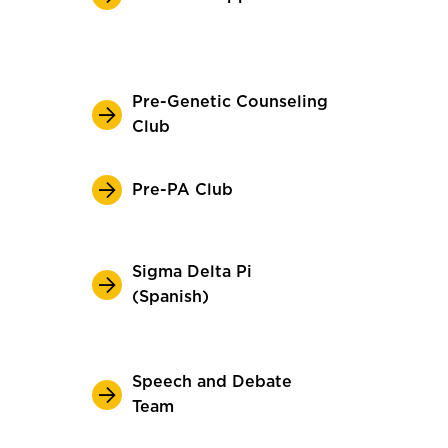
Pre-Genetic Counseling
Club
Pre-PA Club
Sigma Delta Pi
(Spanish)
Speech and Debate
Team