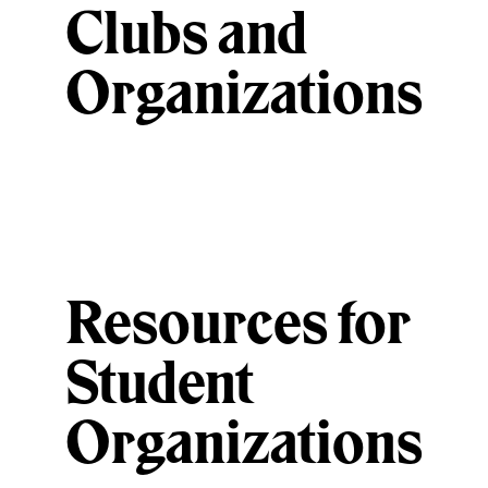
Clubs and
Organizations
Resources for
Student
Organizations