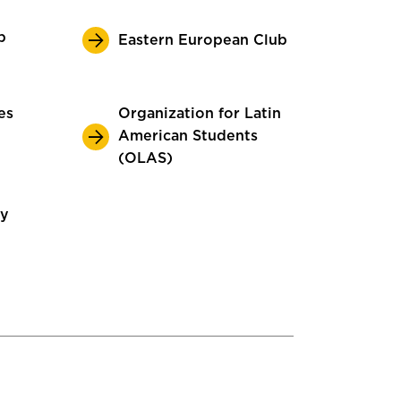
p
Eastern European Club
es
Organization for Latin
American Students
(OLAS)
ty