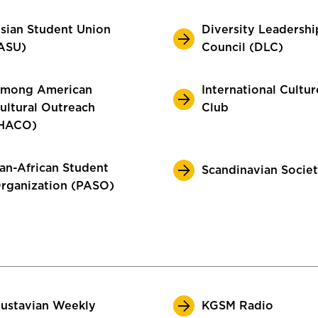
sian Student Union
Diversity Leadershi
ASU)
Council (DLC)
mong American
International Cultur
ultural Outreach
Club
HACO)
an-African Student
Scandinavian Socie
rganization (PASO)
ustavian Weekly
KGSM Radio