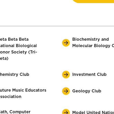
eta Beta Beta
Biochemistry and
ational Biological
Molecular Biology 
onor Society (Tri-
eta)
hemistry Club
Investment Club
uture Music Educators
Geology Club
ssociation
ath, Computer
Model United Natio