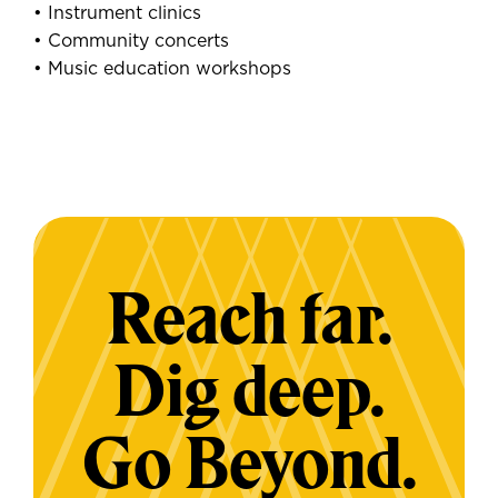
• Instrument clinics
• Community concerts
• Music education workshops
Reach far.
Dig deep.
Go Beyond.