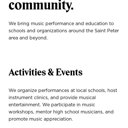
community.
We bring music performance and education to
schools and organizations around the Saint Peter
area and beyond.
Activities & Events
We organize performances at local schools, host
instrument clinics, and provide musical
entertainment. We participate in music
workshops, mentor high school musicians, and
promote music appreciation.