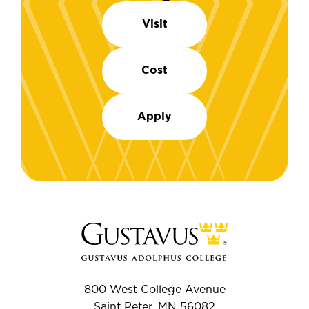
Visit
Cost
Apply
800 West College Avenue
Saint Peter, MN 56082