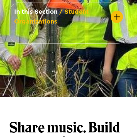
In this Section
/ Student
Organizations
Share music. Build