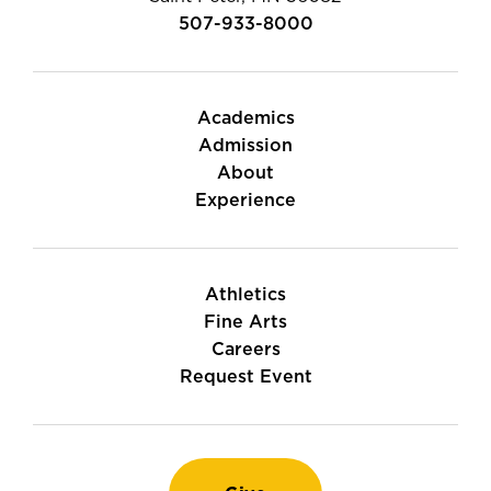
507-933-8000
Academics
Admission
About
Experience
Athletics
Fine Arts
Careers
Request Event