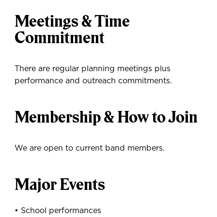
Meetings & Time
Commitment
There are regular planning meetings plus
performance and outreach commitments.
Membership & How to Join
We are open to current band members.
Major Events
• School performances