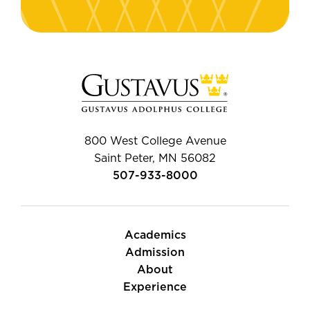
800 West College Avenue
Saint Peter, MN 56082
507-933-8000
Academics
Admission
About
Experience