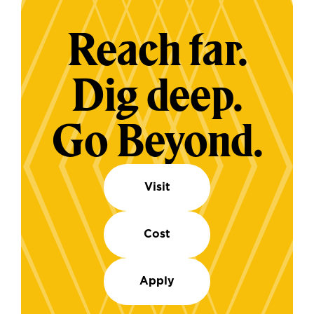
Reach far.
Dig deep.
Go Beyond.
Visit
Cost
Apply