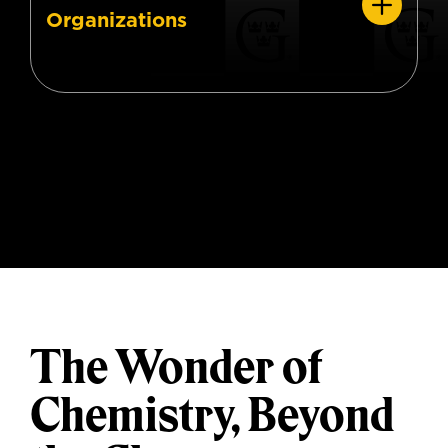
Organizations
The Wonder of
Chemistry, Beyond