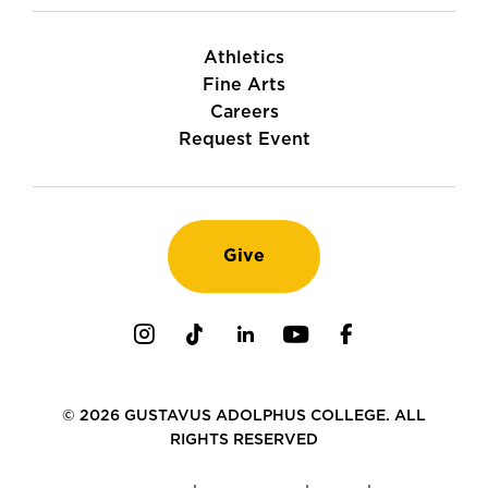
Athletics
Fine Arts
Careers
Request Event
Give
Instagram
TikTok
LinkedIn
Youtube
Facebook
© 2026 GUSTAVUS ADOLPHUS COLLEGE. ALL
RIGHTS RESERVED