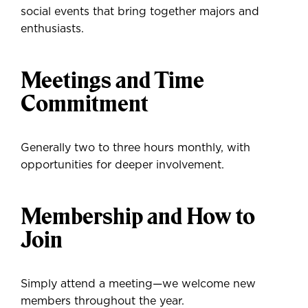
social events that bring together majors and
enthusiasts.
Meetings and Time
Commitment
Generally two to three hours monthly, with
opportunities for deeper involvement.
Membership and How to
Join
Simply attend a meeting—we welcome new
members throughout the year.