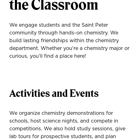
the Classroom
We engage students and the Saint Peter
community through hands-on chemistry. We
build lasting friendships within the chemistry
department. Whether you're a chemistry major or
curious, you'll find a place here!
Activities and Events
We organize chemistry demonstrations for
schools, host science nights, and compete in
competitions. We also hold study sessions, give
lab tours for prospective students, and plan