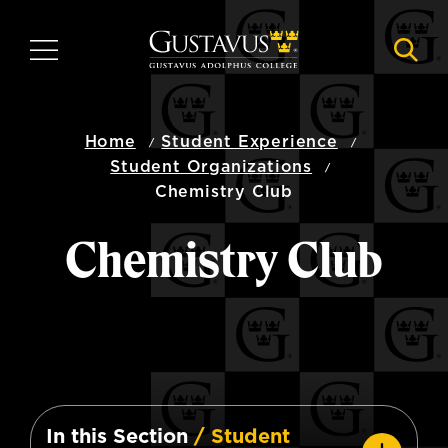
Skip
to
MENU
NAVI
main
content
Home
Student Experience
Student Organizations
Chemistry Club
Chemistry Club
In this Section
/ Student