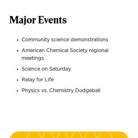
Major Events
Community science demonstrations
American Chemical Society regional
meetings
Science on Saturday
Relay for Life
Physics vs. Chemistry Dodgeball