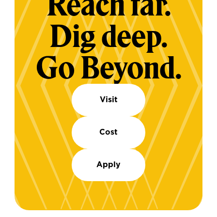
Reach far.
Dig deep.
Go Beyond.
Visit
Cost
Apply