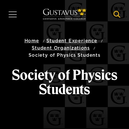
Skip
to
MENU
NAVI
main
content
Home
Student Experience
Student Organizations
Society of Physics Students
Society of Physics
Students