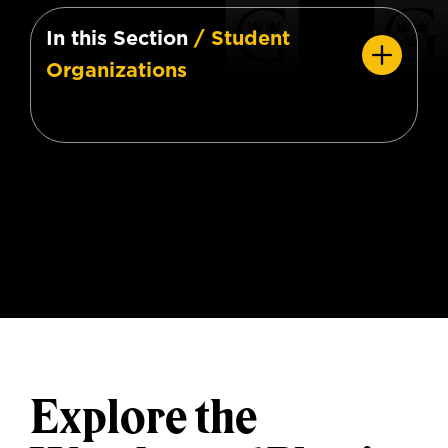
In this Section
/ Student
Organizations
Explore the