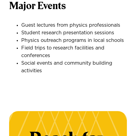
Major Events
Guest lectures from physics professionals
Student research presentation sessions
Physics outreach programs in local schools
Field trips to research facilities and
conferences
Social events and community building
activities