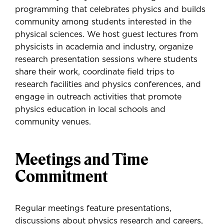
programming that celebrates physics and builds
community among students interested in the
physical sciences. We host guest lectures from
physicists in academia and industry, organize
research presentation sessions where students
share their work, coordinate field trips to
research facilities and physics conferences, and
engage in outreach activities that promote
physics education in local schools and
community venues.
Meetings and Time
Commitment
Regular meetings feature presentations,
discussions about physics research and careers,