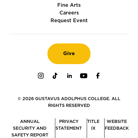
Fine Arts
Careers
Request Event
Give
Instagram
TikTok
LinkedIn
Youtube
Facebook
© 2026 GUSTAVUS ADOLPHUS COLLEGE. ALL
RIGHTS RESERVED
ANNUAL
PRIVACY
TITLE
WEBSITE
SECURITY AND
STATEMENT
IX
FEEDBACK
SAFETY REPORT