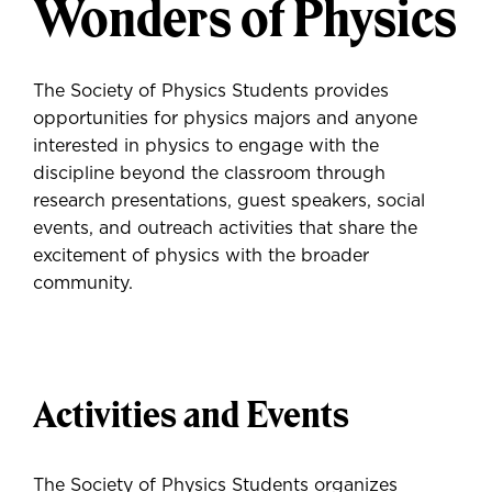
Wonders of Physics
The Society of Physics Students provides
opportunities for physics majors and anyone
interested in physics to engage with the
discipline beyond the classroom through
research presentations, guest speakers, social
events, and outreach activities that share the
excitement of physics with the broader
community.
Activities and Events
The Society of Physics Students organizes