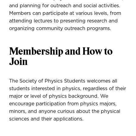
and planning for outreach and social activities.
Members can participate at various levels, from
attending lectures to presenting research and
organizing community outreach programs.
Membership and How to
Join
The Society of Physics Students welcomes all
students interested in physics, regardless of their
major or level of physics background. We
encourage participation from physics majors,
minors, and anyone curious about the physical
sciences and their applications.