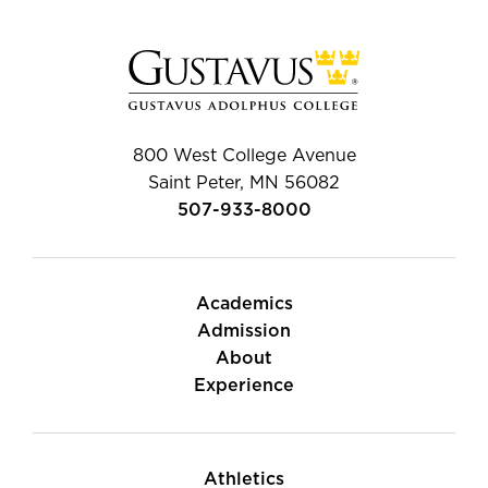
800 West College Avenue
Saint Peter, MN 56082
507-933-8000
Academics
Admission
About
Experience
Athletics