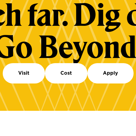
h far. Dig 
Go Beyond
Visit
Cost
Apply