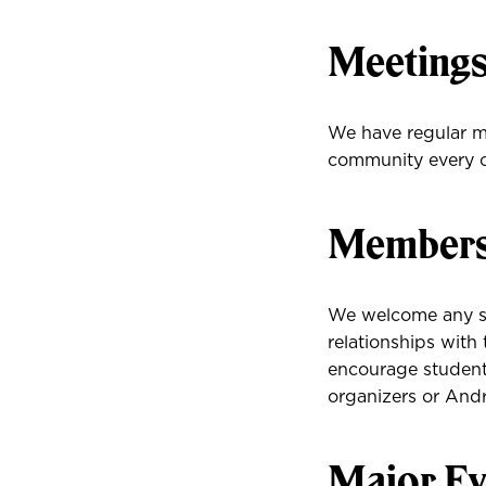
Meeting
We have regular me
community every 
Membersh
We welcome any s
relationships with
encourage students
organizers or Andr
Major Ev