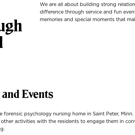
We are all about building strong relatio
difference through service and fun event
ough
memories and special moments that make
l
s and Events
he forensic psychology nursing home in Saint Peter, Minn
 other activities with the residents to engage them in co
g.