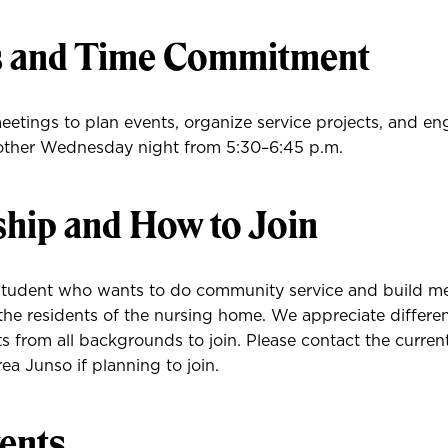
s and Time Commitment
etings to plan events, organize service projects, and en
other Wednesday night from 5:30–6:45 p.m.
ip and How to Join
tudent who wants to do community service and build me
 the residents of the nursing home. We appreciate differe
 from all backgrounds to join. Please contact the curren
ea Junso if planning to join.
ents