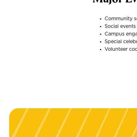
Community se
Social event
Campus engag
Special celeb
Volunteer co