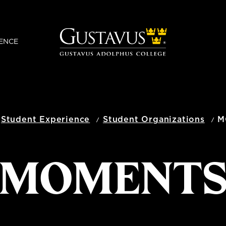
ENCE
Student Experience
Student Organizations
M
MOMENT