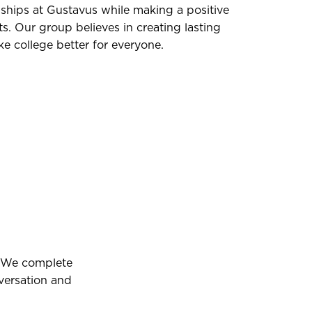
nships at Gustavus while making a positive
s. Our group believes in creating lasting
 college better for everyone.
. We complete
nversation and