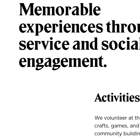
Memorable
experiences thr
service and socia
engagement.
Activitie
We volunteer at t
crafts, games, and
community buildin