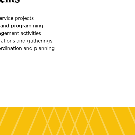
rvice projects
s and programming
ement activities
rations and gatherings
ordination and planning