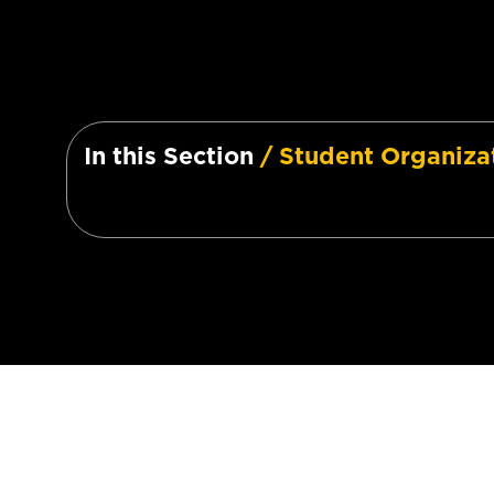
In this Section
/ Student Organiza