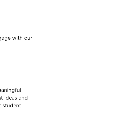
gage with our
aningful
nt ideas and
t student