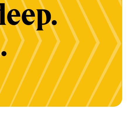
deep.
.