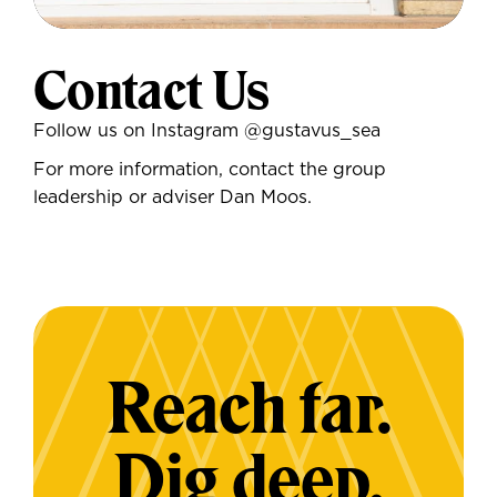
Contact Us
Follow us on Instagram
@gustavus_sea
For more information, contact the group
leadership or adviser Dan Moos.
Reach far.
Dig deep.