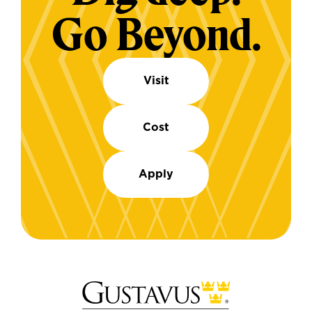
Go Beyond.
Visit
Cost
Apply