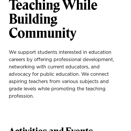
Teaching While
Building
Community
We support students interested in education
careers by offering professional development,
networking with current educators, and
advocacy for public education. We connect
aspiring teachers from various subjects and
grade levels while promoting the teaching
profession.