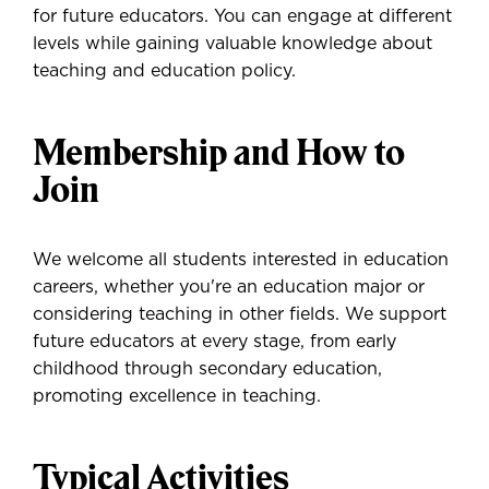
for future educators. You can engage at different
levels while gaining valuable knowledge about
teaching and education policy.
Membership and How to
Join
We welcome all students interested in education
careers, whether you're an education major or
considering teaching in other fields. We support
future educators at every stage, from early
childhood through secondary education,
promoting excellence in teaching.
Typical Activities