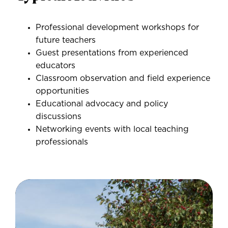
Professional development workshops for
future teachers
Guest presentations from experienced
educators
Classroom observation and field experience
opportunities
Educational advocacy and policy
discussions
Networking events with local teaching
professionals