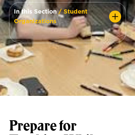
In this Section
/ Student
Organizations
Prepare for