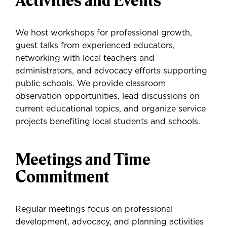
Activities and Events
We host workshops for professional growth,
guest talks from experienced educators,
networking with local teachers and
administrators, and advocacy efforts supporting
public schools. We provide classroom
observation opportunities, lead discussions on
current educational topics, and organize service
projects benefiting local students and schools.
Meetings and Time
Commitment
Regular meetings focus on professional
development, advocacy, and planning activities