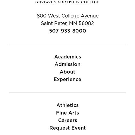
800 West College Avenue
Saint Peter, MN 56082
507-933-8000
Academics
Admission
About
Experience
Athletics
Fine Arts
Careers
Request Event