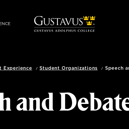
ENCE
t Experience
Student Organizations
Speech a
h and Debat