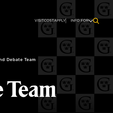
VISIT
COST
APPLY
INFO FOR
NAVIGAT
nd Debate Team
e Team