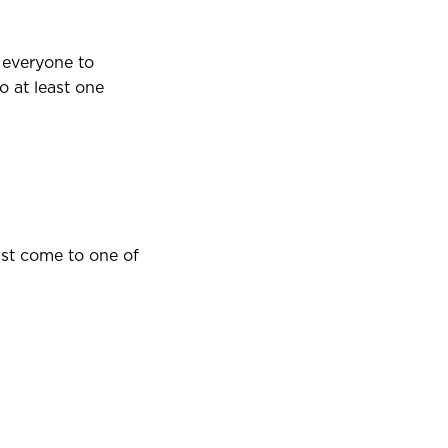
 everyone to
 at least one
st come to one of