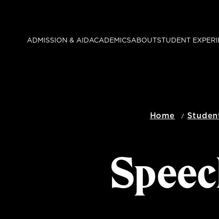
Skip
to
main
ADMISSION & AID
ACADEMICS
ABOUT
STUDENT EXPERI
content
Home
Studen
Speec