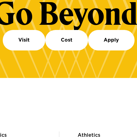
Go Beyond
Visit
Cost
Apply
ics
Athletics