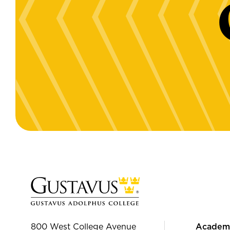
800 West College Avenue
Academ