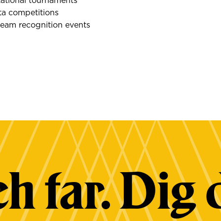
tational tournaments
ta competitions
team recognition events
h far. Dig 