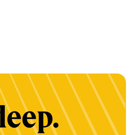
deep.