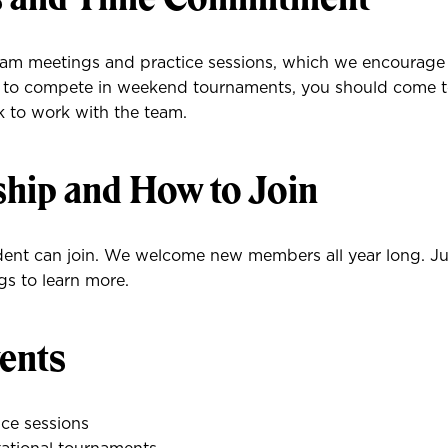
am meetings and practice sessions, which we encourage
an to compete in weekend tournaments, you should come to
k to work with the team.
ip and How to Join
ent can join. We welcome new members all year long. Ju
s to learn more.
ents
ce sessions