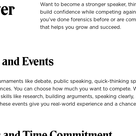
wer
Want to become a stronger speaker, thi
build confidence while competing agains
you’ve done forensics before or are comp
that helps you grow and succeed.
s and Events
rnaments like debate, public speaking, quick-thinking s
ances. You can choose how much you want to compete. 
 skills like research, building arguments, speaking clearly
hese events give you real-world experience and a chance
s and Time Commitment