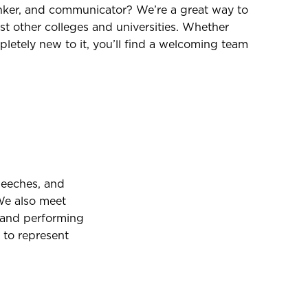
nker, and communicator? We’re a great way to
t other colleges and universities. Whether
letely new to it, you’ll find a welcoming team
peeches, and
We also meet
, and performing
 to represent