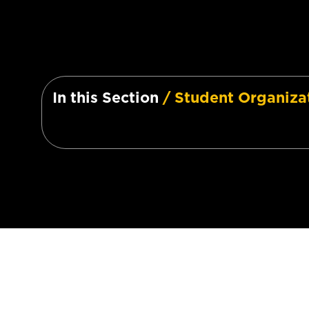
In this Section
/ Student Organiza