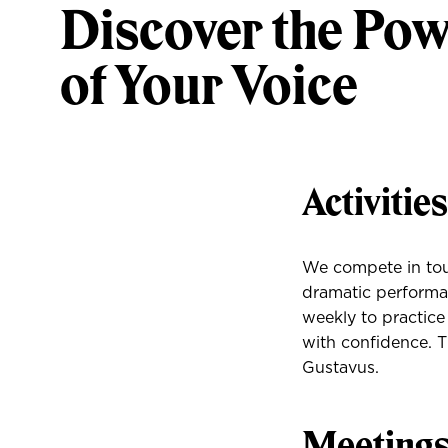
Discover the Po
of Your Voice
Activitie
We compete in tou
dramatic perform
weekly to practice
with confidence. T
Gustavus.
Meeting