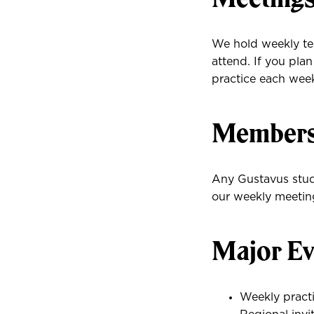
We hold weekly te
attend. If you pl
practice each wee
Membersh
Any Gustavus stud
our weekly meeting
Major Ev
Weekly practi