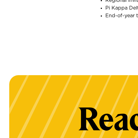
Regional invi
Pi Kappa Del
End-of-year 
Reac