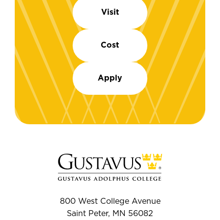
Visit
Cost
Apply
800 West College Avenue
Saint Peter, MN 56082