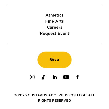
Athletics
Fine Arts
Careers
Request Event
Give
Instagram
TikTok
LinkedIn
Youtube
Facebook
© 2026 GUSTAVUS ADOLPHUS COLLEGE. ALL
RIGHTS RESERVED