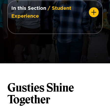
In this Section
/ Student
Experience
Gusties Shine
Together