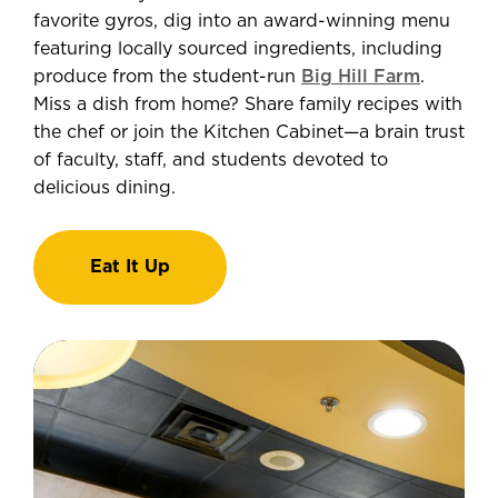
favorite gyros, dig into an award-winning menu
featuring locally sourced ingredients, including
produce from the student-run
Big Hill Farm
.
Miss a dish from home? Share family recipes with
the chef or join the Kitchen Cabinet—a brain trust
of faculty, staff, and students devoted to
delicious dining.
Eat It Up