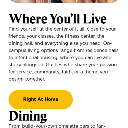
Where You’ll Live
Find yourself at the center of it all: close to your
friends, your classes, the fitness center, the
dining hall, and everything else you need. On-
campus living options range from residence halls
to intentional housing, where you can live and
study alongside Gusties who share your passion
for service, community, faith, or a theme you
design together.
Right At Home
Dining
From build-your-own omelette bars to fan-