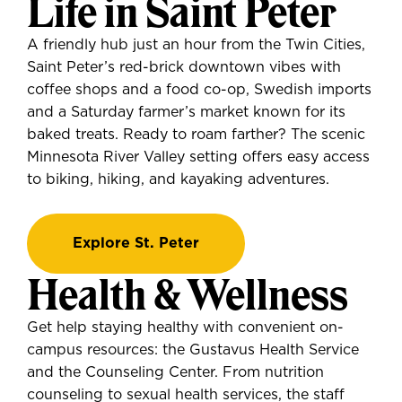
Life in Saint Peter
A friendly hub just an hour from the Twin Cities,
Saint Peter’s red-brick downtown vibes with
coffee shops and a food co-op, Swedish imports
and a Saturday farmer’s market known for its
baked treats. Ready to roam farther? The scenic
Minnesota River Valley setting offers easy access
to biking, hiking, and kayaking adventures.
Explore St. Peter
Health & Wellness
Get help staying healthy with convenient on-
campus resources: the Gustavus Health Service
and the Counseling Center. From nutrition
counseling to sexual health services, the staff