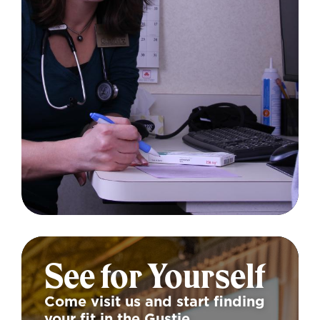
See for Yourself
Come visit us and start finding
your fit in the Gustie