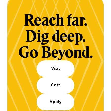
Reach far.
Dig deep.
Go Beyond.
Visit
Cost
Apply