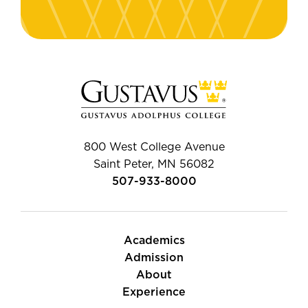
800 West College Avenue
Saint Peter, MN 56082
507-933-8000
Academics
Admission
About
Experience