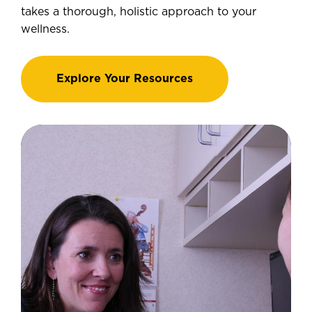
takes a thorough, holistic approach to your
wellness.
Explore Your Resources