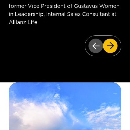
former Vice President of Gustavus Women
in Leadership, Internal Sales Consultant at
Allianz Life
Previous slid
Next sl