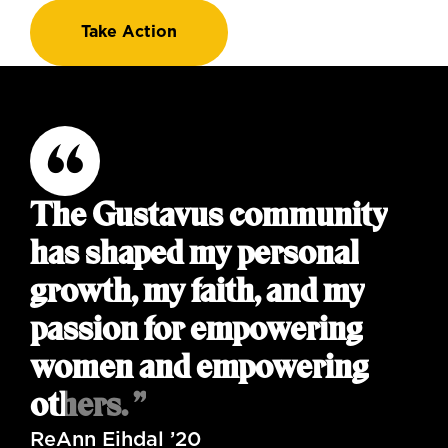
Take Action
The Gustavus community
has shaped my personal
growth, my faith, and my
passion for empowering
women and empowering
others. ”
ReAnn Eihdal ’20