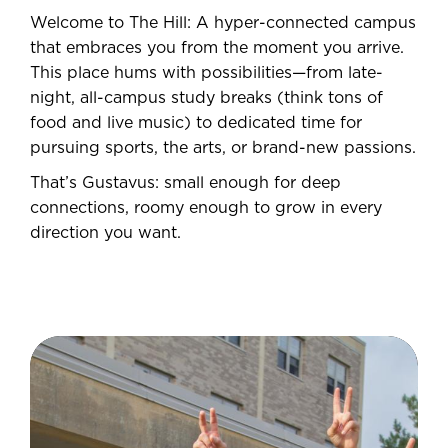
Welcome to The Hill: A hyper-connected campus
that embraces you from the moment you arrive.
This place hums with possibilities—from late-
night, all-campus study breaks (think tons of
food and live music) to dedicated time for
pursuing sports, the arts, or brand-new passions.
That’s Gustavus: small enough for deep
connections, roomy enough to grow in every
direction you want.