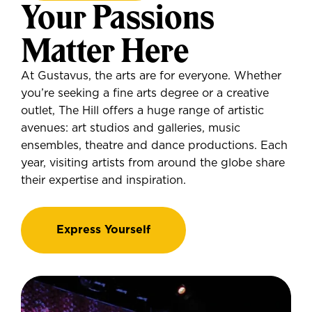
Your Passions
Matter Here
At Gustavus, the arts are for everyone. Whether
you’re seeking a fine arts degree or a creative
outlet, The Hill offers a huge range of artistic
avenues: art studios and galleries, music
ensembles, theatre and dance productions. Each
year, visiting artists from around the globe share
their expertise and inspiration.
Express Yourself