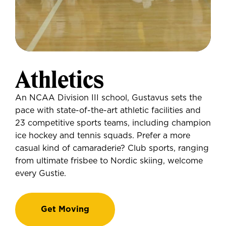
Athletics
An NCAA Division III school, Gustavus sets the
pace with state-of-the-art athletic facilities and
23 competitive sports teams, including champion
ice hockey and tennis squads. Prefer a more
casual kind of camaraderie? Club sports, ranging
from ultimate frisbee to Nordic skiing, welcome
every Gustie.
Get Moving