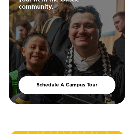
community.
Schedule A Campus Tour