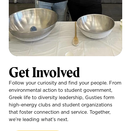
Get Involved
Follow your curiosity and find your people. From
environmental action to student government,
Greek life to diversity leadership, Gusties form
high-energy clubs and student organizations
that foster connection and service. Together,
we’re leading what’s next.