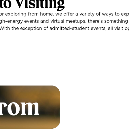
to Visiting
or exploring from home, we offer a variety of ways to exp
high-energy events and virtual meetups, there’s something
th the exception of admitted-student events, all visit op
Look
Divi
from
Inf