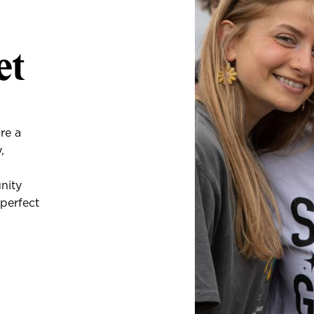
et
re a
,
unity
 perfect