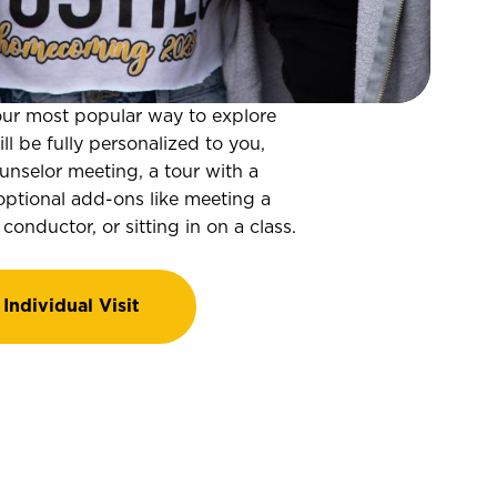
s our most popular way to explore
l be fully personalized to you,
nselor meeting, a tour with a
optional add-ons like meeting a
 conductor, or sitting in on a class.
Individual Visit