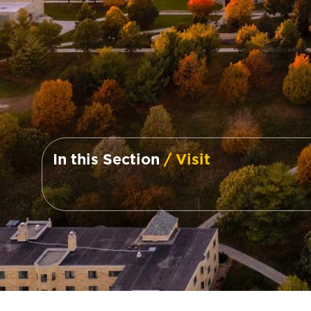
In this Section
/ Visit