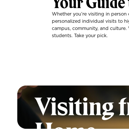
Your Guide 
Whether you’re visiting in person 
personalized individual visits to 
campus, community, and culture. Wi
students. Take your pick.
A First 
Visiting 