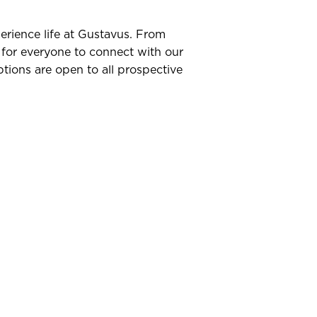
erience life at Gustavus. From
 for everyone to connect with our
tions are open to all prospective
ng In
ormal