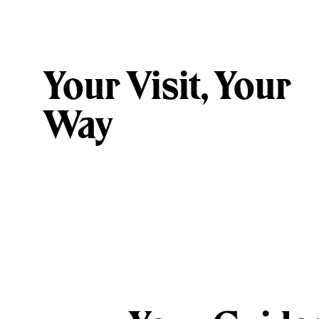
Your Visit, Your
Way