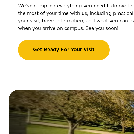
We've compiled everything you need to know to
the most of your time with us, including practical 
your visit, travel information, and what you can e
when you arrive on campus. See you soon!
Get Ready For Your Visit