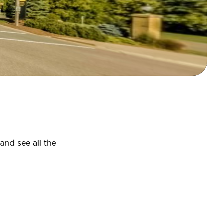
and see all the