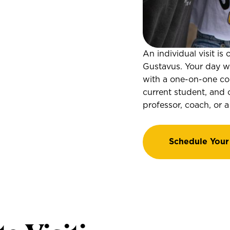
An individual visit i
Gustavus. Your day wil
with a one-on-one cou
current student, and 
professor, coach, or a
Schedule Your 