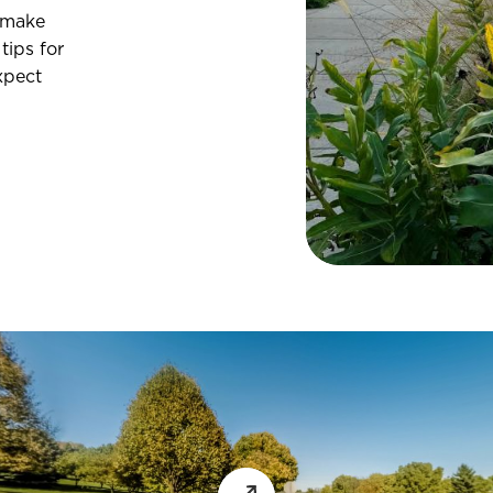
 make
tips for
xpect