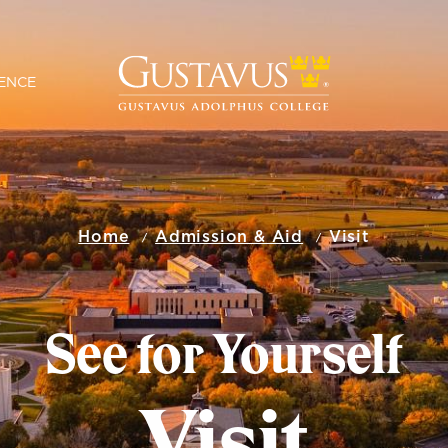
ENCE
Home
Admission & Aid
Visit
See for Yourself
Visit