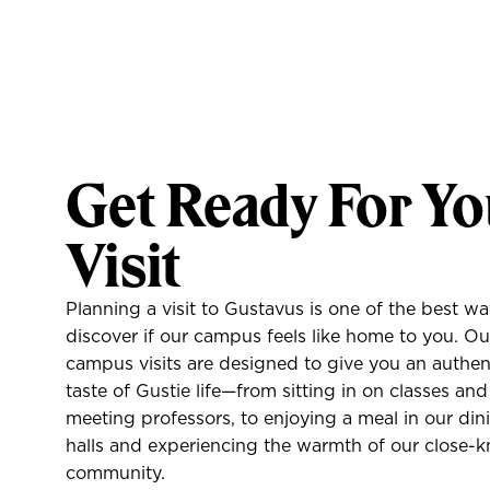
Home
Information Sessions
Friday Gustie Days
Get Ready For Yo
High School/Group Visits
In Your Area
Visit
Online Appointments
Planning a visit to Gustavus is one of the best wa
discover if our campus feels like home to you. Ou
Virtual Events
campus visits are designed to give you an authen
taste of Gustie life—from sitting in on classes and
Virtual Tour
meeting professors, to enjoying a meal in our din
halls and experiencing the warmth of our close-k
community.