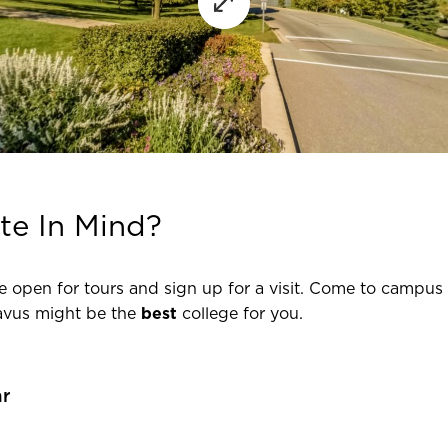
te In Mind?
e open for tours and sign up for a visit. Come to campus 
avus might be the
best
college for you.
ar