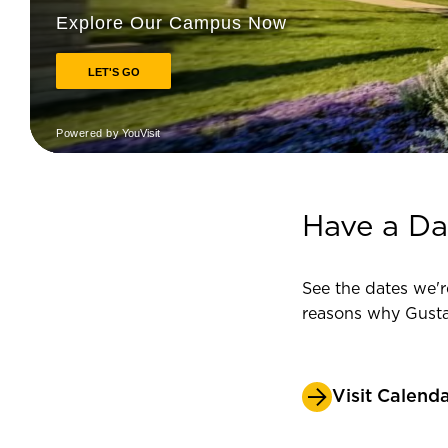
Have a Da
See the dates we'r
reasons why Gust
Visit Calend