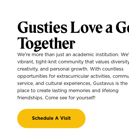
Gusties Love a G
Together
We're more than just an academic institution. We'
vibrant, tight-knit community that values diversity
creativity, and personal growth. With countless
opportunities for extracurricular activities, comm
service, and cultural experiences, Gustavus is the
place to create lasting memories and lifelong
friendships. Come see for yourself!
Schedule A Visit