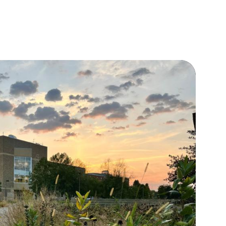
view
Individual Visits
Fly-ins
Tour