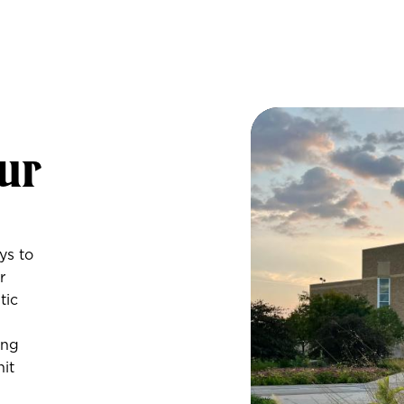
Pre
Visit Events
ur
Overnights
Self-Guided 
ys to
r
tic
ing
nit