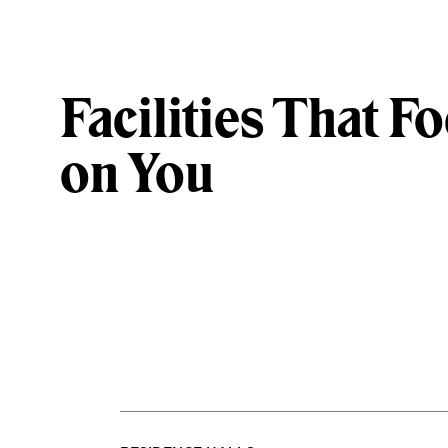
Facilities That F
on You