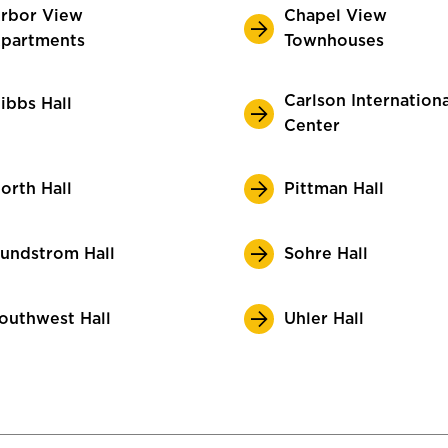
rbor View
Chapel View
partments
Townhouses
Carlson Internationa
ibbs Hall
Center
orth Hall
Pittman Hall
undstrom Hall
Sohre Hall
outhwest Hall
Uhler Hall