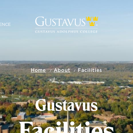
ENCE
Home
About
Facilities
Gustavus
Facilities