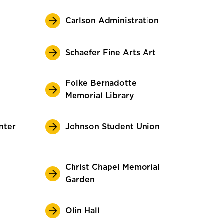
Carlson Administration
Schaefer Fine Arts Art
Folke Bernadotte
Memorial Library
nter
Johnson Student Union
Christ Chapel Memorial
Garden
Olin Hall