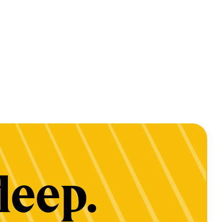
deep.