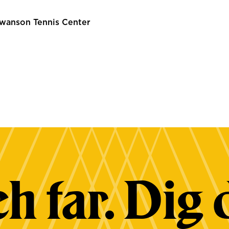
wanson Tennis Center
h far. Dig 