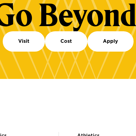
Go Beyond
Visit
Cost
Apply
ics
Athletics