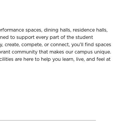
formance spaces, dining halls, residence halls,
ned to support every part of the student
, create, compete, or connect, you'll find spaces
vibrant community that makes our campus unique.
lities are here to help you learn, live, and feel at