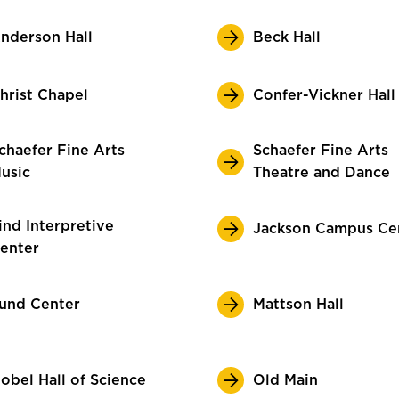
nderson Hall
Beck Hall
hrist Chapel
Confer-Vickner Hall
chaefer Fine Arts
Schaefer Fine Arts
usic
Theatre and Dance
ind Interpretive
Jackson Campus Ce
enter
und Center
Mattson Hall
obel Hall of Science
Old Main