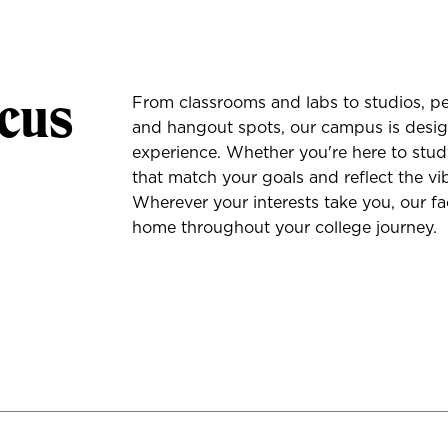
ocus
From classrooms and labs to studios, per
and hangout spots, our campus is desig
experience. Whether you're here to study
that match your goals and reflect the 
Wherever your interests take you, our faci
home throughout your college journey.