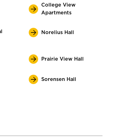
College View
Apartments
l
Norelius Hall
Prairie View Hall
Sorensen Hall