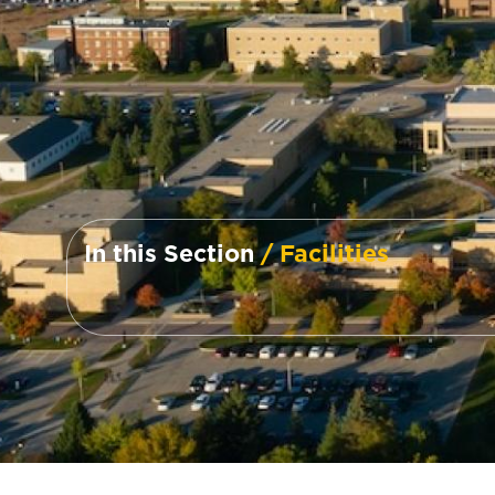
In this Section
/ Facilities