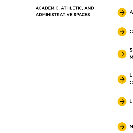
ACADEMIC, ATHLETIC, AND
A
ADMINISTRATIVE SPACES
C
S
M
L
C
L
N