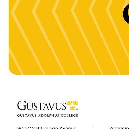
800 West College Avenue
Academ