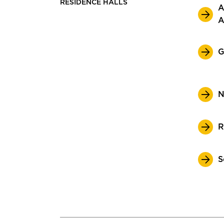
RESIDENCE HALLS
A
A
G
N
R
S