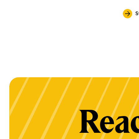
S
Reac