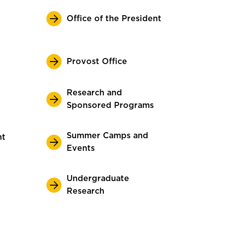
Office of the President
Provost Office
Research and
Sponsored Programs
Summer Camps and
nt
Events
Undergraduate
Research