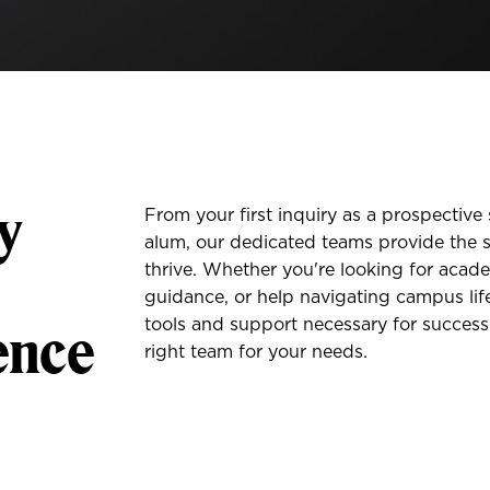
y
From your first inquiry as a prospectiv
alum, our dedicated teams provide the s
thrive. Whether you're looking for acade
guidance, or help navigating campus life
ence
tools and support necessary for success
right team for your needs.