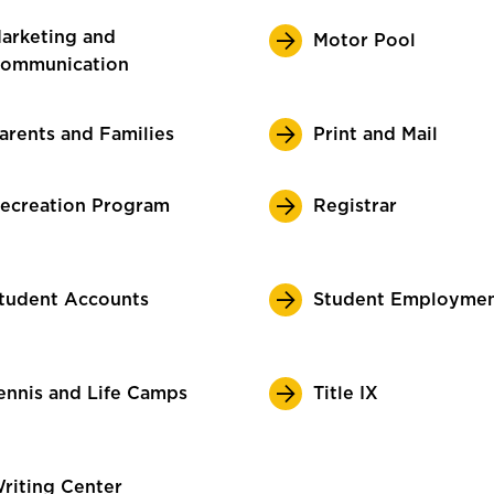
arketing and
Motor Pool
ommunication
arents and Families
Print and Mail
ecreation Program
Registrar
tudent Accounts
Student Employme
ennis and Life Camps
Title IX
riting Center