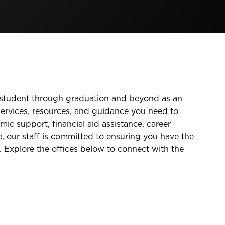
e student through graduation and beyond as an
ervices, resources, and guidance you need to
mic support, financial aid assistance, career
, our staff is committed to ensuring you have the
. Explore the offices below to connect with the