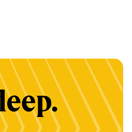
deep.