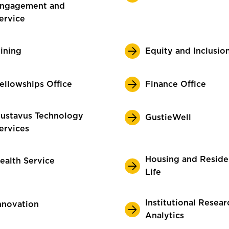
ngagement and
ervice
ining
Equity and Inclusio
ellowships Office
Finance Office
ustavus Technology
GustieWell
ervices
Housing and Resid
ealth Service
Life
Institutional Resear
nnovation
Analytics