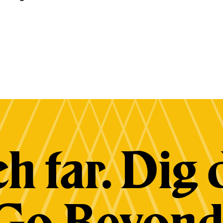
h far. Dig 