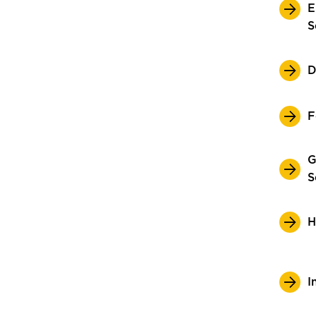
E
S
D
F
G
S
H
I