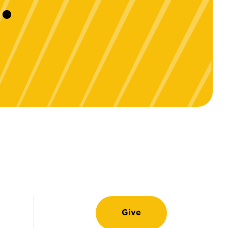
.
Give