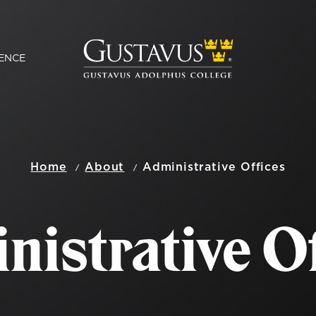
ENCE
Home
About
Administrative Offices
nistrative Of