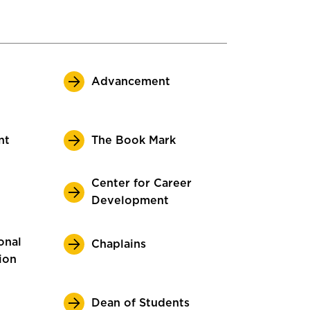
Advancement
nt
The Book Mark
Center for Career
Development
onal
Chaplains
ion
Dean of Students