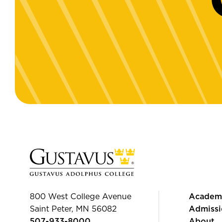
800 West College Avenue
Academ
Saint Peter, MN 56082
Admissi
507-933-8000
About