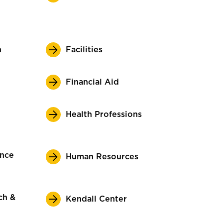
n
Facilities
Financial Aid
Health Professions
ence
Human Resources
ch &
Kendall Center