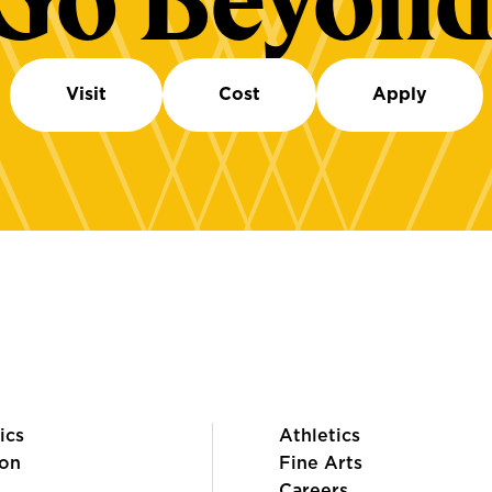
Go Beyond
Visit
Cost
Apply
ics
Athletics
on
Fine Arts
Careers