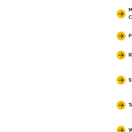
M
C
P
R
S
T
W