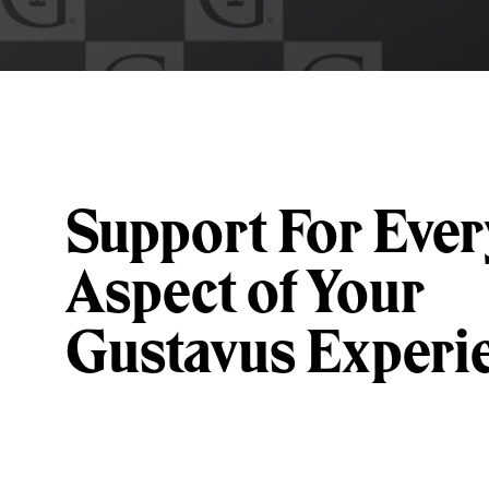
Support For Ever
Aspect of Your
Gustavus Experi