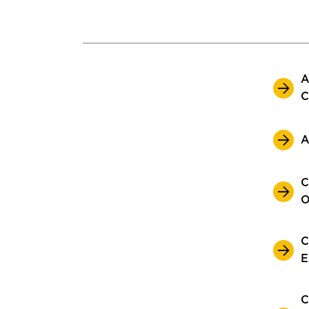
A
C
A
C
O
C
E
C