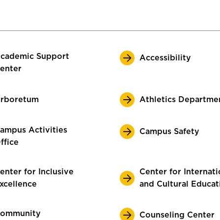
cademic Support
Accessibility
enter
rboretum
Athletics Departme
ampus Activities
Campus Safety
ffice
enter for Inclusive
Center for Internati
xcellence
and Cultural Educat
ommunity
Counseling Center