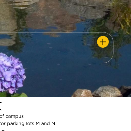
t
of campus
or parking lots M and N