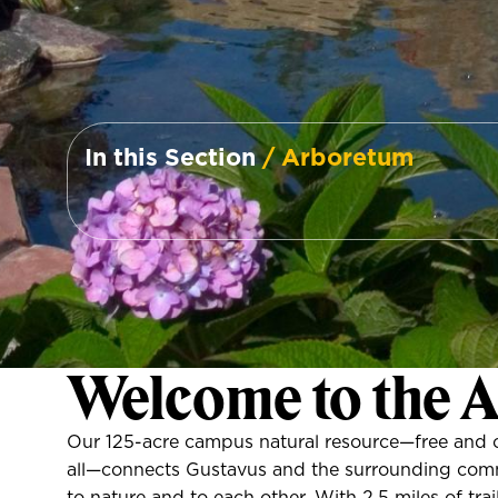
In this Section
/ Arboretum
Welcome to the 
Our 125-acre campus natural resource—free and 
all—connects Gustavus and the surrounding com