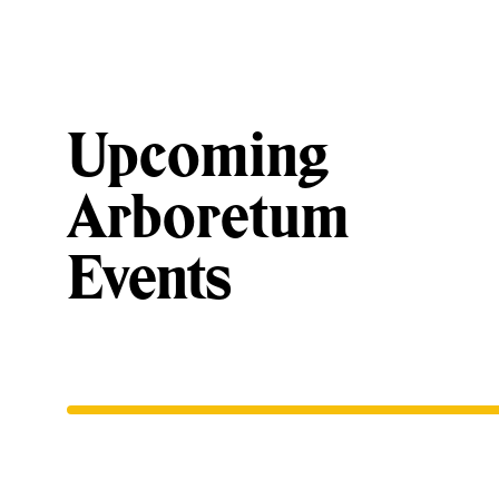
Upcoming
Arboretum
Events