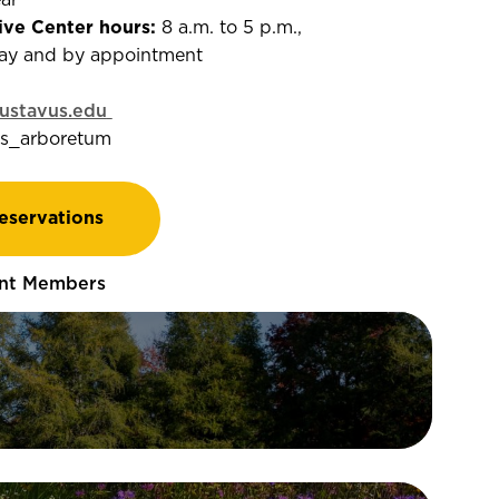
ear
ive Center hours:
8 a.m. to 5 p.m.,
ay and by appointment
stavus.edu
s_arboretum
eservations
nt Members
er 2.5 miles of scenic trails
orests, prairie, and more—perfect
g, running, biking, or skiing in the