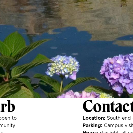
Arb
Contac
open to
Location:
South end 
munity
Parking:
Campus visit