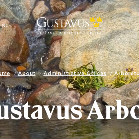
ENCE
ome
About
Administrative Offices
Arboret
ustavus Arb