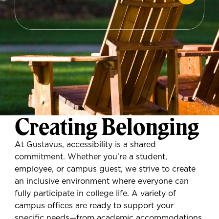
Creating Belonging
At Gustavus, accessibility is a shared
commitment. Whether you're a student,
employee, or campus guest, we strive to create
an inclusive environment where everyone can
fully participate in college life. A variety of
campus offices are ready to support your
specific needs—from academic accommodations