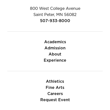
800 West College Avenue
Saint Peter, MN 56082
507-933-8000
Academics
Admission
About
Experience
Athletics
Fine Arts
Careers
Request Event