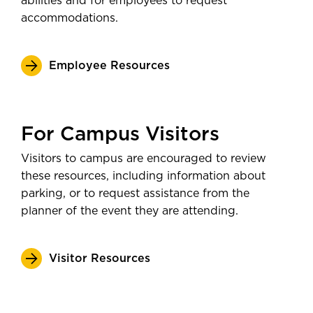
abilities and for employees to request
accommodations.
Employee Resources
For Campus Visitors
Visitors to campus are encouraged to review
these resources, including information about
parking, or to request assistance from the
planner of the event they are attending.
Visitor Resources