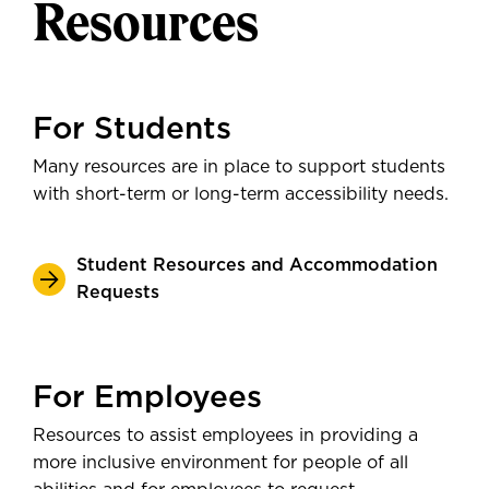
Resources
For Students
Many resources are in place to support students
with short-term or long-term accessibility needs.
Student Resources and Accommodation
Requests
For Employees
Resources to assist employees in providing a
more inclusive environment for people of all