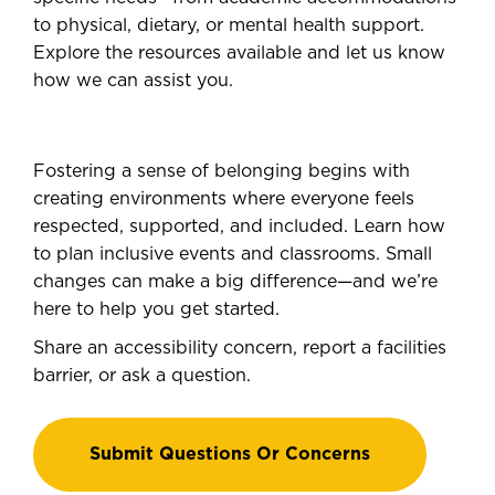
to physical, dietary, or mental health support.
Explore the resources available and let us know
how we can assist you.
Fostering a sense of belonging begins with
creating environments where everyone feels
respected, supported, and included. Learn how
to plan inclusive events and classrooms. Small
changes can make a big difference—and we’re
here to help you get started.
Share an accessibility concern, report a facilities
barrier, or ask a question.
Submit Questions Or Concerns