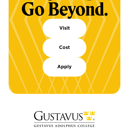
Go Beyond.
Visit
Cost
Apply