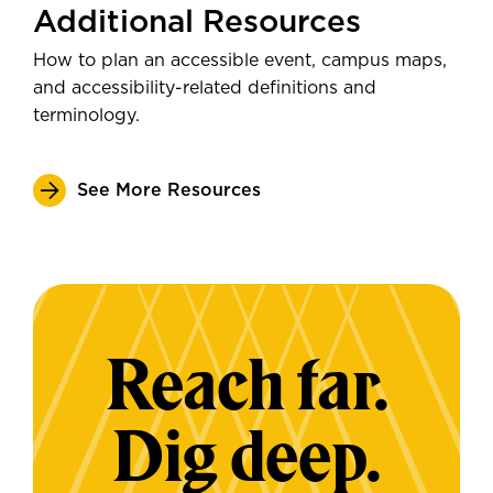
Additional Resources
How to plan an accessible event, campus maps,
and accessibility-related definitions and
terminology.
See More Resources
Reach far.
Dig deep.