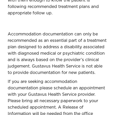
with them enough to know the patient is
following recommended treatment plans and
appropriate follow up.
Accommodation documentation can only be
recommended as an essential part of a treatment
plan designed to address a disability associated
with diagnosed medical or psychiatric condition
and is always based on the provider’s clinical
judgement. Gustavus Health Service is not able
to provide documentation for new patients.
If you are seeking accommodation
documentation please schedule an appointment
with your Gustavus Health Service provider.
Please bring all necessary paperwork to your
scheduled appointment. A Release of
Information will be needed from the office