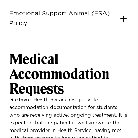
Emotional Support Animal (ESA)
Policy
Medical
Accommodation
Requests
Gustavus Health Service can provide
accommodation documentation for students
who are receiving active, ongoing treatment. It is
expected that the patient is well known to the
medical provider in Health Service, having met