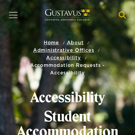
Skip
to
MENU
NAVI
main
content
Home
About
Administrative Offices
Accessibility
Accommodation Requests -
Accessibility
Accessibility
Student
Accommodation