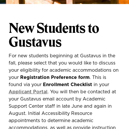
New Students to
Gustavus
For new students beginning at Gustavus in the
fall, please select that you would like to discuss
your eligibility for academic accommodations on
your
Registration Preference form
. This is
found via your
Enrollment Checklist
in your
Applicant Portal
. You will then be contacted at
your Gustavus email account by Academic
Support Center staff in late June and again in
August. Initial Accessibility Resource
appointments to determine academic
accommodations, as well as provide instruction