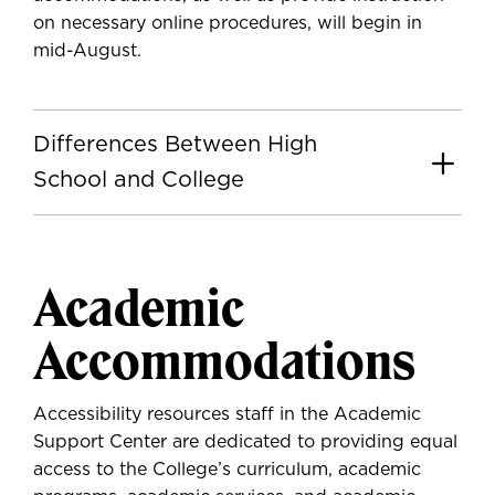
on necessary online procedures, will begin in
mid-August.
Differences Between High
School and College
Academic
Accommodations
Accessibility resources staff in the Academic
Support Center are dedicated to providing equal
access to the College’s curriculum, academic