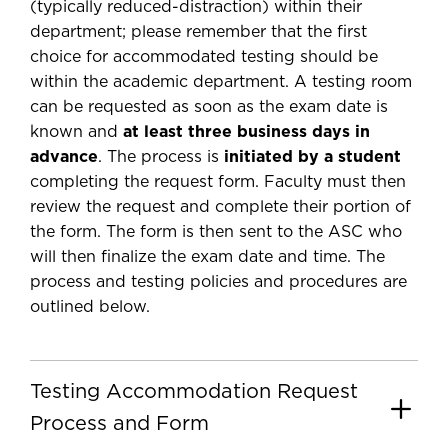
(typically reduced-distraction) within their
department; please remember that the first
choice for accommodated testing should be
within the academic department. A testing room
can be requested as soon as the exam date is
known and
at least three business days in
advance
. The process is
initiated by a student
completing the request form. Faculty must then
review the request and complete their portion of
the form. The form is then sent to the ASC who
will then finalize the exam date and time. The
process and testing policies and procedures are
outlined below.
Testing Accommodation Request
Process and Form