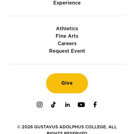
Experience
Athletics
Fine Arts
Careers
Request Event
Give
Instagram
TikTok
LinkedIn
Youtube
Facebook
© 2026 GUSTAVUS ADOLPHUS COLLEGE. ALL
RIGHTS RESERVED