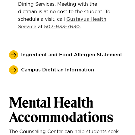
Dining Services. Meeting with the
dietitian is at no cost to the student. To
schedule a visit, call
Gustavus Health
Service
at
507-933-7630.
Ingredient and Food Allergen Statement
Campus Dietitian Information
Mental Health
Accommodations
The Counseling Center can help students seek