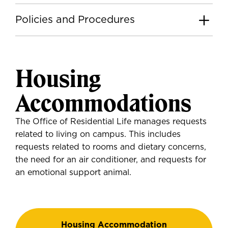
Policies and Procedures
Housing
Accommodations
The Office of Residential Life manages requests
related to living on campus. This includes
requests related to rooms and dietary concerns,
the need for an air conditioner, and requests for
an emotional support animal.
Housing Accommodation