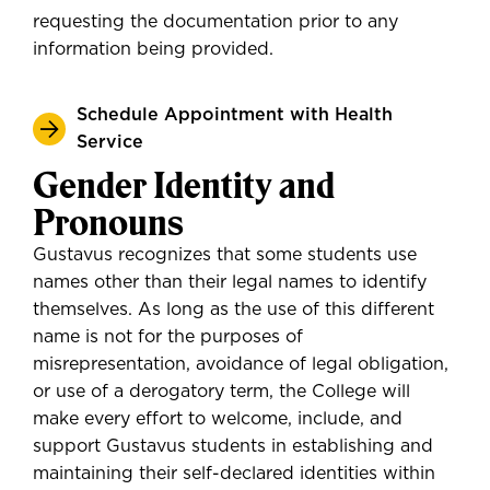
requesting the documentation prior to any
information being provided.
Schedule Appointment with Health
Service
Gender Identity and
Pronouns
Gustavus recognizes that some students use
names other than their legal names to identify
themselves. As long as the use of this different
name is not for the purposes of
misrepresentation, avoidance of legal obligation,
or use of a derogatory term, the College will
make every effort to welcome, include, and
support Gustavus students in establishing and
maintaining their self-declared identities within