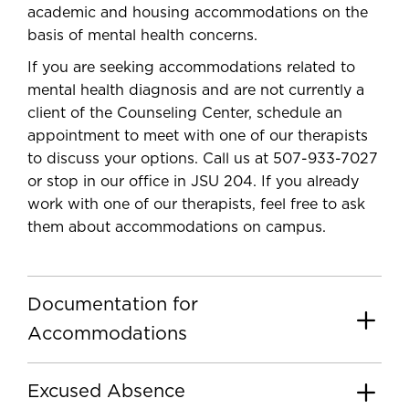
academic and housing accommodations on the
basis of mental health concerns.
If you are seeking accommodations related to
mental health diagnosis and are not currently a
client of the Counseling Center, schedule an
appointment to meet with one of our therapists
to discuss your options.
Call us at 507-933-7027
or stop in our office in JSU 204. If you already
work with one of our therapists, feel free to ask
them about accommodations on campus.
Documentation for
Accommodations
Excused Absence