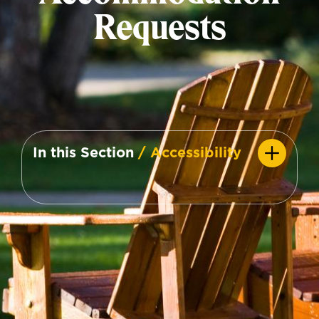
Requests
In this Section
/ Accessibility