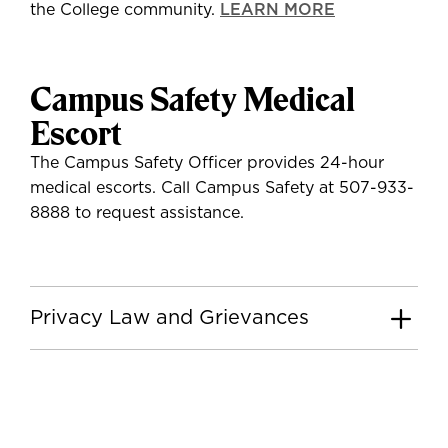
the College community.
LEARN MORE
Campus Safety Medical
Escort
The Campus Safety Officer provides 24-hour
medical escorts. Call Campus Safety at 507-933-
8888 to request assistance.
Privacy Law and Grievances