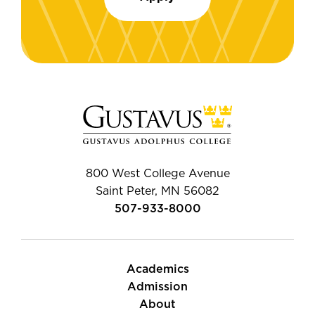
800 West College Avenue
Saint Peter, MN 56082
507-933-8000
Academics
Admission
About