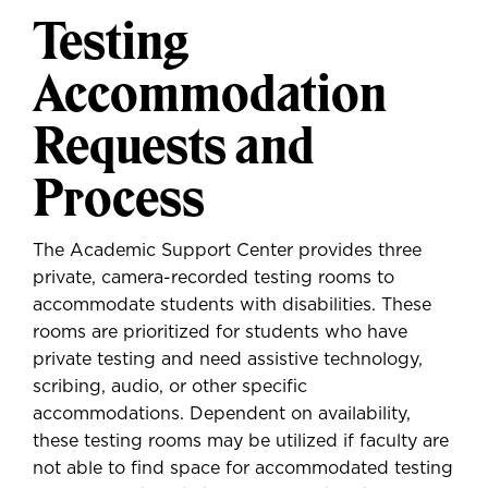
Testing
Accommodation
Requests and
Process
The Academic Support Center provides three
private, camera-recorded testing rooms to
accommodate students with disabilities. These
rooms are prioritized for students who have
private testing and need assistive technology,
scribing, audio, or other specific
accommodations. Dependent on availability,
these testing rooms may be utilized if faculty are
not able to find space for accommodated testing