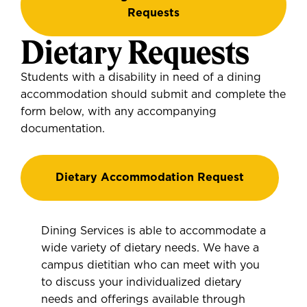
Requests
Dietary Requests
Students with a disability in need of a dining
accommodation should submit and complete the
form below, with any accompanying
documentation.
Dietary Accommodation Request
Dining Services is able to accommodate a
wide variety of dietary needs. We have a
campus dietitian who can meet with you
to discuss your individualized dietary
needs and offerings available through