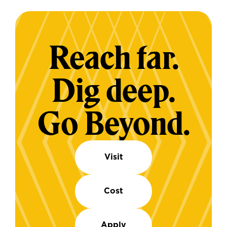
Reach far.
Dig deep.
Go Beyond.
Visit
Cost
Apply