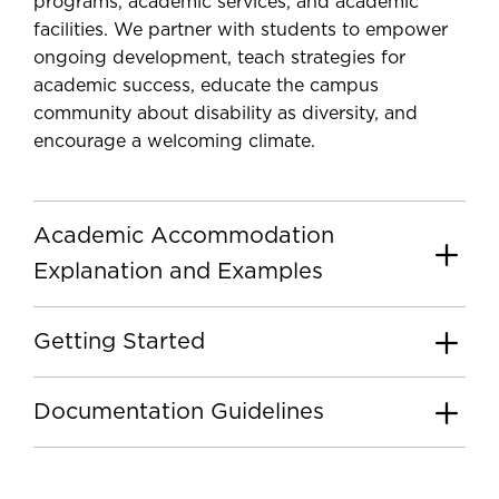
programs, academic services, and academic
facilities. We partner with students to empower
ongoing development, teach strategies for
academic success, educate the campus
community about disability as diversity, and
encourage a welcoming climate.
Academic Accommodation
Explanation and Examples
Getting Started
Documentation Guidelines