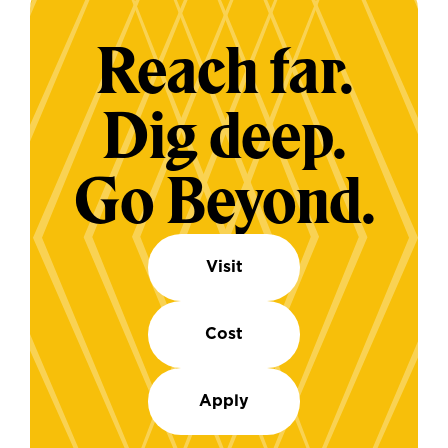
Reach far.
Dig deep.
Go Beyond.
Visit
Cost
Apply