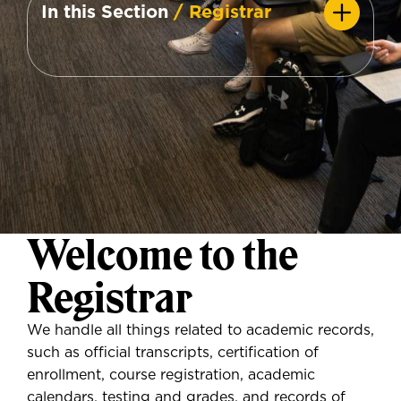
In this Section
/ Registrar
Welcome to the
Registrar
We handle all things related to academic records,
such as official transcripts, certification of
enrollment, course registration, academic
calendars, testing and grades, and records of