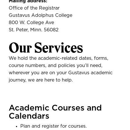
Mailing address:
Office of the Registrar
Gustavus Adolphus College
800 W. College Ave
St. Peter, Minn. 56082
Our Services
We hold the academic-related dates, forms,
course numbers, and policies you’ll need,
wherever you are on your Gustavus academic
journey, we are here to help.
Academic Courses and
Calendars
Plan and register for courses.