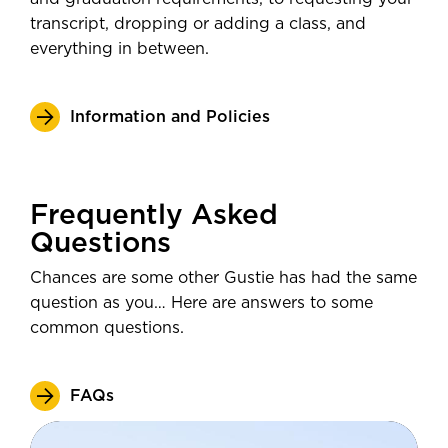
transcript, dropping or adding a class, and
everything in between.
Information and Policies
Frequently Asked
Questions
Chances are some other Gustie has had the same
question as you… Here are answers to some
common questions.
FAQs