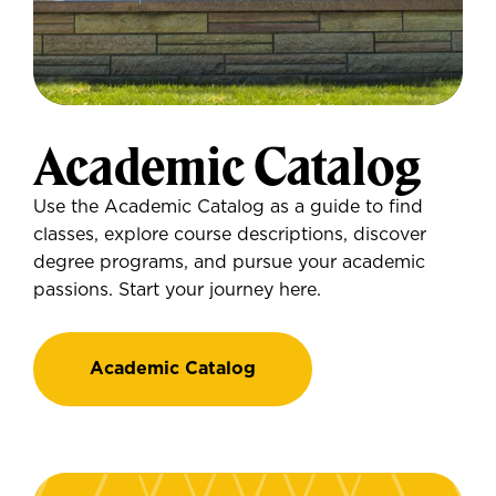
Academic Catalog
Use the Academic Catalog as a guide to find
classes, explore course descriptions, discover
degree programs, and pursue your academic
passions. Start your journey here.
Academic Catalog