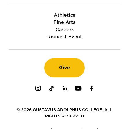
Athletics
Fine Arts
Careers
Request Event
Give
Instagram
TikTok
LinkedIn
Youtube
Facebook
© 2026 GUSTAVUS ADOLPHUS COLLEGE. ALL
RIGHTS RESERVED