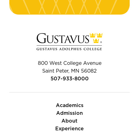
800 West College Avenue
Saint Peter, MN 56082
507-933-8000
Academics
Admission
About
Experience