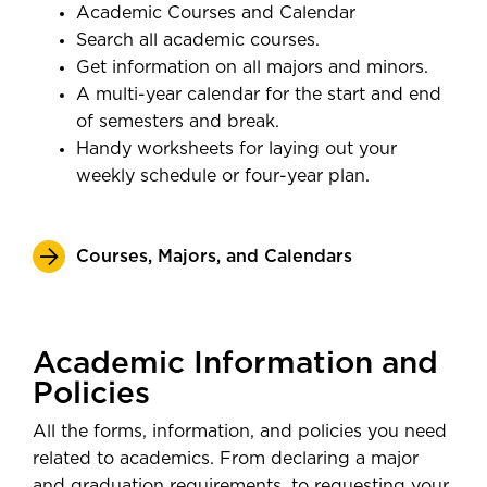
Academic Courses and Calendar
Search all academic courses.
Get information on all majors and minors.
A multi-year calendar for the start and end
of semesters and break.
Handy worksheets for laying out your
weekly schedule or four-year plan.
Courses, Majors, and Calendars
Academic Information and
Policies
All the forms, information, and policies you need
related to academics. From declaring a major
and graduation requirements, to requesting your