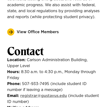
academic progress. We also assist with federal,
state, and local regulations by providing analyses
and reports (while protecting student privacy).
View Office Members
Contact
Location:
Carlson Administration Building,
Upper Level
Hours:
8:30 a.m. to 4:30 p.m., Monday through
Friday
Phone:
507-933-7495 (include student ID
number if leaving a message)
Email:
registrar@gustavus.edu
(include student
ID number)