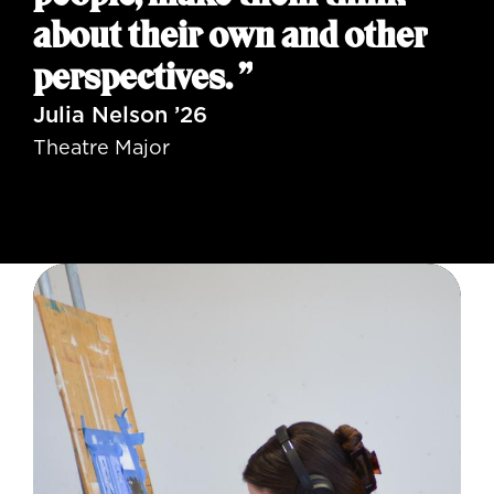
about their own and other
perspectives. ”
Julia Nelson ’26
Theatre Major