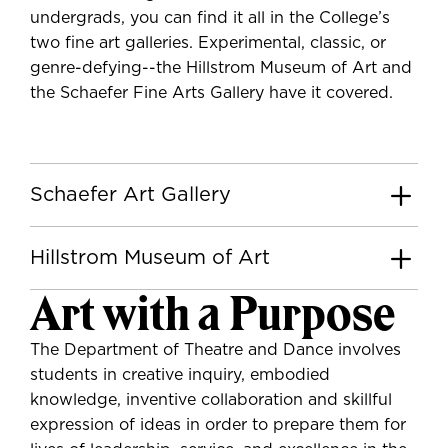
undergrads, you can find it all in the College’s
two fine art galleries. Experimental, classic, or
genre-defying--the Hillstrom Museum of Art and
the Schaefer Fine Arts Gallery have it covered.
Schaefer Art Gallery
Hillstrom Museum of Art
Art with a Purpose
The Department of Theatre and Dance involves
students in creative inquiry, embodied
knowledge, inventive collaboration and skillful
expression of ideas in order to prepare them for