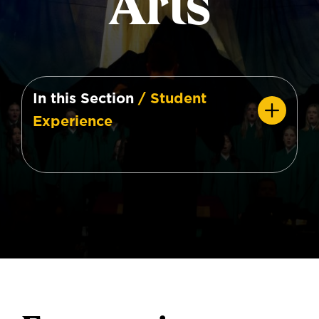
Arts
In this Section
/ Student
Experience