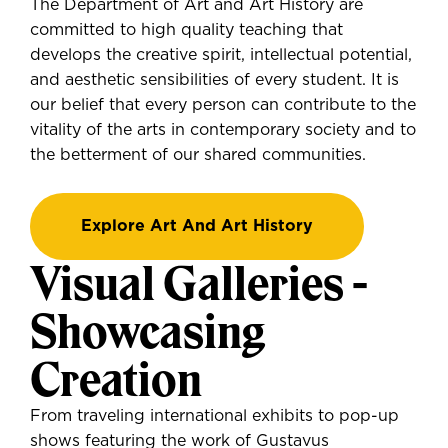
The Department of Art and Art History are
committed to high quality teaching that
develops the creative spirit, intellectual potential,
and aesthetic sensibilities of every student. It is
our belief that every person can contribute to the
vitality of the arts in contemporary society and to
the betterment of our shared communities.
Explore Art And Art History
Visual Galleries -
Showcasing
Creation
From traveling international exhibits to pop-up
shows featuring the work of Gustavus