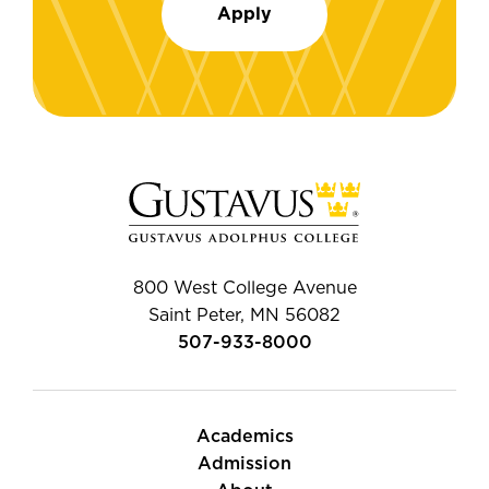
Apply
800 West College Avenue
Saint Peter, MN 56082
507-933-8000
Academics
Admission