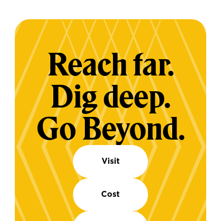
Reach far.
Dig deep.
Go Beyond.
Visit
Cost