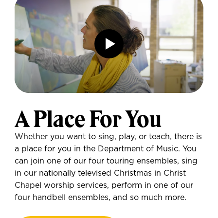
A Place For You
Whether you want to sing, play, or teach, there is
a place for you in the Department of Music. You
can join one of our four touring ensembles, sing
in our nationally televised Christmas in Christ
Chapel worship services, perform in one of our
four handbell ensembles, and so much more.