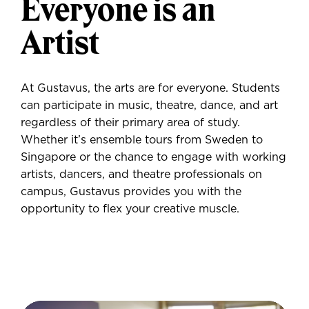
Everyone is an
Artist
At Gustavus, the arts are for everyone. Students
can participate in music, theatre, dance, and art
regardless of their primary area of study.
Whether it’s ensemble tours from Sweden to
Singapore or the chance to engage with working
artists, dancers, and theatre professionals on
campus, Gustavus provides you with the
opportunity to flex your creative muscle.