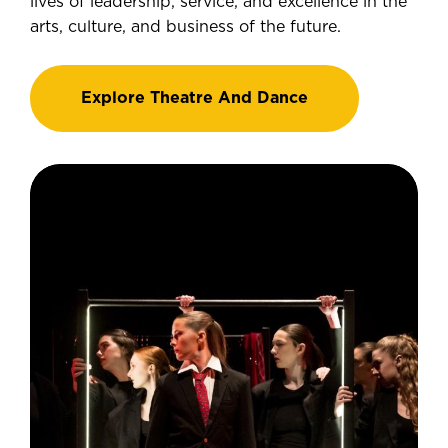
lives of leadership, service, and excellence in the
arts, culture, and business of the future.
Explore Theatre And Dance