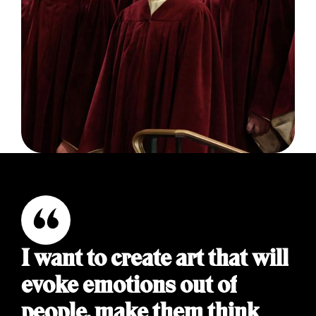
I want to create art that will
evoke emotions out of
people, make them think