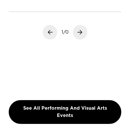
Previous slide
1/0
Next slide
See All Performing And Visual Arts
Events