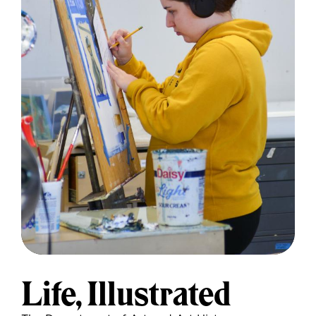
Life, Illustrated