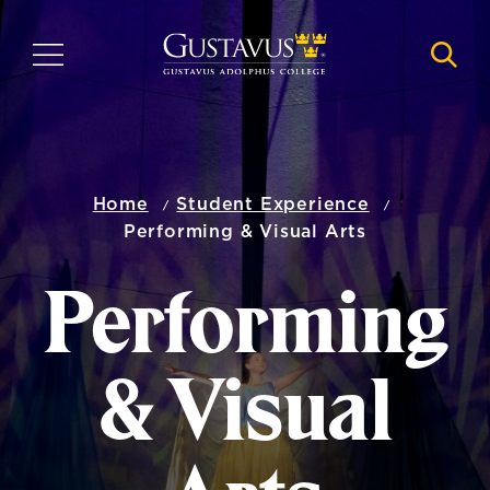
Skip
to
MENU
NAVI
main
content
Home
Student Experience
Performing & Visual Arts
Performing
& Visual