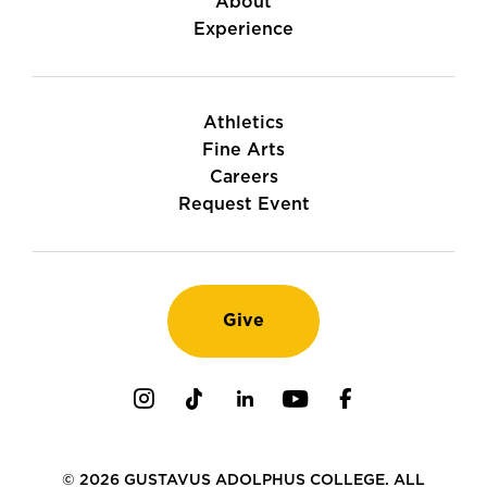
About
Experience
Athletics
Fine Arts
Careers
Request Event
Give
Instagram
TikTok
LinkedIn
Youtube
Facebook
© 2026 GUSTAVUS ADOLPHUS COLLEGE. ALL