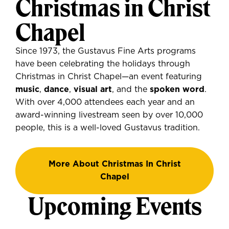
Christmas in Christ
Chapel
Since 1973, the Gustavus Fine Arts programs
have been celebrating the holidays through
Christmas in Christ Chapel—an event featuring
music
,
dance
,
visual art
, and the
spoken word
.
With over 4,000 attendees each year and an
award-winning livestream seen by over 10,000
people, this is a well-loved Gustavus tradition.
More About Christmas In Christ
Chapel
Upcoming Events