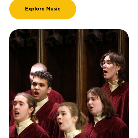
Explore Music