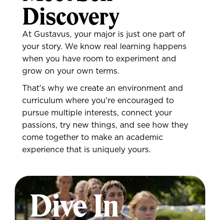
Discovery
At Gustavus, your major is just one part of
your story. We know real learning happens
when you have room to experiment and
grow on your own terms.
That's why we create an environment and
curriculum where you're encouraged to
pursue multiple interests, connect your
passions, try new things, and see how they
come together to make an academic
experience that is uniquely yours.
Dive In