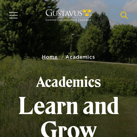
Skip
to
MENU
NAVI
main
content
Home
Academics
Academics
Learn and
Grow