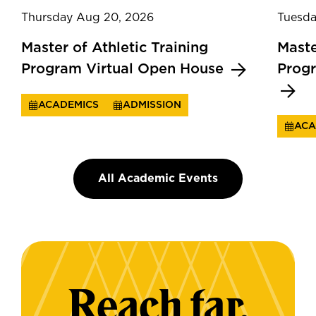
Thursday Aug 20, 2026
Tuesda
Master of Athletic Training
Maste
Program Virtual Open House
Prog
ACADEMICS
ADMISSION
ACA
All Academic Events
Reach far.