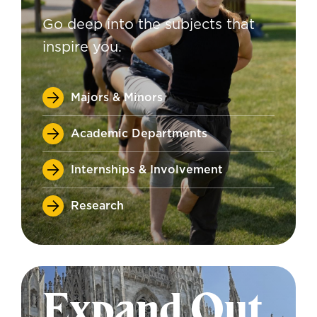
Go deep into the subjects that
inspire you.
Majors & Minors
Academic Departments
Internships & Involvement
Research
Expand Out