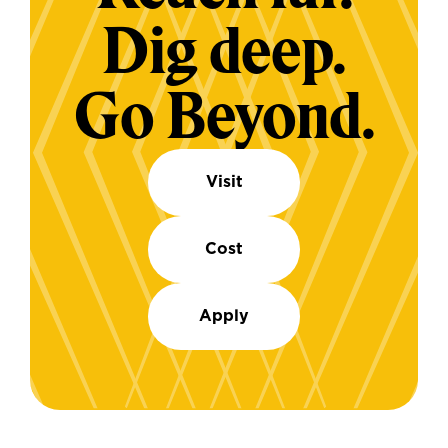
Dig deep.
Go Beyond.
Visit
Cost
Apply