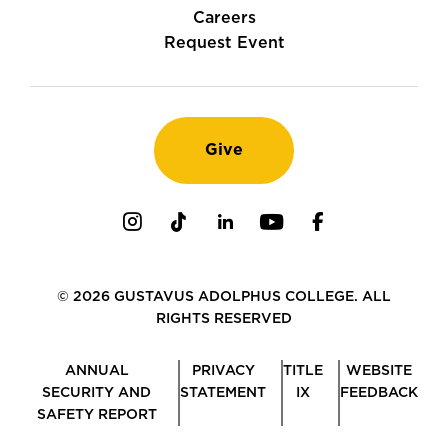
Careers
Request Event
Give
Instagram
TikTok
LinkedIn
Youtube
Facebook
© 2026 GUSTAVUS ADOLPHUS COLLEGE. ALL
RIGHTS RESERVED
ANNUAL
PRIVACY
TITLE
WEBSITE
SECURITY AND
STATEMENT
IX
FEEDBACK
SAFETY REPORT