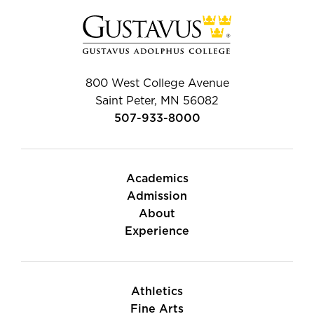
800 West College Avenue
Saint Peter, MN 56082
507-933-8000
Academics
Admission
About
Experience
Athletics
Fine Arts