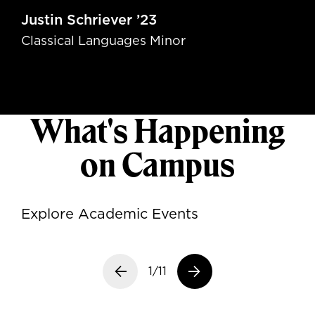
Justin Schriever ’23
Classical Languages Minor
What's Happening
on Campus
Explore Academic Events
Previous slide
1/11
Next slide