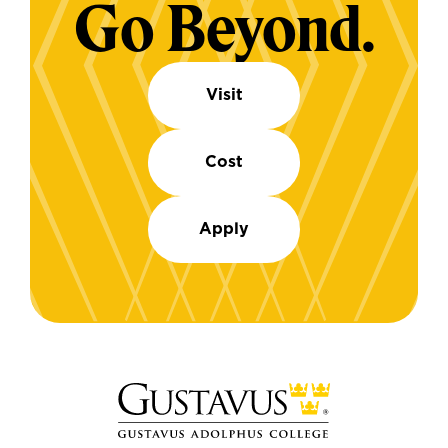
Go Beyond.
Visit
Cost
Apply