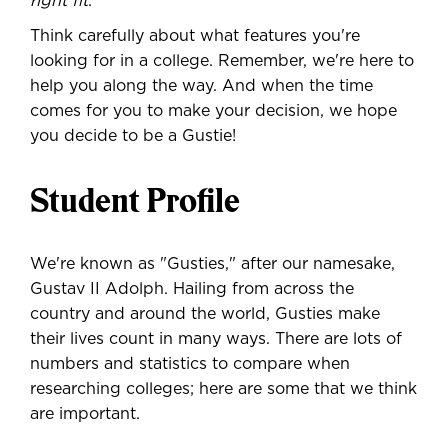
right fit
.
Think carefully about what features you're
looking for in a college. Remember, we're here to
help you along the way. And when the time
comes for you to make your decision, we hope
you decide to be a Gustie!
Student Profile
We're known as "Gusties," after our namesake,
Gustav II Adolph. Hailing from across the
country and around the world, Gusties make
their lives count in many ways. There are lots of
numbers and statistics to compare when
researching colleges; here are some that we think
are important.