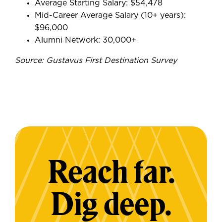
Average Starting Salary: $54,478
Mid-Career Average Salary (10+ years):
$96,000
Alumni Network: 30,000+
Source: Gustavus First Destination Survey
Reach far.
Dig deep.