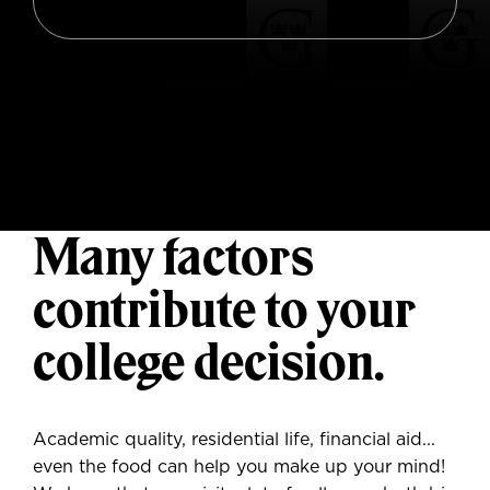
M
any factors
contribute to your
college decision.
Academic quality, residential life, financial aid...
even the food can help you make up your mind!