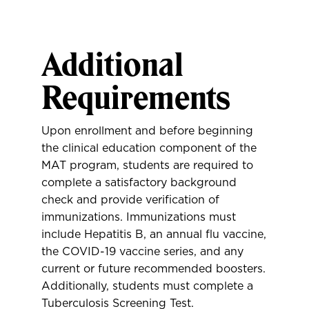
Additional
Requirements
Upon enrollment and before beginning
the clinical education component of the
MAT program, students are required to
complete a satisfactory background
check and provide verification of
immunizations. Immunizations must
include Hepatitis B, an annual flu vaccine,
the COVID-19 vaccine series, and any
current or future recommended boosters.
Additionally, students must complete a
Tuberculosis Screening Test.