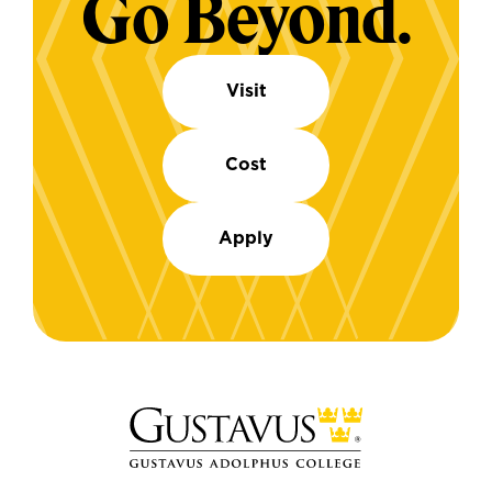
Go Beyond.
Visit
Cost
Apply