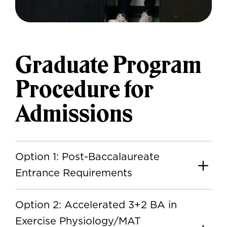
Graduate Program
Procedure for
Admissions
Option 1: Post-Baccalaureate
Entrance Requirements
Option 2: Accelerated 3+2 BA in
Exercise Physiology/MAT