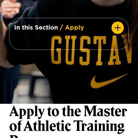
In this Section
/ Apply
Apply to the Master
of Athletic Training