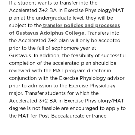
If a student wants to transfer into the
Accelerated 3+2 BA in Exercise Physiology/MAT
plan at the undergraduate level, they will be
subject to the
transfer policies and processes
of Gustavus Adolphus College.
Transfers into
the Accelerated 3+2 plan will only be accepted
prior to the fall of sophomore year at
Gustavus. In addition, the feasibility of successful
completion of the accelerated plan should be
reviewed with the MAT program director in
conjunction with the Exercise Physiology advisor
prior to admission to the Exercise Physiology
major. Transfer students for which the
Accelerated 3+2 BA in Exercise Physiology/MAT
degree is not feasible are encouraged to apply to
the MAT for Post-Baccalaureate entrance.