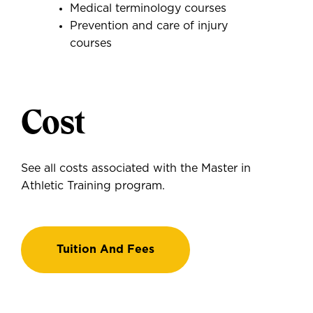
Medical terminology courses
Prevention and care of injury
courses
Cost
See all costs associated with the Master in
Athletic Training program.
Tuition And Fees