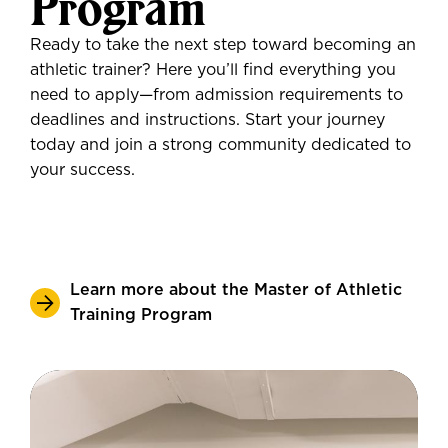
Program
Ready to take the next step toward becoming an
athletic trainer? Here you’ll find everything you
need to apply—from admission requirements to
deadlines and instructions. Start your journey
today and join a strong community dedicated to
your success.
Learn more about the Master of Athletic
Training Program