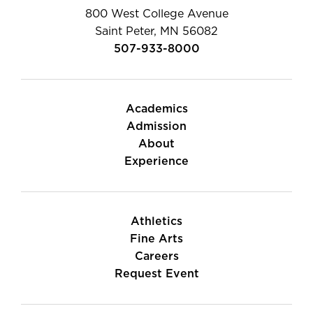
800 West College Avenue
Saint Peter, MN 56082
507-933-8000
Academics
Admission
About
Experience
Athletics
Fine Arts
Careers
Request Event