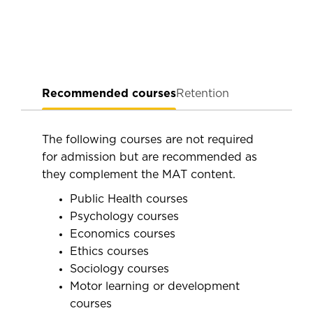
Recommended courses
Retention
The following courses are not required
for admission but are recommended as
they complement the MAT content.
Public Health courses
Psychology courses
Economics courses
Ethics courses
Sociology courses
Motor learning or development
courses