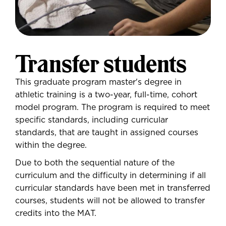
Transfer students
This graduate program master's degree in
athletic training is a two-year, full-time, cohort
model program. The program is required to meet
specific standards, including curricular
standards, that are taught in assigned courses
within the degree.
Due to both the sequential nature of the
curriculum and the difficulty in determining if all
curricular standards have been met in transferred
courses, students will not be allowed to transfer
credits into the MAT.