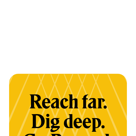
Reach far.
Dig deep.