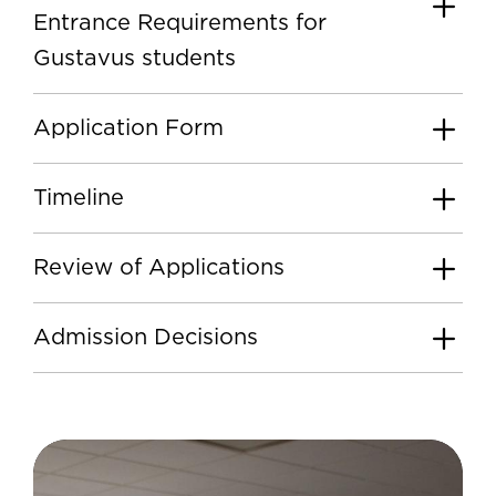
Entrance Requirements for
Gustavus students
Application Form
Timeline
Review of Applications
Admission Decisions