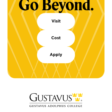
Go Beyond.
Visit
Cost
Apply