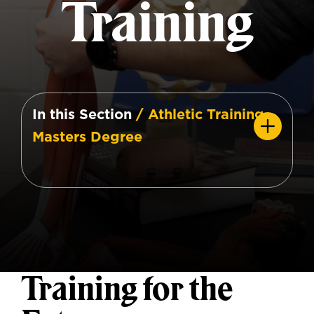
Training
In this Section
/ Athletic Training
Masters Degree
Training for the