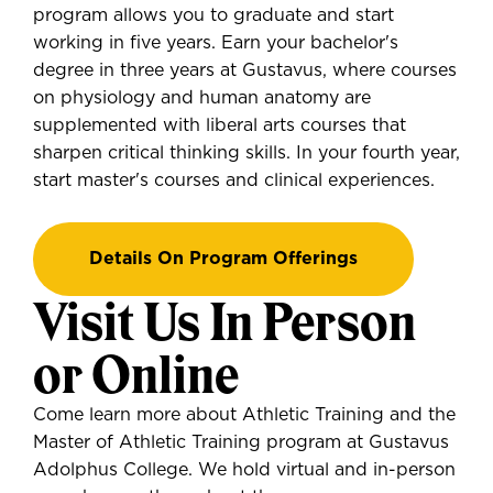
program allows you to graduate and start
working in five years. Earn your bachelor's
degree in three years at Gustavus, where courses
on physiology and human anatomy are
supplemented with liberal arts courses that
sharpen critical thinking skills. In your fourth year,
start master's courses and clinical experiences.
Details On Program Offerings
Visit Us In Person
or Online
Come learn more about Athletic Training and the
Master of Athletic Training program at Gustavus
Adolphus College. We hold virtual and in-person