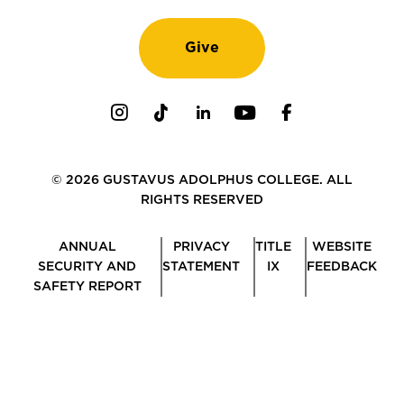
Give
Instagram
TikTok
LinkedIn
Youtube
Facebook
© 2026 GUSTAVUS ADOLPHUS COLLEGE. ALL
RIGHTS RESERVED
ANNUAL
PRIVACY
TITLE
WEBSITE
SECURITY AND
STATEMENT
IX
FEEDBACK
SAFETY REPORT