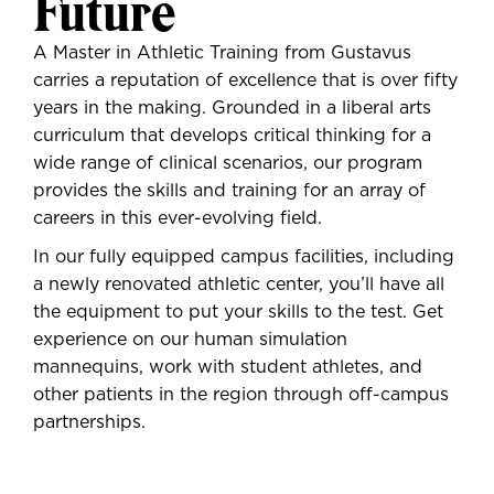
Future
A Master in Athletic Training from Gustavus
carries a reputation of excellence that is over fifty
years in the making. Grounded in a liberal arts
curriculum that develops critical thinking for a
wide range of clinical scenarios, our program
provides the skills and training for an array of
careers in this ever-evolving field.
In our fully equipped campus facilities, including
a newly renovated athletic center, you’ll have all
the equipment to put your skills to the test. Get
experience on our human simulation
mannequins, work with student athletes, and
other patients in the region through off-campus
partnerships.