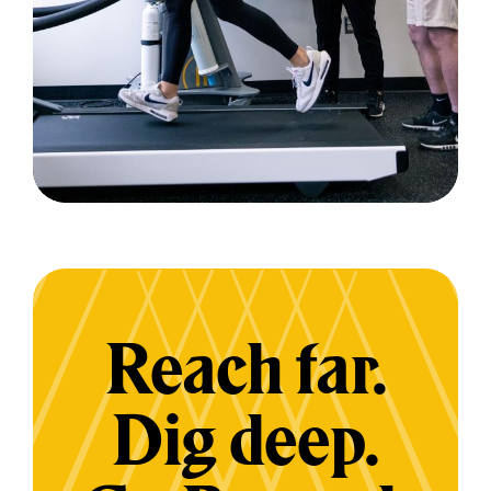
Reach far.
Dig deep.