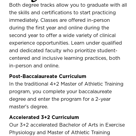
Both degree tracks allow you to graduate with all
the skills and certifications to start practicing
immediately. Classes are offered in-person
during the first year and online during the
second year to offer a wide variety of clinical
experience opportunities. Learn under qualified
and dedicated faculty who prioritize student-
centered and inclusive learning practices, both
in-person and online.
Post-Baccalaureate Curriculum
In the traditional 4+2 Master of Athletic Training
program, you complete your baccalaureate
degree and enter the program for a 2-year
master's degree.
Accelerated 3+2 Curriculum
Our 3+2 accelerated Bachelor of Arts in Exercise
Physiology and Master of Athletic Training