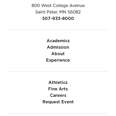
800 West College Avenue
Saint Peter, MN 56082
507-933-8000
Academics
Admission
About
Experience
Athletics
Fine Arts
Careers
Request Event