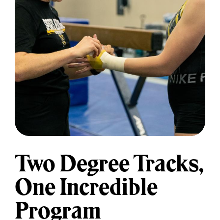
and support of a fully online
classroom allows students to pursue
unique immersive clinical
opportunities from anywhere in the
United States while staying
connected to a community of
learners and supportive faculty.
Clinical Sites And Opportunities
Two Degree Tracks,
One Incredible
Program