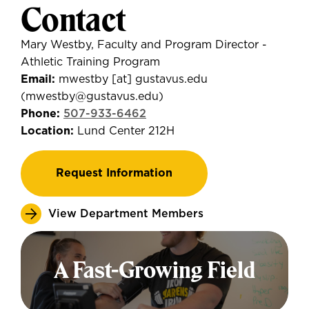
Contact
Mary Westby,
Faculty and
Program Director -
Athletic Training Program
Email:
mwestby
[at]
gustavus.edu
(mwestby
@gustavus.edu
)
Phone:
507-933-6462
Location:
Lund Center 212H
Request Information
View Department Members
A Fast-Growing Field