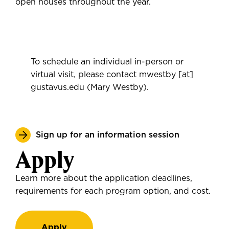
open houses throughout the year.
To schedule an individual in-person or
virtual visit, please contact
mwestby
[at]
gustavus.edu
(Mary Westby)
.
Sign up for an information session
Apply
Learn more about the application deadlines,
requirements for each program option, and cost.
Apply