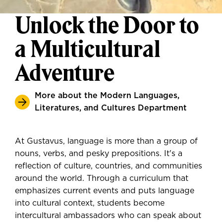
Unlock the Door to
a Multicultural
Adventure
More about the Modern Languages,
Literatures, and Cultures Department
At Gustavus, language is more than a group of
nouns, verbs, and pesky prepositions. It's a
reflection of culture, countries, and communities
around the world. Through a curriculum that
emphasizes current events and puts language
into cultural context, students become
intercultural ambassadors who can speak about