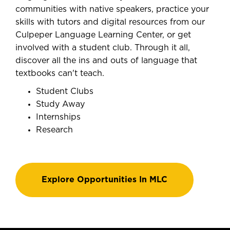
communities with native speakers, practice your
skills with tutors and digital resources from our
Culpeper Language Learning Center, or get
involved with a student club. Through it all,
discover all the ins and outs of language that
textbooks can't teach.
Student Clubs
Study Away
Internships
Research
Explore Opportunities In MLC