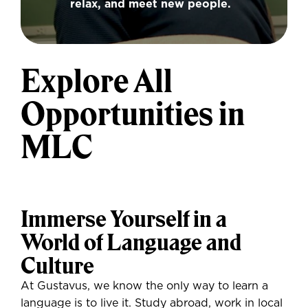
relax, and meet new people.
Explore All
Opportunities in
MLC
Immerse Yourself in a
World of Language and
Culture
At Gustavus, we know the only way to learn a
language is to live it. Study abroad, work in local