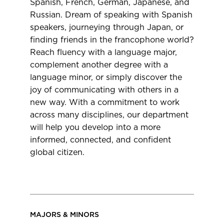
Spanish, French, German, Japanese, and
Russian. Dream of speaking with Spanish
speakers, journeying through Japan, or
finding friends in the francophone world?
Reach fluency with a language major,
complement another degree with a
language minor, or simply discover the
joy of communicating with others in a
new way. With a commitment to work
across many disciplines, our department
will help you develop into a more
informed, connected, and confident
global citizen.
MAJORS & MINORS