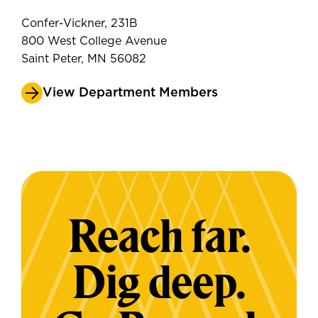
Confer-Vickner, 231B
800 West College Avenue
Saint Peter, MN 56082
View Department Members
Reach far.
Dig deep.