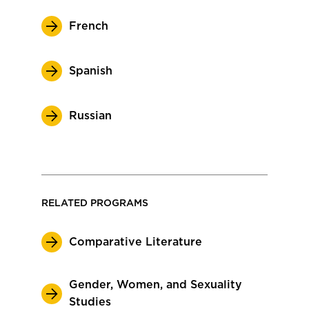
French
Spanish
Russian
RELATED PROGRAMS
Comparative Literature
Gender, Women, and Sexuality
Studies