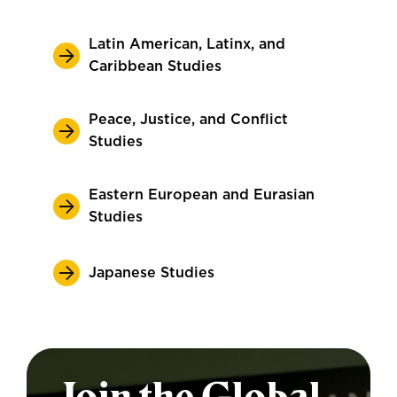
Latin American, Latinx, and
Caribbean Studies
Peace, Justice, and Conflict
Studies
Eastern European and Eurasian
Studies
Japanese Studies