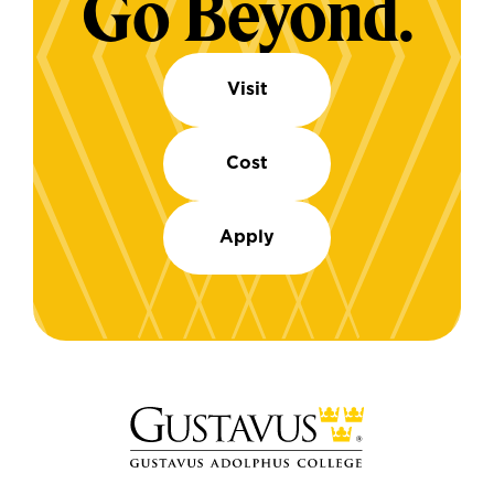
Go Beyond.
Visit
Cost
Apply