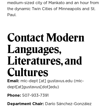
medium-sized city of Mankato and an hour from
the dynamic Twin Cities of Minneapolis and St.
Paul.
Contact Modern
Languages,
Literatures, and
Cultures
Email:
mlc-dept
[at]
gustavus.edu
(mlc-
dept[at]gustavus[dot]edu)
Phone:
507-933-7391
Department Chair:
Darío Sánchez-González