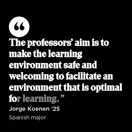
The professors’ aim is to
make the learning
environment safe and
welcoming to facilitate an
environment that is optimal
for learning. ”
Jorge Koenen ’25
Spanish major