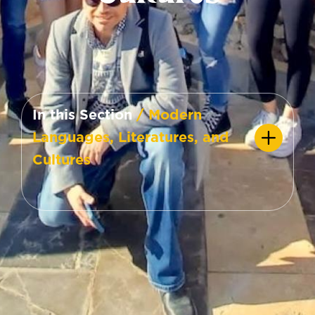
In this Section
/ Modern
Languages, Literatures, and
Cultures