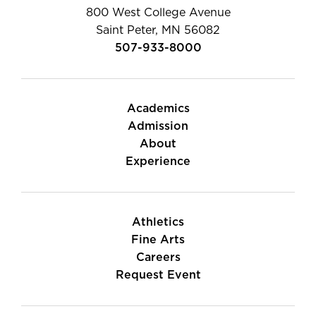
800 West College Avenue
Saint Peter, MN 56082
507-933-8000
Academics
Admission
About
Experience
Athletics
Fine Arts
Careers
Request Event