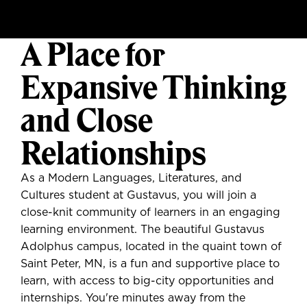
A Place for
Expansive Thinking
and Close
Relationships
As a Modern Languages, Literatures, and
Cultures student at Gustavus, you will join a
close-knit community of learners in an engaging
learning environment. The beautiful Gustavus
Adolphus campus, located in the quaint town of
Saint Peter, MN, is a fun and supportive place to
learn, with access to big-city opportunities and
internships. You're minutes away from the