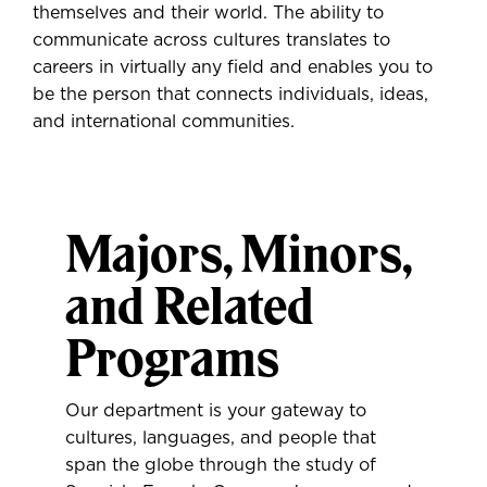
themselves and their world. The ability to
communicate across cultures translates to
careers in virtually any field and enables you to
be the person that connects individuals, ideas,
and international communities.
Majors, Minors,
and Related
Programs
Our department is your gateway to
cultures, languages, and people that
span the globe through the study of