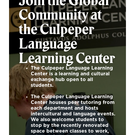
Join the Global
Community at
the Culpeper
Language
Learning Center
The
Culpeper Language Learning
Center
is a learning and cultural
exchange hub open to all
students.
The
Culpeper Language Learning
Center
houses peer tutoring from
each department and hosts
intercultural and language events.
We also welcome students to
stop by the recently renovated
space between classes to work,