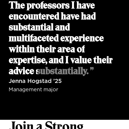
The professors I have
encountered have had
substantial and
multifaceted experience
within their area of
expertise, and I value their
advice substantially. ”
Jenna Hogstad ’25
Management major
Join a Strong