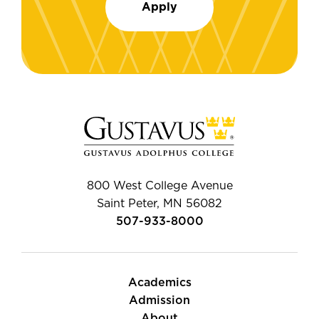
Apply
800 West College Avenue
Saint Peter, MN 56082
507-933-8000
Academics
Admission
About