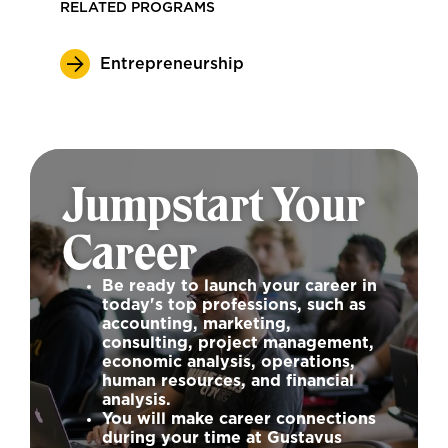
RELATED PROGRAMS
Entrepreneurship
Jumpstart Your
Career
Be ready to launch your career in
today's top professions, such as
accounting, marketing,
consulting, project management,
economic analysis, operations,
human resources, and financial
analysis.
You will make career connections
during your time at Gustavus