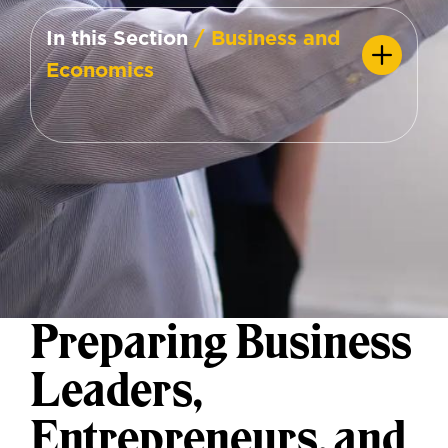
In this Section
/ Business and
Economics
Preparing Business
Leaders,
Entrepreneurs, and