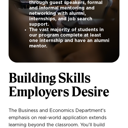
through guest speakers, formal
and informal mentoring and
networking with alumni,
internships, and job search
support.
The vast majority of students in
our program complete at least
one internship and have an alumni
mentor.
Building Skills
Employers Desire
The Business and Economics Department's
emphasis on real-world application extends
learning beyond the classroom. You'll build