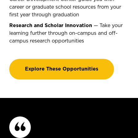
career or graduate school resources from your
first year through graduation
Research and Scholar Innovation
— Take your
learning further through on-campus and off-
campus research opportunities
Explore These Opportunities