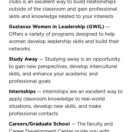
clubs is an excellent way to build relationships
outside of the classroom and gain professional
skills and knowledge related to your interests
Gustavus Women in Leadership (GWIL)
—
Offers a variety of programs designed to help
women develop leadership skills and build their
networks
Study Away
— Studying away is an opportunity
to gain new perspectives, develop intercultural
skills, and enhance your academic and
professional goals
Internships
— Internships are an excellent way to
apply classroom knowledge to real-world
situations, develop new skills, and make
professional contacts
Careers/Graduate School
— The faculty and
Career Development Center guide you with