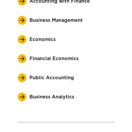
Accounting with Finance
Business Management
Economics
Financial Economics
Public Accounting
Business Analytics