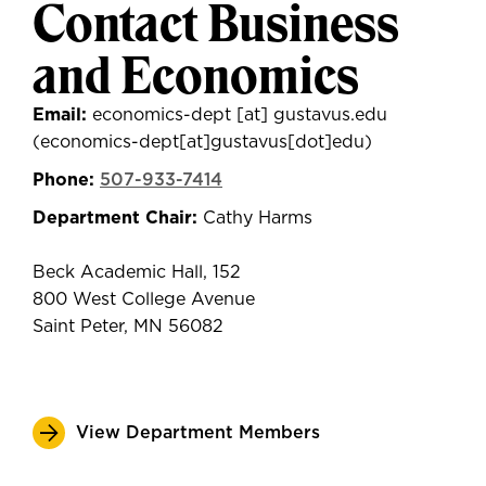
Contact Business
and Economics
Email:
economics-dept
[at]
gustavus.edu
(economics-dept[at]gustavus[dot]edu)
Phone:
507-933-7414
Department Chair:
Cathy Harms
Beck Academic Hall, 152
800 West College Avenue
Saint Peter, MN 56082
View Department Members