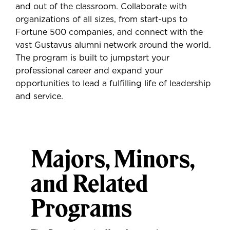
and out of the classroom. Collaborate with
organizations of all sizes, from start-ups to
Fortune 500 companies, and connect with the
vast Gustavus alumni network around the world.
The program is built to jumpstart your
professional career and expand your
opportunities to lead a fulfilling life of leadership
and service.
Majors, Minors,
and Related
Programs