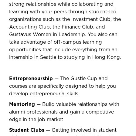
strong relationships while collaborating and
learning with your peers through student-led
organizations such as the Investment Club, the
Accounting Club, the Finance Club, and
Gustavus Women in Leadership. You also can
take advantage of off-campus learning
opportunities that include everything from an
internship in Seattle to studying in Hong Kong.
Entrepreneurship
— The Gustie Cup and
courses are specifically designed to help you
develop entrepreneurial skills
Mentoring
— Build valuable relationships with
alumni professionals and gain a competitive
edge in the job market
Student Clubs
— Getting involved in student