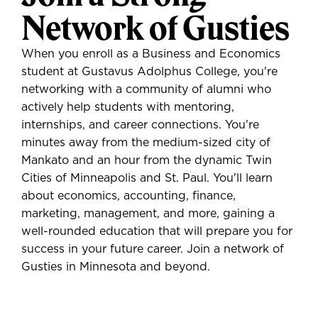
Network of Gusties
When you enroll as a Business and Economics
student at Gustavus Adolphus College, you're
networking with a community of alumni who
actively help students with mentoring,
internships, and career connections. You're
minutes away from the medium-sized city of
Mankato and an hour from the dynamic Twin
Cities of Minneapolis and St. Paul. You'll learn
about economics, accounting, finance,
marketing, management, and more, gaining a
well-rounded education that will prepare you for
success in your future career. Join a network of
Gusties in Minnesota and beyond.