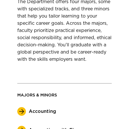
The Department offers four majors, some
with specialized tracks, and three minors
that help you tailor learning to your
specific career goals. Across the majors,
faculty prioritize practical experience,
social responsibility, and informed, ethical
decision-making. You'll graduate with a
global perspective and be career-ready
with the skills employers want.
MAJORS & MINORS
Accounting