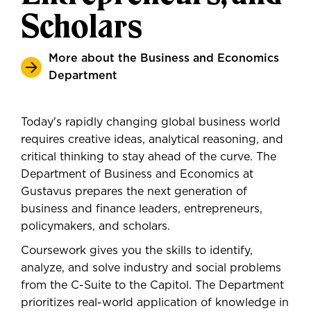
Scholars
More about the Business and Economics
Department
Today's rapidly changing global business world
requires creative ideas, analytical reasoning, and
critical thinking to stay ahead of the curve. The
Department of Business and Economics at
Gustavus prepares the next generation of
business and finance leaders, entrepreneurs,
policymakers, and scholars.
Coursework gives you the skills to identify,
analyze, and solve industry and social problems
from the C-Suite to the Capitol. The Department
prioritizes real-world application of knowledge in