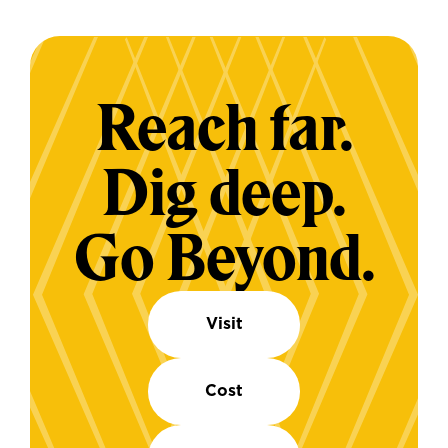
Reach far.
Dig deep.
Go Beyond.
Visit
Cost