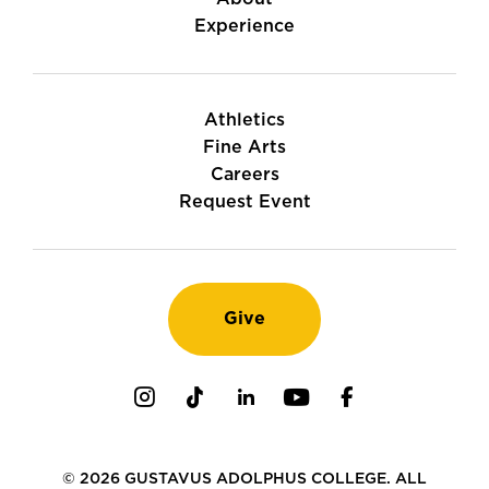
Experience
Athletics
Fine Arts
Careers
Request Event
Give
Instagram
TikTok
LinkedIn
Youtube
Facebook
© 2026 GUSTAVUS ADOLPHUS COLLEGE. ALL