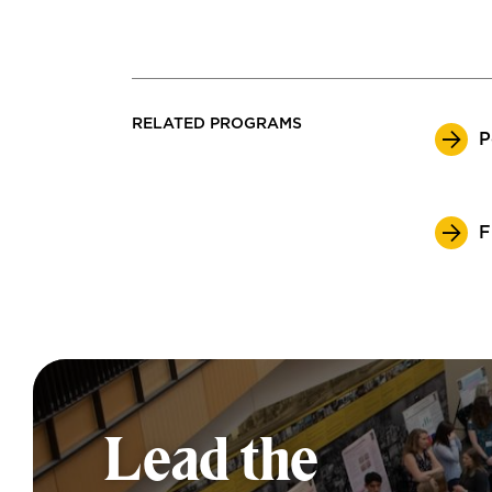
RELATED PROGRAMS
P
F
Lead the