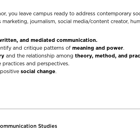
r, you leave campus ready to address contemporary socia
s m
arketing, journalism, social media/content creator, h
 written, and mediated communication.
ntify and critique patterns of
meaning and power
.
ry
and the relationship among
theory, method, and prac
practices and perspectives.
 positive
social change
.
ommunication Studies