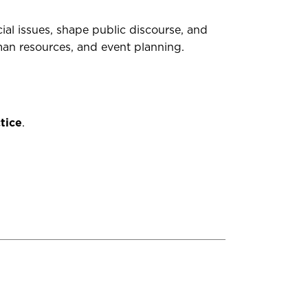
l issues, shape public discourse, and
uman resources, and event planning
.
tice
.