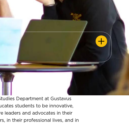
tudies Department at Gustavus
cates students to be innovative,
re leaders and advocates in their
s, in their professional lives, and in