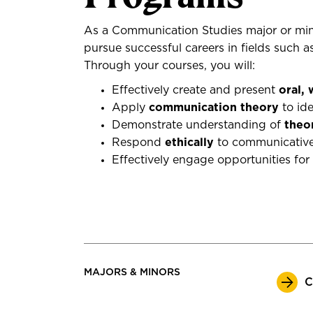
As a Communication Studies major or mino
pursue successful careers in fields such a
Through your courses, you will:
Effectively create and present
oral,
Apply
communication theory
to ide
Demonstrate understanding of
theo
Respond
ethically
to communicative 
Effectively engage opportunities for
MAJORS & MINORS
C