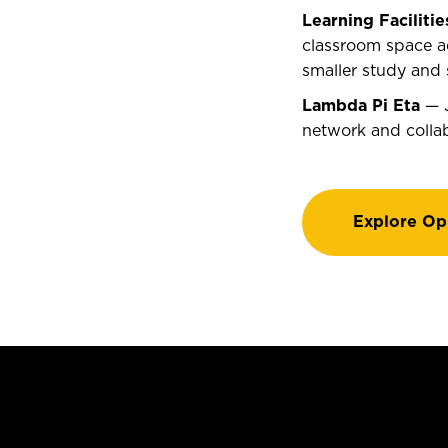
Learning Facilitie
classroom space ad
smaller study and 
Lambda Pi Eta
— J
network and colla
Explore Op