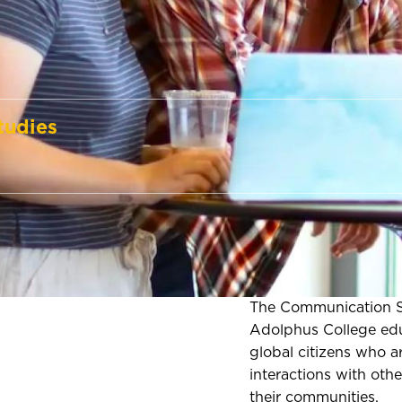
tudies
The Communication S
Adolphus College edu
global citizens who a
interactions with other
their communities.