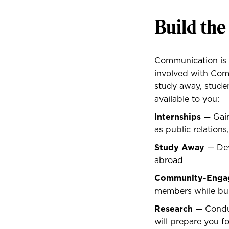
Build the
Communication is e
involved with Comm
study away, studen
available to you:
Internships
— Gain
as public relation
Study Away
— Dev
abroad
Community-Engag
members while bui
Research
— Conduc
will prepare you fo