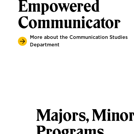
Empowered
Communicator
More about the Communication Studies
Department
Majors, Minor
Programs