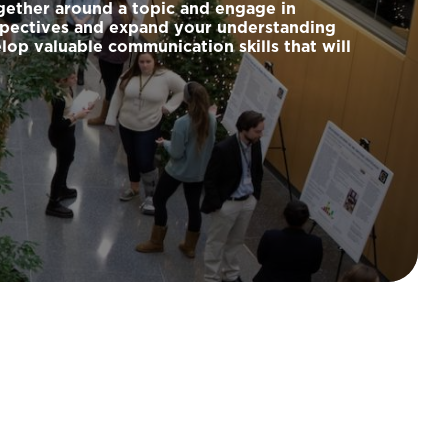
ogether around a topic and engage in
rspectives and expand your understanding
lop valuable communication skills that will