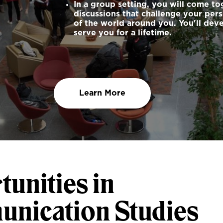
In a group setting, you will come t
discussions that challenge your pe
of the world around you. You'll deve
serve you for a lifetime.
Learn More
unities in
nication Studies