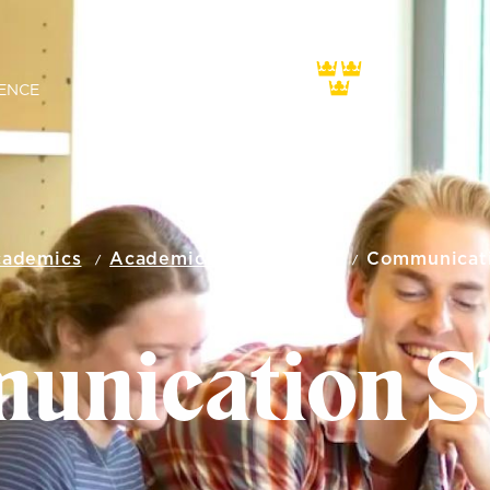
ENCE
ademics
Academic Departments
Communicati
nication S