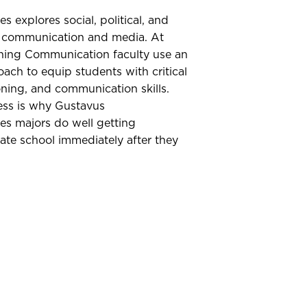
 explores social, political, and
on communication and media. At
ning Communication faculty use an
oach to equip students with critical
oning, and communication skills.
ess is why Gustavus
s majors do well getting
ate school immediately after they