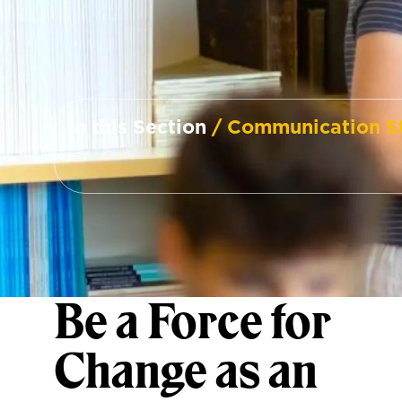
In this Section
/ Communication S
Be a Force for
Change as an