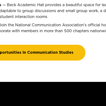
s
— Beck Academic Hall provides a beautiful space for lea
aptable to group discussions and small group work, a dig
student interaction rooms
oin the National Communication Association's official ho
borate with members in more than 500 chapters nationw
portunities In Communication Studies