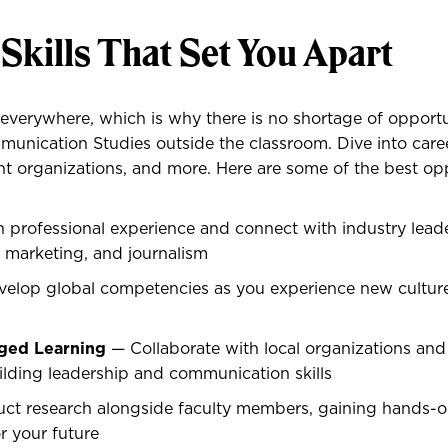
 Skills That Set You Apart
verywhere, which is why there is no shortage of opportu
unication Studies outside the classroom. Dive into caree
t organizations, and more. Here are some of the best opp
 professional experience and connect with industry leade
s, marketing, and journalism
elop global competencies as you experience new cultur
ed Learning
— Collaborate with local organizations an
lding leadership and communication skills
t research alongside faculty members, gaining hands-o
r your future