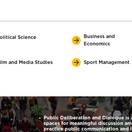
Business and
olitical Science
Economics
ilm and Media Studies
Sport Management
Public Deliberation and Dialogue is 
spaces for meaningful discussion 
practice public communication and 