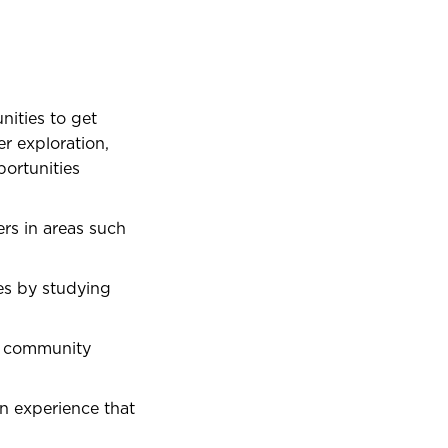
nities to get
r exploration,
ortunities
rs in areas such
es by studying
d community
n experience that