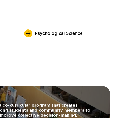
Psychological Science
a co-curricular program that creates
among students and community members to
improve collective decision-making.