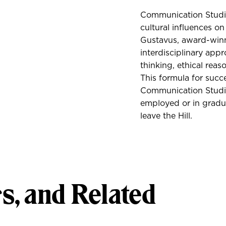
Communication Studies
cultural influences 
Gustavus, award-win
interdisciplinary appr
thinking, ethical reas
This formula for succ
Communication Studie
employed or in gradu
leave the Hill.
s, and Related