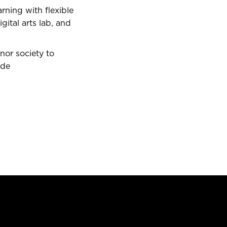
rning with flexible
ital arts lab, and
nor society to
ide