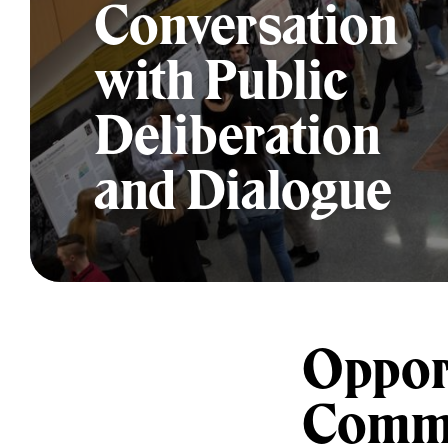
Conversation
with Public
Deliberation
and Dialogue
Opport
Commu