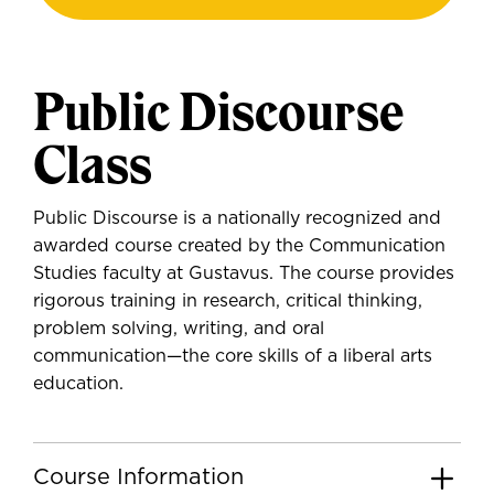
Public Discourse
Class
Public Discourse is a nationally recognized and
awarded course created by the Communication
Studies faculty at Gustavus. The course provides
rigorous training in research, critical thinking,
problem solving, writing, and oral
communication—the core skills of a liberal arts
education.
Course Information