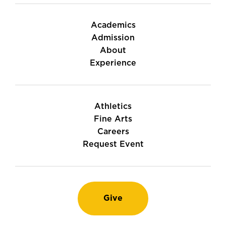
Academics
Admission
About
Experience
Athletics
Fine Arts
Careers
Request Event
Give
Instagram
TikTok
LinkedIn
Youtube
Facebook