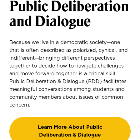
Public Deliberation
and Dialogue
Because we live in a democratic society—one
that is often described as polarized, cynical, and
indifferent—bringing different perspectives
together to decide how to navigate challenges
and move forward together is a critical skill.
Public Deliberation & Dialogue (PDD) facilitates
meaningful conversations among students and
community members about issues of common
concern.
Learn More About Public
Deliberation & Dialogue