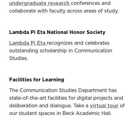
undergraduate research
conferences and
collaborate with faculty across areas of study.
Lambda Pi Eta National Honor Society
Lambda Pi Eta
recognizes and celebrates
outstanding scholarship in Communication
Studies.
Facilities for Learning
The Communication Studies Department has
state-of-the-art facilities for digital projects and
deliberation and dialogue. Take a
virtual tour
of
our student spaces in Beck Academic Hall.