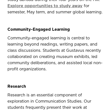
Explore opportunities to study away
for
semester, May term, and summer global learning.
Community-Engaged Learning
Community-engaged learning is central to
learning beyond readings, writing papers, and
class discussions. Students at Gustavus recently
collaborated on creating museum exhibits, led
community deliberations, and assisted local non-
profit organizations.
Research
Research is an essential component of
exploration in Communication Studies. Our
students frequently present their work at