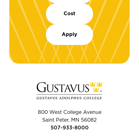
Cost
Apply
800 West College Avenue
Saint Peter, MN 56082
507-933-8000