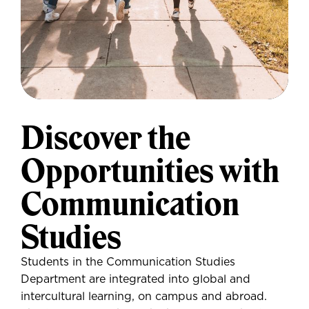
Discover the
Opportunities with
Communication
Studies
Students in the Communication Studies
Department are integrated into global and
intercultural learning, on campus and abroad.