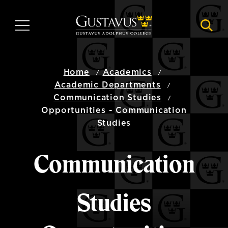
Skip
to
MENU
NAVI
main
content
Home
Academics
Academic Departments
Communication Studies
Opportunities - Communication
Studies
Communication
Studies