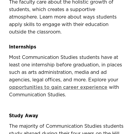
The faculty care about the holistic growth of
students, which creates a supportive
atmosphere. Learn more about ways students
apply skills to engage with their education
outside the classroom.
Internships
Most Communication Studies students have at
least one internship before graduation, in places
such as arts administration, media and ad
agencies, legal offices, and more. Explore your
opportunities to gain career experience
with
Communication Studies.
Study Away
The majority of Communication Studies students
study abroad during their four years on the Hill.