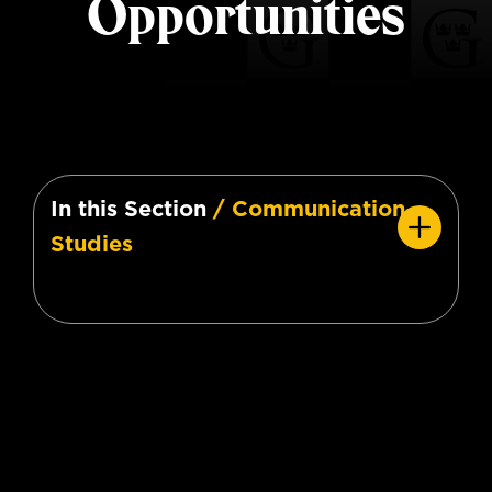
Opportunities
In this Section
/ Communication
Studies