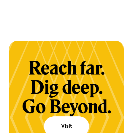
Reach far.
Dig deep.
Go Beyond.
Visit