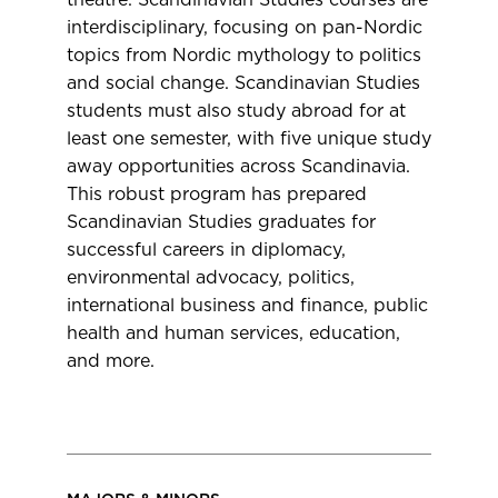
theatre. Scandinavian Studies courses are
interdisciplinary, focusing on pan-Nordic
topics from Nordic mythology to politics
and social change. Scandinavian Studies
students must also study abroad for at
least one semester, with five unique study
away opportunities across Scandinavia.
This robust program has prepared
Scandinavian Studies graduates for
successful careers in diplomacy,
environmental advocacy, politics,
international business and finance, public
health and human services, education,
and more.