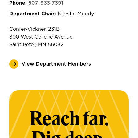
Phone:
507-933-7391
Department Chair:
Kjerstin Moody
Confer-Vickner, 231B
800 West College Avenue
Saint Peter, MN 56082
View Department Members
Reach far.