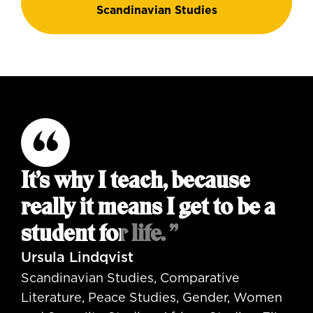
Scandinavian Studies
It’s why I teach, because
really it means I get to be a
student for life. ”
Ursula Lindqvist
Scandinavian Studies, Comparative
Literature, Peace Studies, Gender, Women