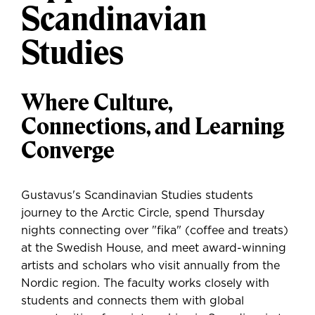
Scandinavian
Studies
Where Culture,
Connections, and Learning
Converge
Gustavus's Scandinavian Studies students
journey to the Arctic Circle, spend Thursday
nights connecting over "fika" (coffee and treats)
at the Swedish House, and meet award-winning
artists and scholars who visit annually from the
Nordic region. The faculty works closely with
students and connects them with global