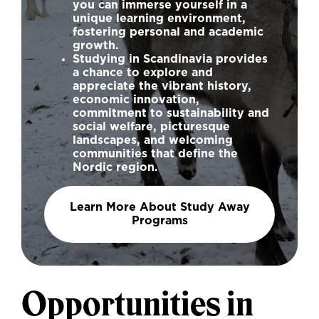
you can immerse yourself in a
unique learning environment,
fostering personal and academic
growth.
Studying in Scandinavia provides
a chance to explore and
appreciate the vibrant history,
economic innovation,
commitment to sustainability and
social welfare, picturesque
landscapes, and welcoming
communities that define the
Nordic region.
Learn More About Study Away
Programs
Opportunities in