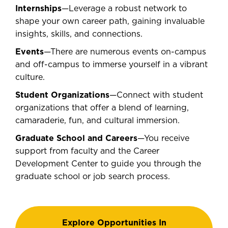
Internships
—Leverage a robust network to
shape your own career path, gaining invaluable
insights, skills, and connections.
Events
—There are numerous events on-campus
and off-campus to immerse yourself in a vibrant
culture.
Student Organizations
—Connect with student
organizations that offer a blend of learning,
camaraderie, fun, and cultural immersion.
Graduate School and Careers
—You receive
support from faculty and the Career
Development Center to guide you through the
graduate school or job search process.
Explore Opportunities In