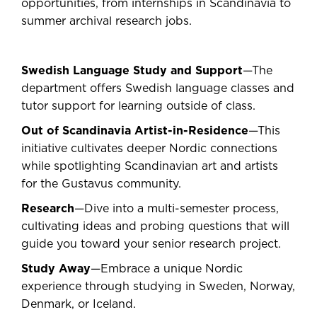
opportunities, from internships in Scandinavia to
summer archival research jobs.
Swedish Language Study and Support
—The
department offers Swedish language classes and
tutor support for learning outside of class.
Out of Scandinavia Artist-in-Residence
—This
initiative cultivates deeper Nordic connections
while spotlighting Scandinavian art and artists
for the Gustavus community.
Research
—Dive into a multi-semester process,
cultivating ideas and probing questions that will
guide you toward your senior research project.
Study Away
—Embrace a unique Nordic
experience through studying in Sweden, Norway,
Denmark, or Iceland.