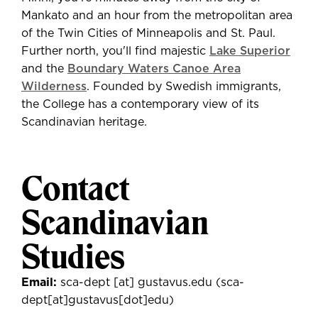
Mankato and an hour from the metropolitan area
of the Twin Cities of Minneapolis and St. Paul.
Further north, you'll find majestic
Lake Superior
and the
Boundary Waters Canoe Area
Wilderness
. Founded by Swedish immigrants,
the College has a contemporary view of its
Scandinavian heritage.
Contact
Scandinavian
Studies
Email:
sca-dept
[at]
gustavus.edu
(sca-
dept[at]gustavus[dot]edu)