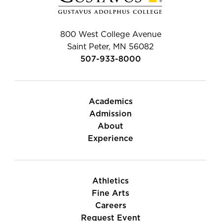
800 West College Avenue
Saint Peter, MN 56082
507-933-8000
Academics
Admission
About
Experience
Athletics
Fine Arts
Careers
Request Event