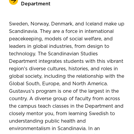
Department
Sweden, Norway, Denmark, and Iceland make up
Scandinavia. They are a force in international
peacekeeping, models of social welfare, and
leaders in global industries, from design to
technology. The Scandinavian Studies
Department integrates students with this vibrant
region's diverse cultures, histories, and roles in
global society, including the relationship with the
Global South, Europe, and North America.
Gustavus's program is one of the largest in the
country. A diverse group of faculty from across
the campus teach classes in the Department and
closely mentor you, from learning Swedish to
understanding public health and
environmentalism in Scandinavia. In an