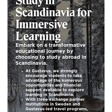
Study in
Scandinavia for
Immersive
Learning
Embark on a transformative
educational journey by
choosing to study abroad in
Scandinavia.
At Gustavus, we strongly
encourage students to take
advantage of the numerous
opportunities and financial
support available to explore
learning in Scandinavia.
With three exchange partner
institutions in Sweden and
Gustavus-led travel programs,