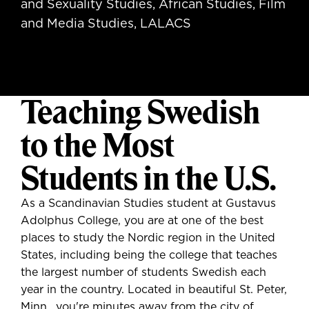
and Sexuality Studies, African Studies, Film
and Media Studies, LALACS
Teaching Swedish
to the Most
Students in the U.S.
As a Scandinavian Studies student at Gustavus
Adolphus College, you are at one of the best
places to study the Nordic region in the United
States, including being the college that teaches
the largest number of students Swedish each
year in the country. Located in beautiful St. Peter,
Minn., you're minutes away from the city of