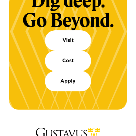
Dig deep.
Go Beyond.
Visit
Cost
Apply