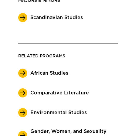
MAJORS & MINORS
Scandinavian Studies
RELATED PROGRAMS
African Studies
Comparative Literature
Environmental Studies
Gender, Women, and Sexuality