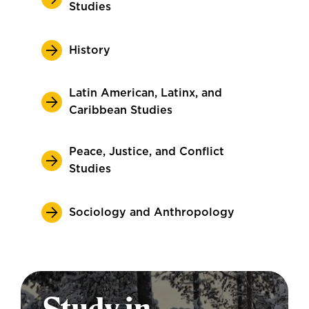
Studies
History
Latin American, Latinx, and
Caribbean Studies
Peace, Justice, and Conflict
Studies
Sociology and Anthropology