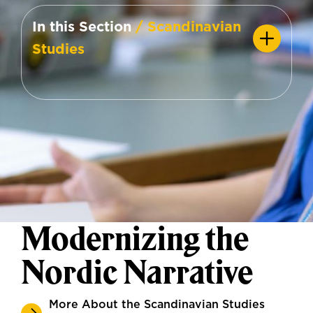
In this Section
/ Scandinavian
Studies
Modernizing the
Nordic Narrative
More About the Scandinavian Studies