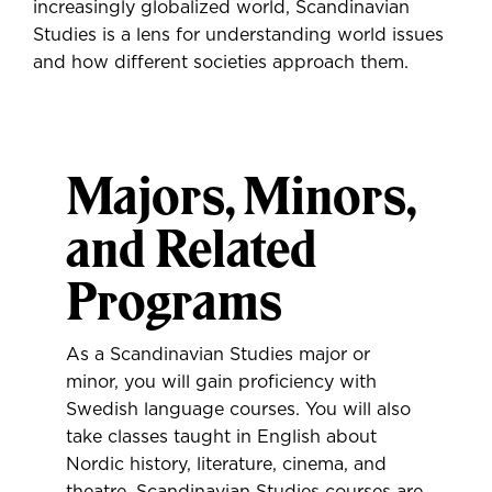
increasingly globalized world, Scandinavian
Studies is a lens for understanding world issues
and how different societies approach them.
Majors, Minors,
and Related
Programs
As a Scandinavian Studies major or
minor, you will gain proficiency with
Swedish language courses. You will also
take classes taught in English about
Nordic history, literature, cinema, and