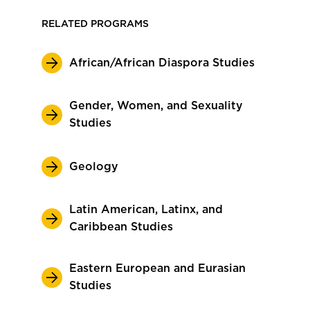
RELATED PROGRAMS
African/African Diaspora Studies
Gender, Women, and Sexuality
Studies
Geology
Latin American, Latinx, and
Caribbean Studies
Eastern European and Eurasian
Studies