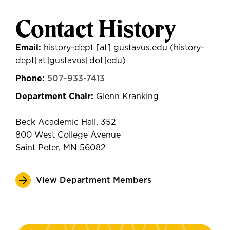
Contact History
Email:
history-dept
[at]
gustavus.edu
(history-
dept[at]gustavus[dot]edu)
Phone:
507-933-7413
Department Chair:
Glenn Kranking
Beck Academic Hall, 352
800 West College Avenue
Saint Peter, MN 56082
View Department Members