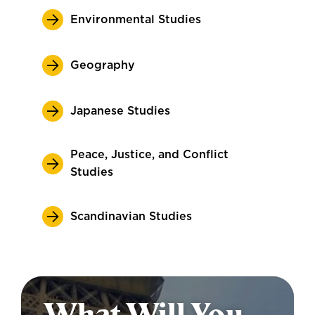
Environmental Studies
Geography
Japanese Studies
Peace, Justice, and Conflict
Studies
Scandinavian Studies