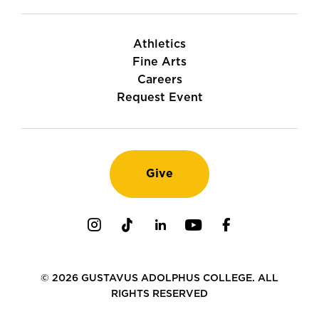
Athletics
Fine Arts
Careers
Request Event
Give
Instagram
TikTok
LinkedIn
Youtube
Facebook
© 2026 GUSTAVUS ADOLPHUS COLLEGE. ALL
RIGHTS RESERVED