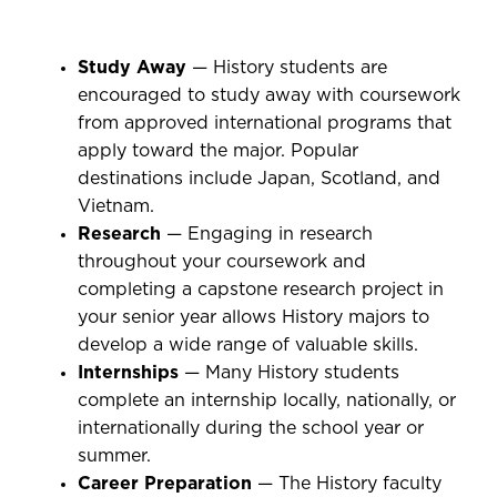
Study Away
— History students are
encouraged to study away with coursework
from approved international programs that
apply toward the major. Popular
destinations include Japan, Scotland, and
Vietnam.
Research
— Engaging in research
throughout your coursework and
completing a capstone research project in
your senior year allows History majors to
develop a wide range of valuable skills.
Internships
— Many History students
complete an internship locally, nationally, or
internationally during the school year or
summer.
Career Preparation
— The History faculty