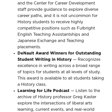
and the Center for Career Development
staff provide guidance to explore diverse
career paths, and it is not uncommon for
History students to receive highly
competitive positions such as Fulbright
English Teaching Assistantships and
Japanese Exchange and Teaching
placements.
DeNault Award Winners for Outstanding
Student Writing in History
— Recognizes
excellence in writing across a broad range
of topics for students at all levels of study.
This award is available to all students taking
a History class.
Learning for Life Podcast
— Listen to the
archive of History professor Greg Kaster
explore the intersections of liberal arts
learning, current events, and real-world