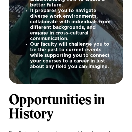
better future.
It prepares you to navigate
diverse work environments,
collaborate with individuals from
different backgrounds, and
engage in cross-cultural
communication.
Our faculty will challenge you to
tie the past to current events
while supporting you to connect
your courses to a career in just
about any field you can imagine.
Opportunities in
History