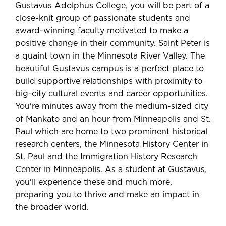
Gustavus Adolphus College, you will be part of a
close-knit group of passionate students and
award-winning faculty motivated to make a
positive change in their community. Saint Peter is
a quaint town in the Minnesota River Valley. The
beautiful Gustavus campus is a perfect place to
build supportive relationships with proximity to
big-city cultural events and career opportunities.
You're minutes away from the medium-sized city
of Mankato and an hour from Minneapolis and St.
Paul which are home to two prominent historical
research centers, the Minnesota History Center in
St. Paul and the Immigration History Research
Center in Minneapolis. As a student at Gustavus,
you'll experience these and much more,
preparing you to thrive and make an impact in
the broader world.