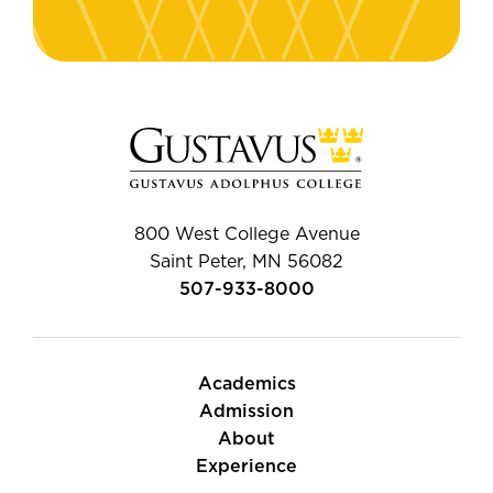
800 West College Avenue
Saint Peter, MN 56082
507-933-8000
Academics
Admission
About
Experience