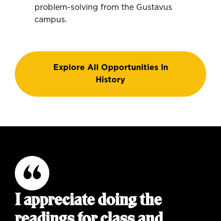
problem-solving from the Gustavus
campus.
Explore All Opportunities In
History
I appreciate doing the
readings for class and