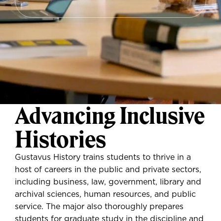
Advancing Inclusive
Histories
Gustavus History trains students to thrive in a
host of careers in the public and private sectors,
including business, law, government, library and
archival sciences, human resources, and public
service. The major also thoroughly prepares
students for graduate study in the discipline and