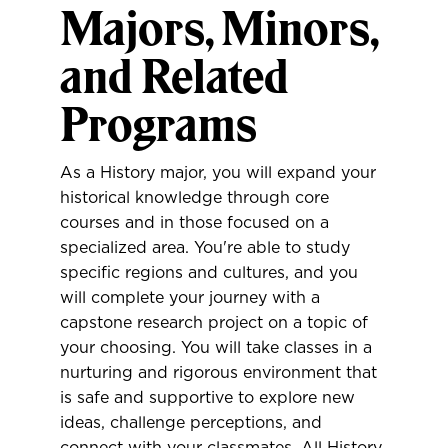
Majors, Minors,
and Related
Programs
As a History major, you will expand your
historical knowledge through core
courses and in those focused on a
specialized area. You're able to study
specific regions and cultures, and you
will complete your journey with a
capstone research project on a topic of
your choosing. You will take classes in a
nurturing and rigorous environment that
is safe and supportive to explore new
ideas, challenge perceptions, and