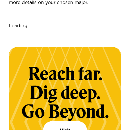
more details on your chosen major.
Loading...
Reach far.
Dig deep.
Go Beyond.