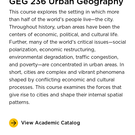
GEG 236 Urban Geography
This course explores the setting in which more
than half of the world's people live—the city.
Throughout history, urban areas have been the
centers of economic, political, and cultural life.
Further, many of the world's critical issues—social
polarization, economic restructuring,
environmental degradation, traffic congestion,
and poverty—are concentrated in urban areas. In
short, cities are complex and vibrant phenomena
shaped by conflicting economic and cultural
processes. This course examines the forces that
give rise to cities and shape their internal spatial
patterns.
View Academic Catalog