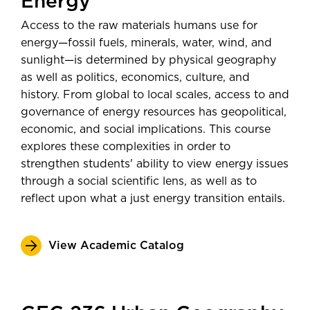
Energy
Minnesota Department of
Teaching and Research
Transportation
Access to the raw materials humans use for
$56,752
Community Liaison for Sustainability
Average salary 5 years
energy—fossil fuels, minerals, water, wind, and
Energy Analyst
sunlight—is determined by physical geography
post-graduation—
Post-Secondary
as well as politics, economics, culture, and
Employment Outcomes Explorer
history. From global to local scales, access to and
from the U.S. Census Bureau
governance of energy resources has geopolitical,
economic, and social implications. This course
explores these complexities in order to
strengthen students' ability to view energy issues
through a social scientific lens, as well as to
reflect upon what a just energy transition entails.
View Academic Catalog