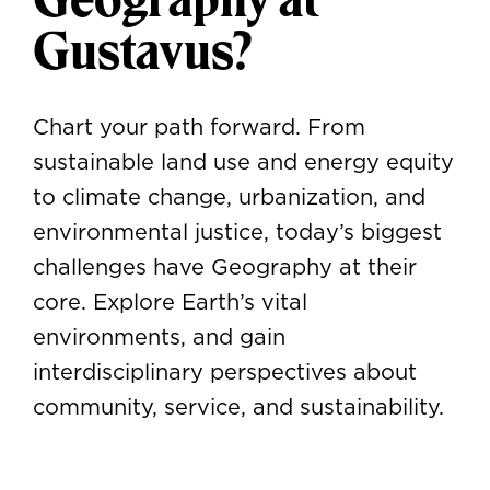
Gustavus?
Chart your path forward. From
sustainable land use and energy equity
to climate change, urbanization, and
environmental justice, today’s biggest
challenges have Geography at their
core. Explore Earth’s vital
environments, and gain
interdisciplinary perspectives about
community, service, and sustainability.