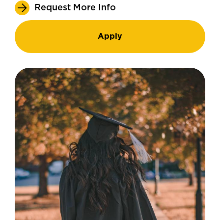
Request More Info
Apply