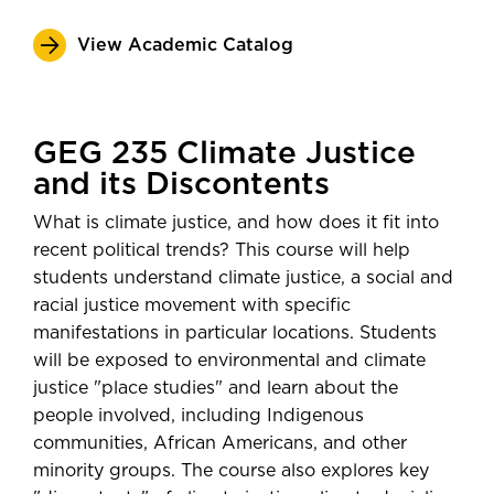
View Academic Catalog
GEG 235 Climate Justice
and its Discontents
What is climate justice, and how does it fit into
recent political trends? This course will help
students understand climate justice, a social and
racial justice movement with specific
manifestations in particular locations. Students
will be exposed to environmental and climate
justice "place studies" and learn about the
people involved, including Indigenous
communities, African Americans, and other
minority groups. The course also explores key