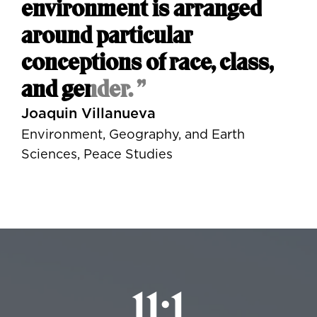
environment is arranged
around particular
conceptions of race, class,
and gender. ”
Joaquin Villanueva
Environment, Geography, and Earth
Sciences, Peace Studies
11:1