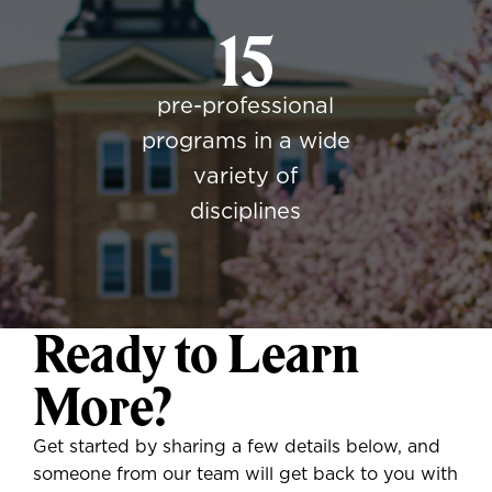
15
pre-professional
programs in a wide
variety of
disciplines
Ready to Learn
More?
Get started by sharing a few details below, and
someone from our team will get back to you with