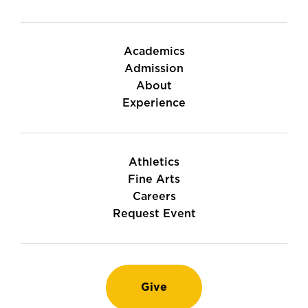
Academics
Admission
About
Experience
Athletics
Fine Arts
Careers
Request Event
Give