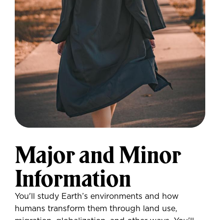
Major and Minor
Information
You'll study Earth’s environments and how
humans transform them through land use,