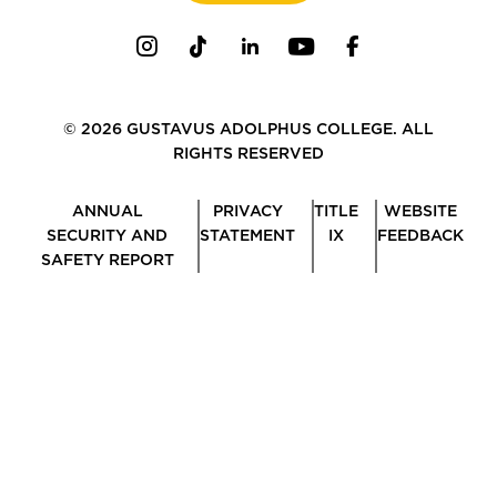
Instagram
TikTok
LinkedIn
Youtube
Facebook
© 2026 GUSTAVUS ADOLPHUS COLLEGE. ALL
RIGHTS RESERVED
ANNUAL
PRIVACY
TITLE
WEBSITE
SECURITY AND
STATEMENT
IX
FEEDBACK
SAFETY REPORT