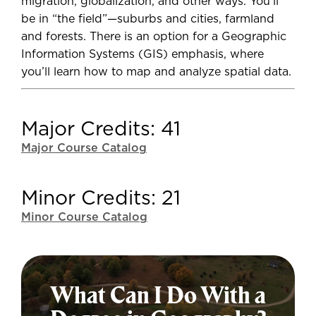
migration, globalization, and other ways. You'll
be in “the field”—suburbs and cities, farmland
and forests. There is an option for a Geographic
Information Systems (GIS) emphasis, where
you’ll learn how to map and analyze spatial data.
Major Credits: 41
Major Course Catalog
Minor Credits: 21
Minor Course Catalog
What Can I Do With a