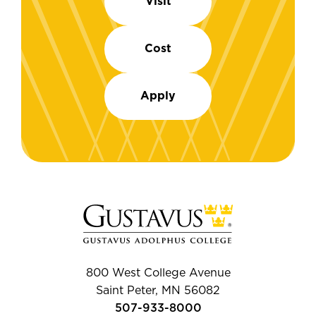
Visit
Cost
Apply
800 West College Avenue
Saint Peter, MN 56082
507-933-8000