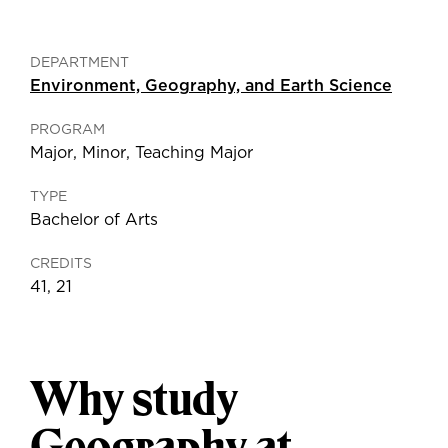
DEPARTMENT
Environment, Geography, and Earth Science
PROGRAM
Major
,
Minor
,
Teaching Major
TYPE
Bachelor of Arts
CREDITS
41, 21
Why study
Geography at