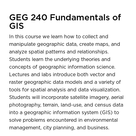
GEG 240 Fundamentals of
GIS
In this course we learn how to collect and
manipulate geographic data, create maps, and
analyze spatial patterns and relationships.
Students learn the underlying theories and
concepts of geographic information science.
Lectures and labs introduce both vector and
raster geographic data models and a variety of
tools for spatial analysis and data visualization.
Students will incorporate satellite imagery, aerial
photography, terrain, land-use, and census data
into a geographic information system (GIS) to
solve problems encountered in environmental
management, city planning, and business.