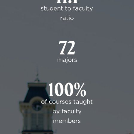
student to faculty
ratio
72
majors
100%
of courses taught
by faculty
members