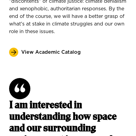
"discontents" of climate justice: climate denialism
and xenophobic, authoritarian responses. By the
end of the course, we will have a better grasp of
what's at stake in climate struggles and our own
role in these issues.
View Academic Catalog
I am interested in
understanding how space
and our surrounding