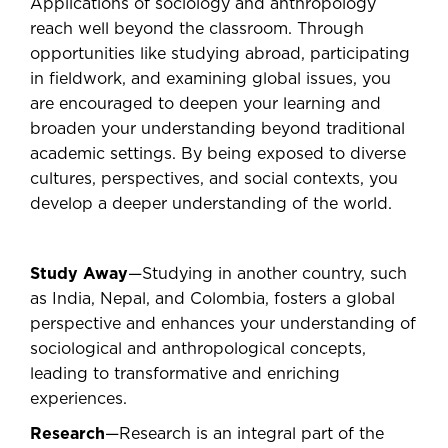
Applications of sociology and anthropology
reach well beyond the classroom. Through
opportunities like studying abroad, participating
in fieldwork, and examining global issues, you
are encouraged to deepen your learning and
broaden your understanding beyond traditional
academic settings. By being exposed to diverse
cultures, perspectives, and social contexts, you
develop a deeper understanding of the world.
Study Away
—Studying in another country, such
as India, Nepal, and Colombia, fosters a global
perspective and enhances your understanding of
sociological and anthropological concepts,
leading to transformative and enriching
experiences.
Research
—Research is an integral part of the