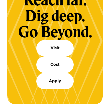
Reach far.
Dig deep.
Go Beyond.
Visit
Cost
Apply