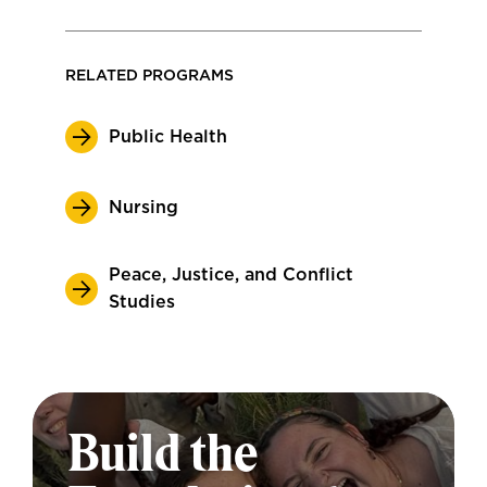
RELATED PROGRAMS
Public Health
Nursing
Peace, Justice, and Conflict
Studies
Build the