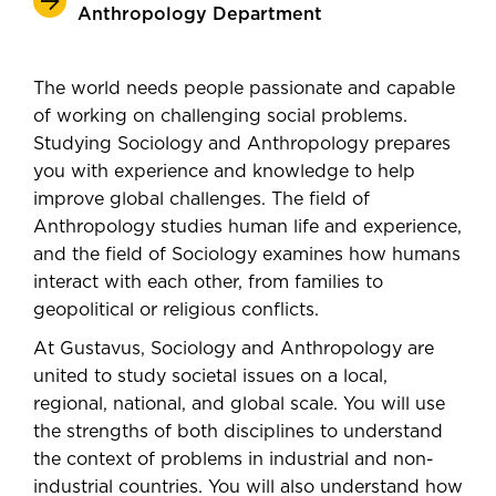
Anthropology Department
The world needs people passionate and capable
of working on challenging social problems.
Studying Sociology and Anthropology prepares
you with experience and knowledge to help
improve global challenges. The field of
Anthropology studies human life and experience,
and the field of Sociology examines how humans
interact with each other, from families to
geopolitical or religious conflicts.
At Gustavus, Sociology and Anthropology are
united to study societal issues on a local,
regional, national, and global scale. You will use
the strengths of both disciplines to understand
the context of problems in industrial and non-
industrial countries. You will also understand how