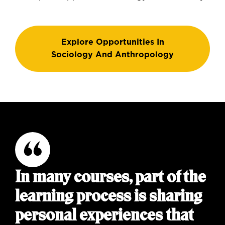
Explore Opportunities In
Sociology And Anthropology
In many courses, part of the
learning process is sharing
personal experiences that