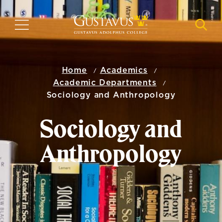
Skip
to
MENU
NAVI
main
content
Home
Academics
Academic Departments
Sociology and Anthropology
Sociology and
Anthropology