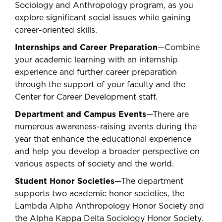
Sociology and Anthropology program, as you
explore significant social issues while gaining
career-oriented skills.
Internships and Career Preparation
—Combine
your academic learning with an internship
experience and further career preparation
through the support of your faculty and the
Center for Career Development staff.
Department and Campus Events
—There are
numerous awareness-raising events during the
year that enhance the educational experience
and help you develop a broader perspective on
various aspects of society and the world.
Student Honor Societies
—The department
supports two academic honor societies, the
Lambda Alpha Anthropology Honor Society and
the Alpha Kappa Delta Sociology Honor Society.