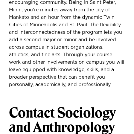
encouraging community. Being in Saint Peter,
Minn., you're minutes away from the city of
Mankato and an hour from the dynamic Twin
Cities of Minneapolis and St. Paul. The flexibility
and interconnectedness of the program lets you
add a second major or minor and be involved
across campus in student organizations,
athletics, and fine arts. Through your course
work and other involvements on campus you will
leave equipped with knowledge, skills, and a
broader perspective that can benefit you
personally, academically, and professionally.
Contact Sociology
and Anthropology