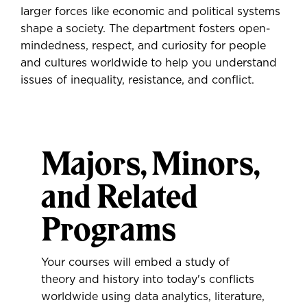
larger forces like economic and political systems
shape a society. The department fosters open-
mindedness, respect, and curiosity for people
and cultures worldwide to help you understand
issues of inequality, resistance, and conflict.
Majors, Minors,
and Related
Programs
Your courses will embed a study of
theory and history into today's conflicts
worldwide using data analytics, literature,