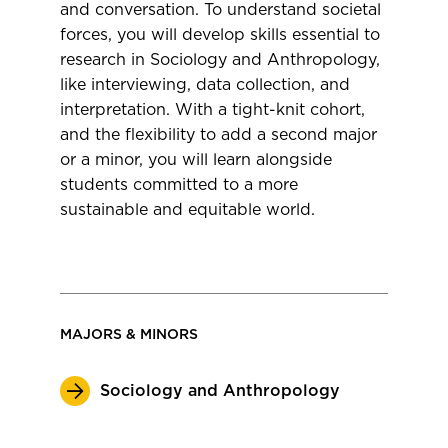
and conversation. To understand societal
forces, you will develop skills essential to
research in Sociology and Anthropology,
like interviewing, data collection, and
interpretation. With a tight-knit cohort,
and the flexibility to add a second major
or a minor, you will learn alongside
students committed to a more
sustainable and equitable world.
MAJORS & MINORS
Sociology and Anthropology