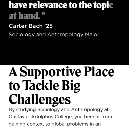
have relevance to the topic
at hand. ”
Carter Bach ’25
Sociology and Anthropology Major
A Supportive Place
to Tackle Big
Challenges
By studying Sociology and Anthropology at
Gustavus Adolphus College, you benefit from
gaining context to global problems in an