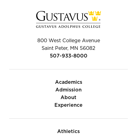
800 West College Avenue
Saint Peter, MN 56082
507-933-8000
Academics
Admission
About
Experience
Athletics