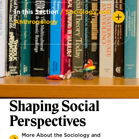
In this Section
/ Sociology and
Anthropology
Shaping Social
Perspectives
More About the Sociology and