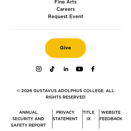
Fine Arts
Careers
Request Event
Give
Instagram
TikTok
LinkedIn
Youtube
Facebook
© 2026 GUSTAVUS ADOLPHUS COLLEGE. ALL
RIGHTS RESERVED
ANNUAL
PRIVACY
TITLE
WEBSITE
SECURITY AND
STATEMENT
IX
FEEDBACK
SAFETY REPORT