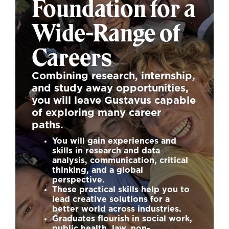
Foundation for a
Wide-Range of
Careers
Combining research, internship,
and study away opportunities,
you will leave Gustavus capable
of exploring many career
paths.
You will gain experiences and
skills in research and data
analysis, communication, critical
thinking, and a global
perspective.
These practical skills help you to
lead creative solutions for a
better world across industries.
Graduates flourish in social work,
public health, law, non-