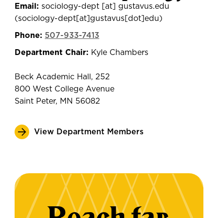
Email:
sociology-dept
[at]
gustavus.edu
(sociology-dept[at]gustavus[dot]edu)
Phone:
507-933-7413
Department Chair:
Kyle Chambers
Beck Academic Hall, 252
800 West College Avenue
Saint Peter, MN 56082
View Department Members