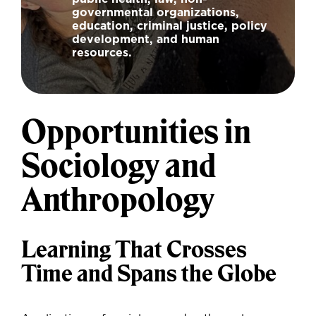
governmental organizations,
education, criminal justice, policy
development, and human
resources.
Opportunities in
Sociology and
Anthropology
Learning That Crosses
Time and Spans the Globe