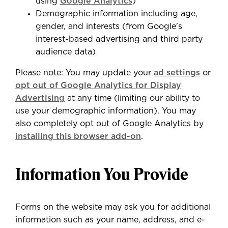
using
Google Analytics
)
Demographic information including age,
gender, and interests (from Google's
interest-based advertising and third party
audience data)
Please note: You may update your
ad settings
or
opt out of Google Analytics for Display
Advertising
at any time (limiting our ability to
use your demographic information). You may
also completely opt out of Google Analytics by
installing this browser add-on
.
Information You Provide
Forms on the website may ask you for additional
information such as your name, address, and e-