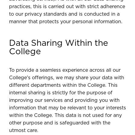
practices, this is carried out with strict adherence
to our privacy standards and is conducted in a
manner that protects your personal information.
Data Sharing Within the
College
To provide a seamless experience across all our
College's offerings, we may share your data with
different departments within the College. This
internal sharing is strictly for the purpose of
improving our services and providing you with
information that may be relevant to your interests
within the College. This data is not used for any
other purpose and is safeguarded with the
utmost care.