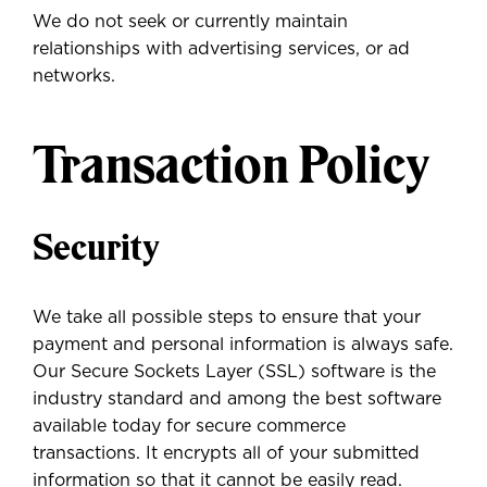
We do not seek or currently maintain
relationships with advertising services, or ad
networks.
Transaction Policy
Security
We take all possible steps to ensure that your
payment and personal information is always safe.
Our Secure Sockets Layer (SSL) software is the
industry standard and among the best software
available today for secure commerce
transactions. It encrypts all of your submitted
information so that it cannot be easily read.