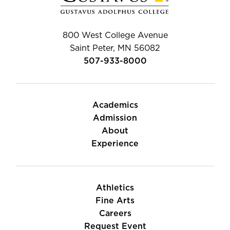
800 West College Avenue
Saint Peter, MN 56082
507-933-8000
Academics
Admission
About
Experience
Athletics
Fine Arts
Careers
Request Event