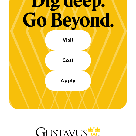
Dig deep.
Go Beyond.
Visit
Cost
Apply