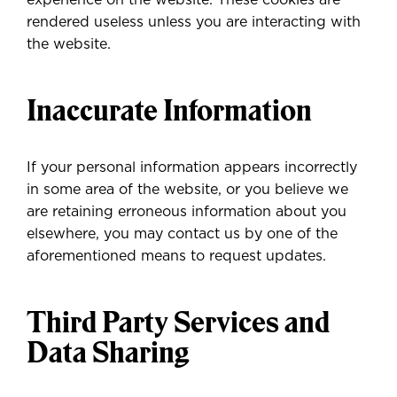
experience on the website. These cookies are
rendered useless unless you are interacting with
the website.
Inaccurate Information
If your personal information appears incorrectly
in some area of the website, or you believe we
are retaining erroneous information about you
elsewhere, you may contact us by one of the
aforementioned means to request updates.
Third Party Services and
Data Sharing