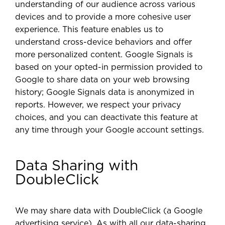
understanding of our audience across various
devices and to provide a more cohesive user
experience. This feature enables us to
understand cross-device behaviors and offer
more personalized content. Google Signals is
based on your opted-in permission provided to
Google to share data on your web browsing
history; Google Signals data is anonymized in
reports. However, we respect your privacy
choices, and you can deactivate this feature at
any time through your Google account settings.
Data Sharing with
DoubleClick
We may share data with DoubleClick (a Google
advertising service). As with all our data-sharing