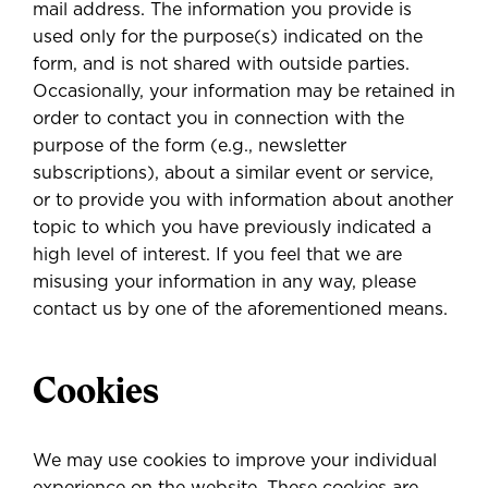
mail address. The information you provide is
used only for the purpose(s) indicated on the
form, and is not shared with outside parties.
Occasionally, your information may be retained
in
order to contact you in connection with the
purpose of the form
(e.g., newsletter
subscriptions), about a similar event or service,
or to provide you with information about another
topic to which you have previously indicated a
high level of interest. If you feel that we are
misusing your information in any way, please
contact us by one of the aforementioned means.
Cookies
We may use cookies to improve your individual