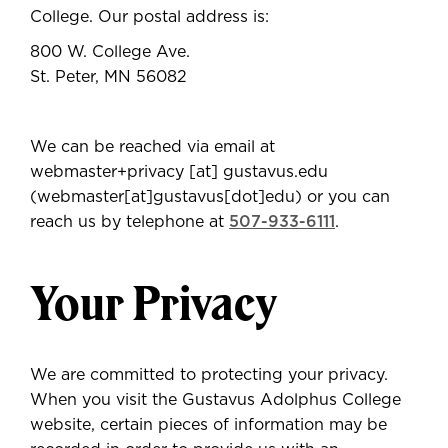
College. Our postal address is:
800 W. College Ave.
St. Peter, MN 56082
We can be reached via email at
webmaster+privacy
[at]
gustavus.edu
(webmaster[at]gustavus[dot]edu)
or you can
reach us by telephone at
507-933-6111
.
Your Privacy
We are committed to protecting your privacy.
When you visit the Gustavus Adolphus College
website, certain pieces of information may be