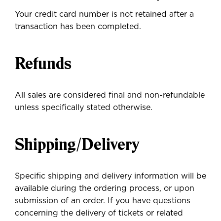
Your credit card number is not retained after a
transaction has been completed.
Refunds
All sales are considered final and non-refundable
unless specifically stated otherwise.
Shipping/Delivery
Specific shipping and delivery information will be
available during the ordering process, or upon
submission of an order. If you have questions
concerning the delivery of tickets or related