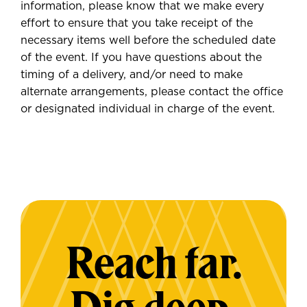
information, please know that we make every
effort to ensure that you take receipt of the
necessary items well before the scheduled date
of the event. If you have questions about the
timing of a delivery, and/or need to make
alternate arrangements, please contact the office
or designated individual in charge of the event.
Reach far.