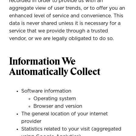
recorded in order to provide us with an
aggregate view of user trends, or to offer you an
enhanced level of service and convenience. This
data is never shared unless it is necessary for a
service that we provide through a trusted
vendor, or we are legally obligated to do so.
Information We
Automatically Collect
Software information
Operating system
Browser and version
The general location of your internet
provider
Statistics related to your visit (aggregated