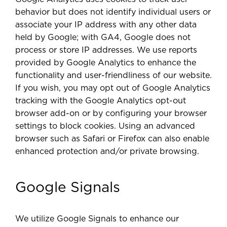
behavior but does not identify individual users or
associate your IP address with any other data
held by Google; with GA4, Google does not
process or store IP addresses. We use reports
provided by Google Analytics to enhance the
functionality and user-friendliness of our website.
If you wish, you may opt out of Google Analytics
tracking with the Google Analytics opt-out
browser add-on or by configuring your browser
settings to block cookies. Using an advanced
browser such as Safari or Firefox can also enable
enhanced protection and/or private browsing.
Google Signals
We utilize Google Signals to enhance our