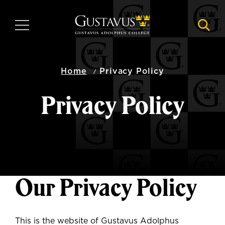
Skip
to
MENU
NAVI
main
content
Home
Privacy Policy
Privacy Policy
Our Privacy Policy
This is the website of Gustavus Adolphus