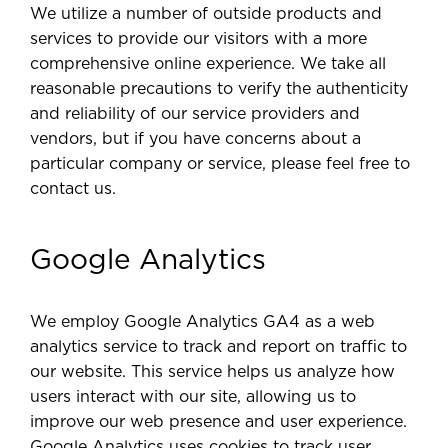
We utilize a number of outside products and
services to provide our visitors with a more
comprehensive online experience. We take all
reasonable precautions to verify the authenticity
and reliability of our service providers and
vendors, but if you have concerns about a
particular company or service, please feel free to
contact us.
Google Analytics
We employ Google Analytics GA4 as a web
analytics service to track and report on traffic to
our website. This service helps us analyze how
users interact with our site, allowing us to
improve our web presence and user experience.
Google Analytics uses cookies to track user