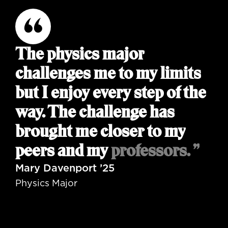
The physics major
challenges me to my limits
but I enjoy every step of the
way. The challenge has
brought me closer to my
peers and my professors. ”
Mary Davenport ’25
Physics Major