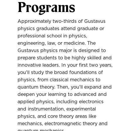
Programs
Approximately two-thirds of Gustavus
physics graduates attend graduate or
professional school in physics,
engineering, law, or medicine. The
Gustavus physics major is designed to
prepare students to be highly skilled and
innovative leaders. In your first two years,
you'll study the broad foundations of
physics, from classical mechanics to
quantum theory. Then, you'll expand and
deepen your learning to advanced and
applied physics, including electronics
and instrumentation, experimental
physics, and core theory areas like
mechanics, electromagnetic theory and