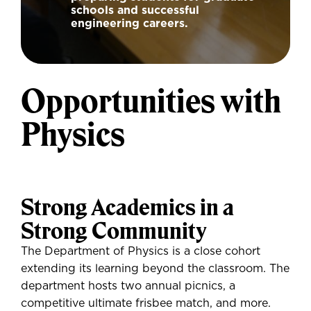
schools and successful
engineering careers.
Opportunities with
Physics
Strong Academics in a
Strong Community
The Department of Physics is a close cohort
extending its learning beyond the classroom. The
department hosts two annual picnics, a
competitive ultimate frisbee match, and more.