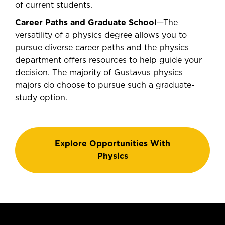
of current students.
Career Paths and Graduate School
—The
versatility of a physics degree allows you to
pursue diverse career paths and the physics
department offers resources to help guide your
decision. The majority of Gustavus physics
majors do choose to pursue such a graduate-
study option.
Explore Opportunities With
Physics