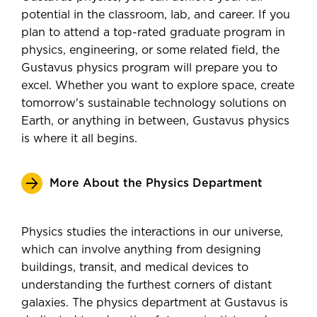
potential in the classroom, lab, and career. If you
plan to attend a top-rated graduate program in
physics, engineering, or some related field, the
Gustavus physics program will prepare you to
excel. Whether you want to explore space, create
tomorrow's sustainable technology solutions on
Earth, or anything in between, Gustavus physics
is where it all begins.
More About the Physics Department
Physics studies the interactions in our universe,
which can involve anything from designing
buildings, transit, and medical devices to
understanding the furthest corners of distant
galaxies. The physics department at Gustavus is