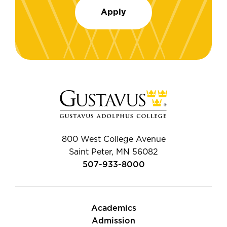
Apply
800 West College Avenue
Saint Peter, MN 56082
507-933-8000
Academics
Admission