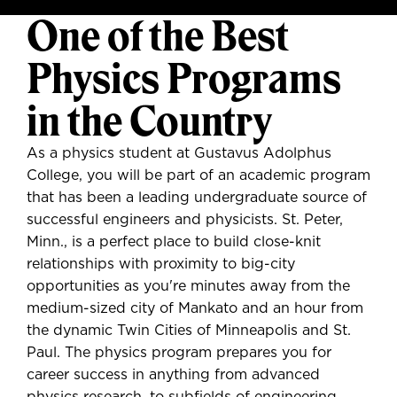
One of the Best
Physics Programs
in the Country
As a physics student at Gustavus Adolphus
College, you will be part of an academic program
that has been a leading undergraduate source of
successful engineers and physicists. St. Peter,
Minn., is a perfect place to build close-knit
relationships with proximity to big-city
opportunities as you're minutes away from the
medium-sized city of Mankato and an hour from
the dynamic Twin Cities of Minneapolis and St.
Paul. The physics program prepares you for
career success in anything from advanced