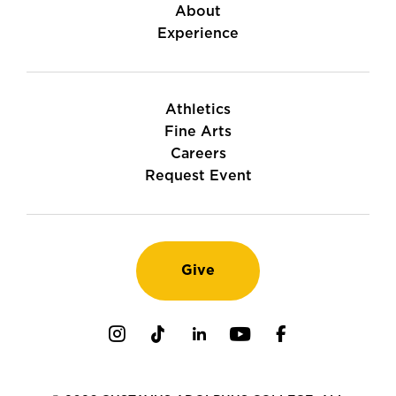
About
Experience
Athletics
Fine Arts
Careers
Request Event
Give
Instagram
TikTok
LinkedIn
Youtube
Facebook