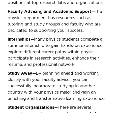
positions at top research labs and organizations.
Faculty Advising and Academic Support
—The
physics department has resources such as
tutoring and study groups and faculty who are
dedicated to supporting your success.
Internships
—Many physics students complete a
summer internship to gain hands-on experience,
explore different career paths within physics,
participate in research activities, enhance their
resume, and professional network.
Study Away
—By planning ahead and working
closely with your faculty adviser, you can
successfully incorporate studying in another
country with your physics major and gain an
enriching and transformative learning experience.
Student Organizations
—There are several