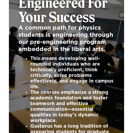
Engineered For
Your Success
A common path for physics
students is engineering through
our pre-engineering program
embedded in the liberal arts.
This means developing well-
rounded individuals who are
technically proficient, think
critically, solve problems
effectively, and engage in campus
life.
The courses emphasize a strong
academic foundation and foster
teamwork and effective
communication—essential
qualities in today's dynamic
workplace.
Gustavus has a long tradition of
preparing students for graduate