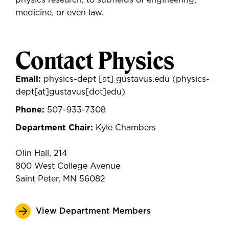
physics research, to subfields of engineering,
medicine, or even law.
Contact Physics
Email:
physics-dept
[at]
gustavus.edu
(physics-
dept[at]gustavus[dot]edu)
Phone:
507-933-7308
Department Chair:
Kyle Chambers
Olin Hall, 214
800 West College Avenue
Saint Peter, MN 56082
View Department Members