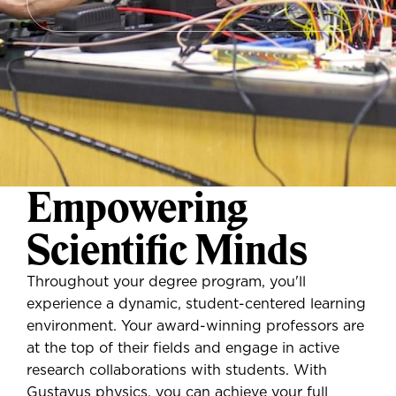
Empowering
Scientific Minds
Throughout your degree program, you'll
experience a dynamic, student-centered learning
environment. Your award-winning professors are
at the top of their fields and engage in active
research collaborations with students. With
Gustavus physics, you can achieve your full