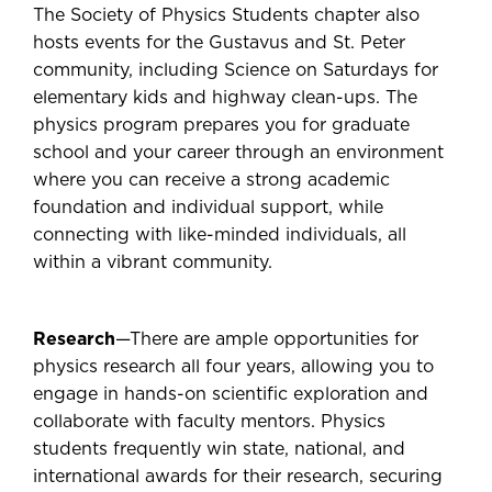
The Society of Physics Students chapter also
hosts events for the Gustavus and St. Peter
community, including Science on Saturdays for
elementary kids and highway clean-ups. The
physics program prepares you for graduate
school and your career through an environment
where you can receive a strong academic
foundation and individual support, while
connecting with like-minded individuals, all
within a vibrant community.
Research
—There are ample opportunities for
physics research all four years, allowing you to
engage in hands-on scientific exploration and
collaborate with faculty mentors. Physics
students frequently win state, national, and
international awards for their research, securing