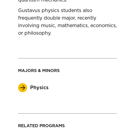
quantum mechanics.
Gustavus physics students also
frequently double major, recently
involving music, mathematics, economics,
or philosophy.
MAJORS & MINORS
Physics
RELATED PROGRAMS