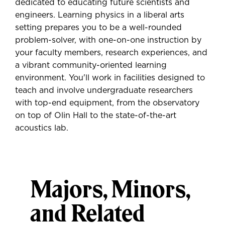
dedicated to educating future scientists and
engineers. Learning physics in a liberal arts
setting prepares you to be a well-rounded
problem-solver, with one-on-one instruction by
your faculty members, research experiences, and
a vibrant community-oriented learning
environment. You'll work in facilities designed to
teach and involve undergraduate researchers
with top-end equipment, from the observatory
on top of Olin Hall to the state-of-the-art
acoustics lab.
Majors, Minors,
and Related