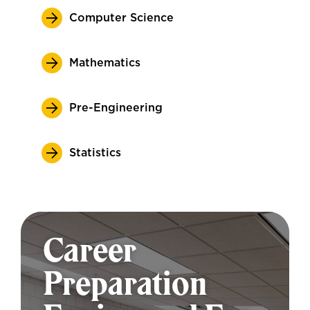
Computer Science
Mathematics
Pre-Engineering
Statistics
Career
Preparation