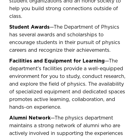
student organizations and an honor society to
help you build strong connections outside of
class.
Student Awards
—The Department of Physics
has several awards and scholarships to
encourage students in their pursuit of physics
careers and recognize their achievements.
Facilities and Equipment for Learning
—The
department's facilities provide a well-equipped
environment for you to study, conduct research,
and explore the field of physics. The availability
of specialized equipment and dedicated spaces
promotes active learning, collaboration, and
hands-on experience.
Alumni Network
—The physics department
maintains a strong network of alumni who are
actively involved in supporting the experiences