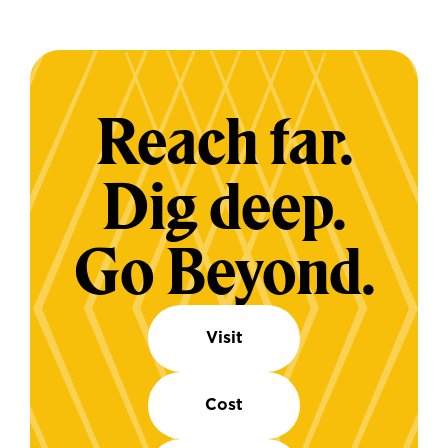
Reach far.
Dig deep.
Go Beyond.
Visit
Cost