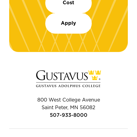
Cost
Apply
800 West College Avenue
Saint Peter, MN 56082
507-933-8000