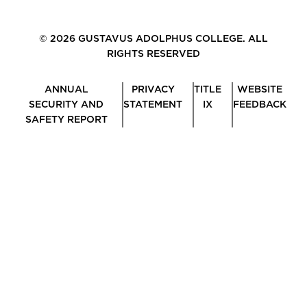
© 2026 GUSTAVUS ADOLPHUS COLLEGE. ALL
RIGHTS RESERVED
ANNUAL
PRIVACY
TITLE
WEBSITE
SECURITY AND
STATEMENT
IX
FEEDBACK
SAFETY REPORT