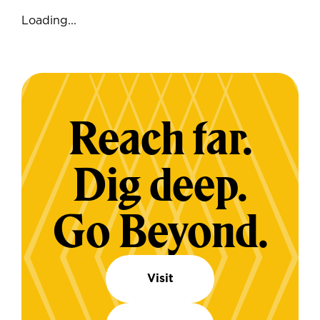
Loading...
Reach far.
Dig deep.
Go Beyond.
Visit