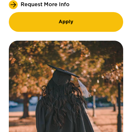
Request More Info
Apply