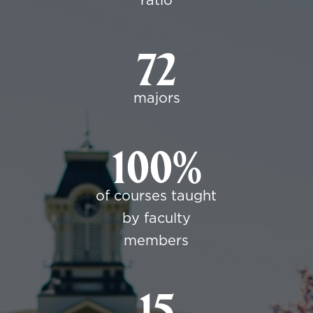
ratio
72
majors
100%
of courses taught
by faculty
members
15