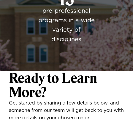
pre-professional
programs in a wide
variety of
disciplines
Ready to Learn
More?
Get started by sharing a few details below, and
someone from our team will get back to you with
more details on your chosen major.