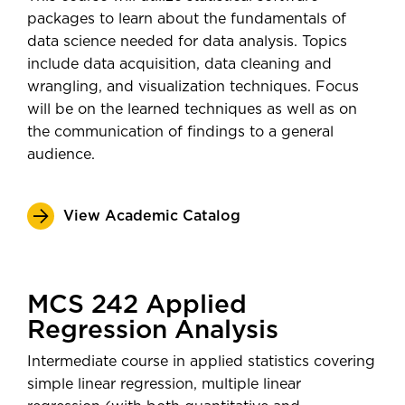
packages to learn about the fundamentals of
data science needed for data analysis. Topics
include data acquisition, data cleaning and
wrangling, and visualization techniques. Focus
will be on the learned techniques as well as on
the communication of findings to a general
audience.
View Academic Catalog
MCS 242 Applied
Regression Analysis
Intermediate course in applied statistics covering
simple linear regression, multiple linear