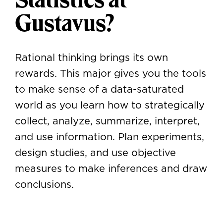
Gustavus?
Rational thinking brings its own
rewards. This major gives you the tools
to make sense of a data-saturated
world as you learn how to strategically
collect, analyze, summarize, interpret,
and use information. Plan experiments,
design studies, and use objective
measures to make inferences and draw
conclusions.