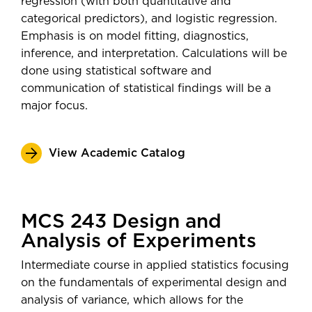
regression (with both quantitative and
categorical predictors), and logistic regression.
Emphasis is on model fitting, diagnostics,
inference, and interpretation. Calculations will be
done using statistical software and
communication of statistical findings will be a
major focus.
View Academic Catalog
MCS 243 Design and
Analysis of Experiments
Intermediate course in applied statistics focusing
on the fundamentals of experimental design and
analysis of variance, which allows for the