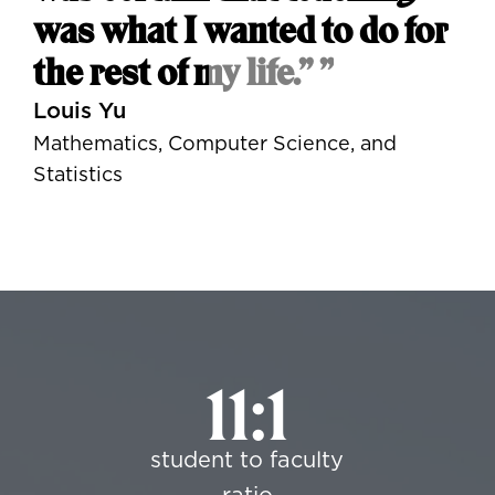
was what I wanted to do for
the rest of my life.” ”
Louis Yu
Mathematics, Computer Science, and
Statistics
11:1
student to faculty