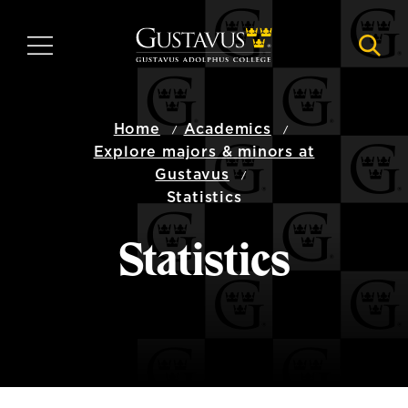
Skip
to
MENU
NAVI
main
content
Home
Academics
Explore majors & minors at
Gustavus
Statistics
Statistics