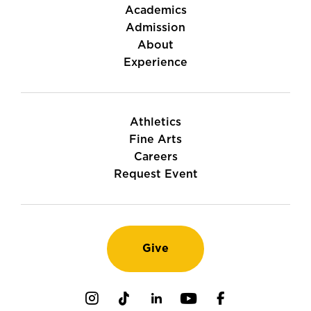
Academics
Admission
About
Experience
Athletics
Fine Arts
Careers
Request Event
Give
Instagram
TikTok
LinkedIn
Youtube
Facebook