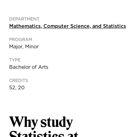
DEPARTMENT
Mathematics, Computer Science, and Statistics
PROGRAM
Major
,
Minor
TYPE
Bachelor of Arts
CREDITS
52, 20
Why study
Statistics at