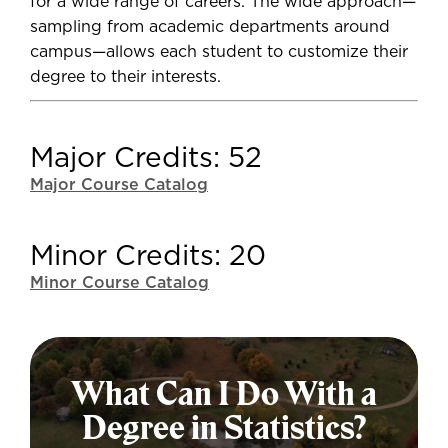
for a wide range of careers. The wide approach—
sampling from academic departments around
campus—allows each student to customize their
degree to their interests.
Major Credits: 52
Major Course Catalog
Minor Credits: 20
Minor Course Catalog
What Can I Do With a
Degree in Statistics?