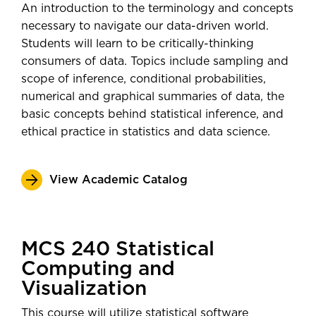
Daktronics
An introduction to the terminology and concepts
post-graduation—
Post-Secondary
Data Scientist
necessary to navigate our data-driven world.
Employment Outcomes Explorer
Technical Problem Solver
Students will learn to be critically-thinking
from the U.S. Census Bureau
consumers of data. Topics include sampling and
scope of inference, conditional probabilities,
numerical and graphical summaries of data, the
basic concepts behind statistical inference, and
ethical practice in statistics and data science.
View Academic Catalog
MCS 240 Statistical
Computing and
Visualization
This course will utilize statistical software