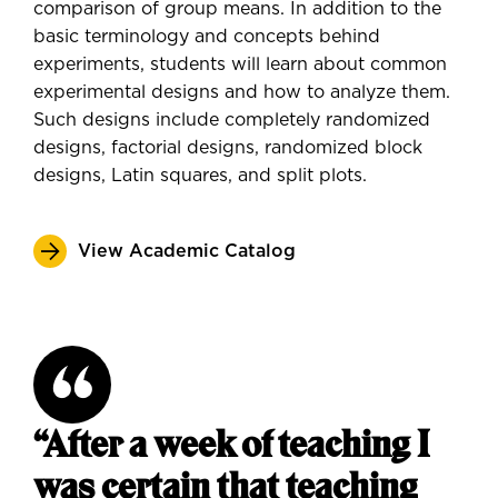
comparison of group means. In addition to the
basic terminology and concepts behind
experiments, students will learn about common
experimental designs and how to analyze them.
Such designs include completely randomized
designs, factorial designs, randomized block
designs, Latin squares, and split plots.
View Academic Catalog
“After a week of teaching I
was certain that teaching