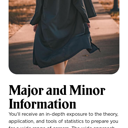
Major and Minor
Information
You'll receive an in-depth exposure to the theory,
application, and tools of statistics to prepare you