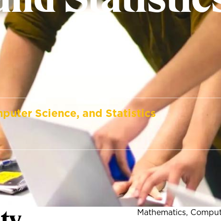
puter Science, and Statistics
ty
Mathematics, Compute