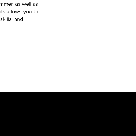
mmer, as well as
ts allows you to
skills, and