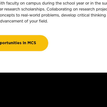
ith faculty on campus during the school year or in the su
research scholarships. Collaborating on research projec
oncepts to real-world problems, develop critical thinking 
advancement of your field.
portunities In MCS