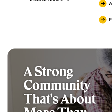
RELATED PROGRAMS
A
P
A Strong
Community
That's About