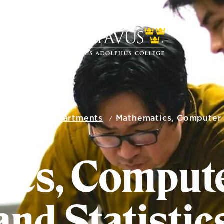
ENCE
Academic Departments
Mathematics, Computer S
cs, Compute
and Statistic