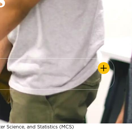
r Science, and Statistics (MCS)