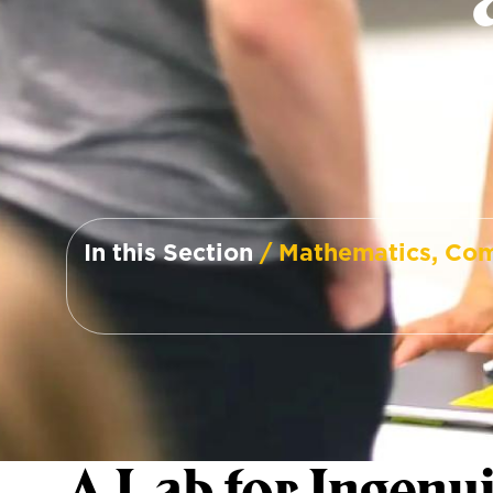
In this Section
/ Mathematics, Com
A Lab for Ingenui