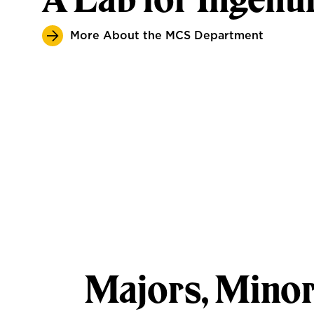
More About the MCS Department
Majors, Minor