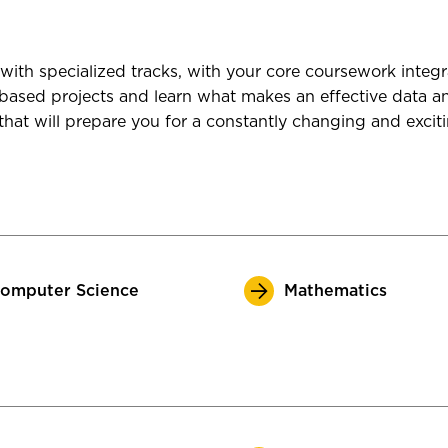
with specialized tracks, with your core coursework integ
-based projects and learn what makes an effective data an
that will prepare you for a constantly changing and exciti
omputer Science
Mathematics