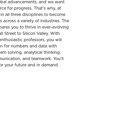
global advancements, and we want
rce for progress. That's why, at
in all three disciplines to become
 across a variety of industries. The
res you to thrive in ever-evolving
l Street to Silicon Valley. With
enthusiastic professors, you will
on for numbers and data with
lem solving, analytical thinking,
munication, and teamwork. You'll
or your future and in demand.