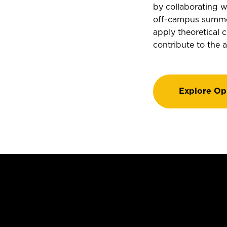
by collaborating w
off-campus summer 
apply theoretical c
contribute to the 
Explore Op