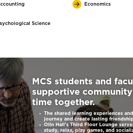
ccounting
Economics
sychological Science
MCS students and facu
supportive community 
time together.
The shared learning experiences and
journey and create lasting friendshi
Olin Hall's Third Floor Lounge serve
study, relax, play games, and sociali