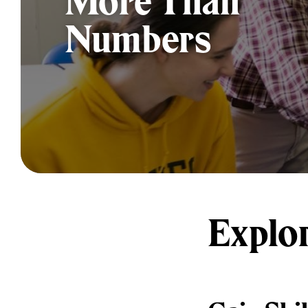
More Than
Numbers
Explo