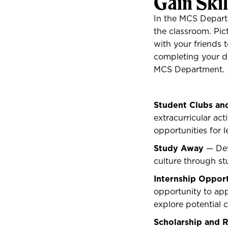
Gain Ski
In the MCS Departm
the classroom. Pi
with your friends t
completing your d
MCS Department.
Student Clubs an
extracurricular ac
opportunities for l
Study Away
— Dev
culture through s
Internship Opport
opportunity to app
explore potential 
Scholarship and 