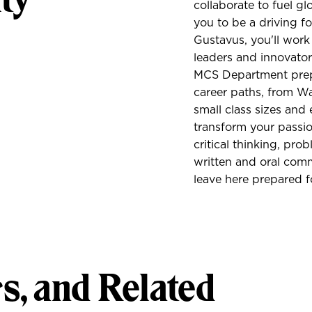
collaborate to fuel 
you to be a driving fo
Gustavus, you'll work 
leaders and innovators
MCS Department prepa
career paths, from Wal
small class sizes and 
transform your passi
critical thinking, prob
written and oral com
leave here prepared f
s, and Related