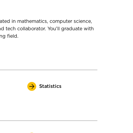
rated in mathematics, computer science,
d tech collaborator. You'll graduate with
ng field.
Statistics