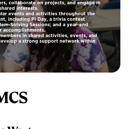
ers, collaborate on projects, and engage in
hared interests.
ar events and activities throughout the
, including Pi Day, a trivia contest
lem-Solving Sessions; and a year-end
ur accomplishments.
members in shared activities, events, and
develop a strong support network within
 MCS