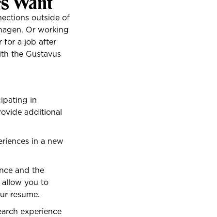
rs Want
ections outside of
nhagen. Or working
 for a job after
ith the Gustavus
ipating in
rovide additional
eriences in a new
nce and the
 allow you to
our resume.
earch experience