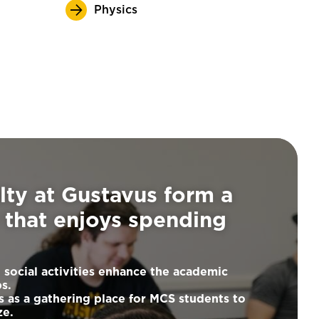
Physics
lty at Gustavus form a
that enjoys spending
 social activities enhance the academic
ps.
s as a gathering place for MCS students to
ze.