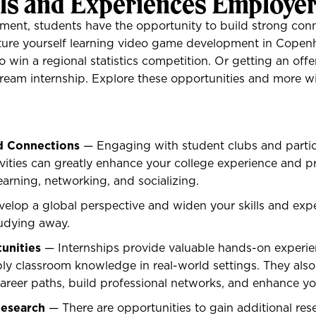
lls and Experiences Employe
ent, students have the opportunity to build strong conn
cture yourself learning video game development in Cope
o win a regional statistics competition. Or getting an offer
ream internship. Explore these opportunities and more w
d Connections
— Engaging with student clubs and partic
tivities can greatly enhance your college experience and p
earning, networking, and socializing.
elop a global perspective and widen your skills and exp
tudying away.
unities
— Internships provide valuable hands-on experie
ly classroom knowledge in real-world settings. They also
career paths, build professional networks, and enhance y
Research
— There are opportunities to gain additional res