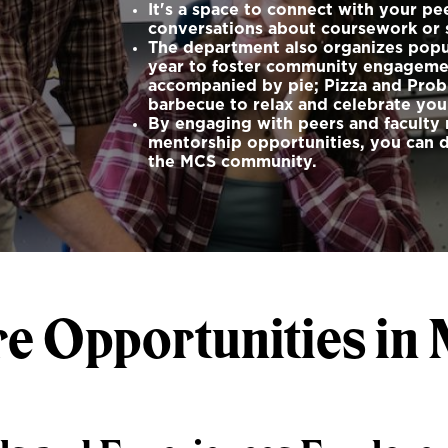
It's a space to connect with your pe
conversations about coursework or s
The department also organizes popul
year to foster community engagement
accompanied by pie; Pizza and Prob
barbecue to relax and celebrate yo
By engaging with peers and faculty 
mentorship opportunities, you can 
the MCS community.
re Opportunities in