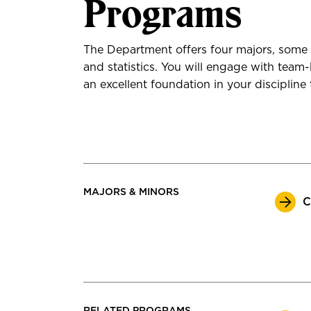
Programs
The Department offers four majors, some 
and statistics. You will engage with team
an excellent foundation in your discipline 
MAJORS & MINORS
C