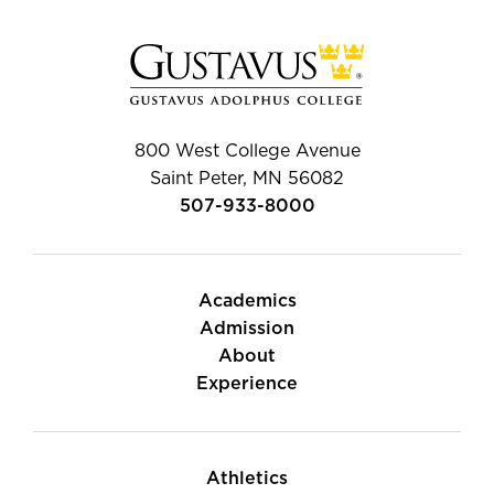
800 West College Avenue
Saint Peter, MN 56082
507-933-8000
Academics
Admission
About
Experience
Athletics