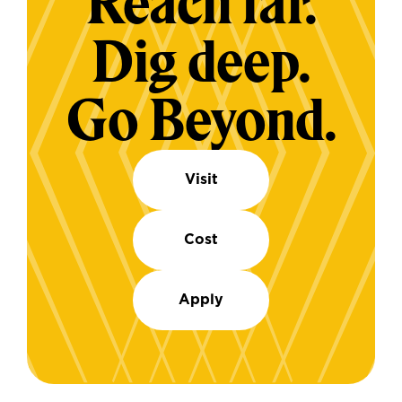
Reach far.
Dig deep.
Go Beyond.
Visit
Cost
Apply