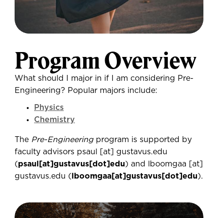
Program Overview
What should I major in if I am considering Pre-
Engineering? Popular majors include:
Physics
Chemistry
The
Pre-Engineering
program is supported by
faculty advisors
psaul
[at]
gustavus.edu
(
psaul[at]gustavus[dot]edu
)
and
lboomgaa
[at]
gustavus.edu
(
lboomgaa[at]gustavus[dot]edu
)
.