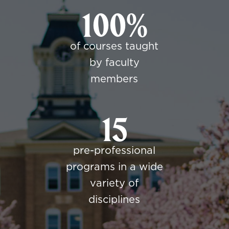
100%
of courses taught
by faculty
members
15
pre-professional
programs in a wide
variety of
disciplines