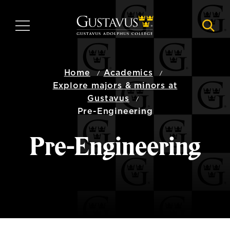
Skip
to
MENU
NAVI
main
content
Home
Academics
Explore majors & minors at
Gustavus
Pre-Engineering
Pre-Engineering