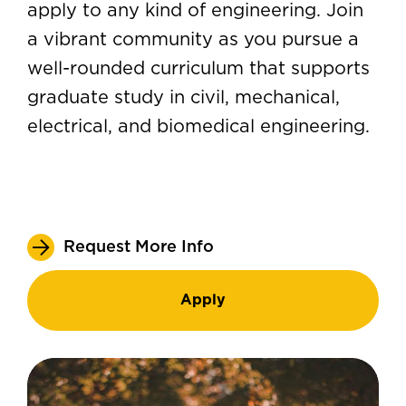
apply to any kind of engineering. Join
a vibrant community as you pursue a
well-rounded curriculum that supports
graduate study in civil, mechanical,
electrical, and biomedical engineering.
Request More Info
Apply