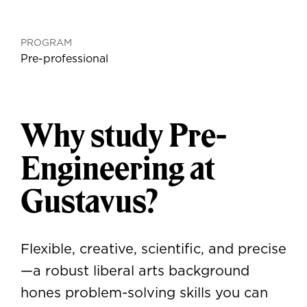
PROGRAM
Pre-professional
Why study Pre-
Engineering at
Gustavus?
Flexible, creative, scientific, and precise
—a robust liberal arts background
hones problem-solving skills you can