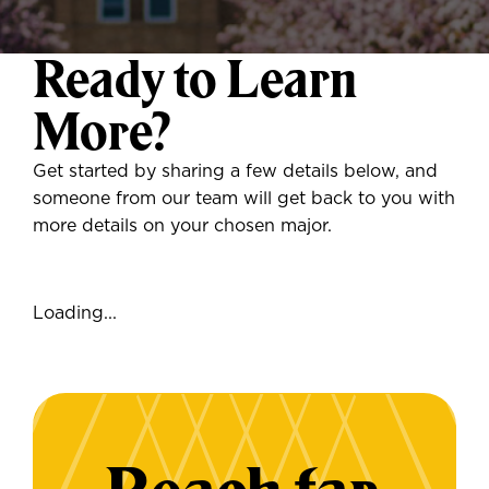
Ready to Learn
More?
Get started by sharing a few details below, and
someone from our team will get back to you with
more details on your chosen major.
Loading...