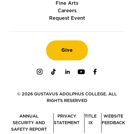
Fine Arts
Careers
Request Event
Give
Instagram
TikTok
LinkedIn
Youtube
Facebook
© 2026 GUSTAVUS ADOLPHUS COLLEGE. ALL
RIGHTS RESERVED
ANNUAL
PRIVACY
TITLE
WEBSITE
SECURITY AND
STATEMENT
IX
FEEDBACK
SAFETY REPORT