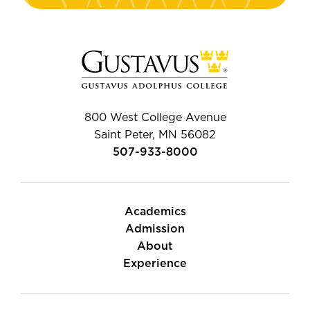
800 West College Avenue
Saint Peter, MN 56082
507-933-8000
Academics
Admission
About
Experience