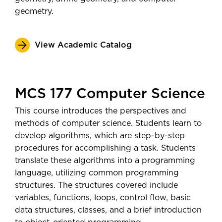
geometry.
View Academic Catalog
MCS 177 Computer Science
This course introduces the perspectives and
methods of computer science. Students learn to
develop algorithms, which are step-by-step
procedures for accomplishing a task. Students
translate these algorithms into a programming
language, utilizing common programming
structures. The structures covered include
variables, functions, loops, control flow, basic
data structures, classes, and a brief introduction