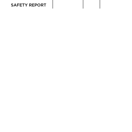
SAFETY REPORT