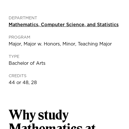
DEPARTMENT
Mathematics, Computer Science, and Statistics
PROGRAM
Major
,
Major w. Honors
,
Minor
,
Teaching Major
TYPE
Bachelor of Arts
CREDITS
44 or 48, 28
Why study
Mathematics at