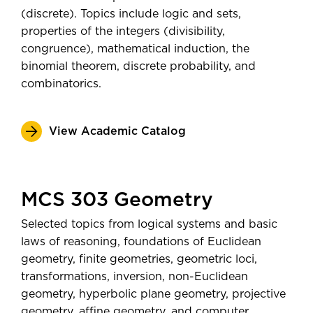
(discrete). Topics include logic and sets,
properties of the integers (divisibility,
congruence), mathematical induction, the
binomial theorem, discrete probability, and
combinatorics.
View Academic Catalog
MCS 303 Geometry
Selected topics from logical systems and basic
laws of reasoning, foundations of Euclidean
geometry, finite geometries, geometric loci,
transformations, inversion, non-Euclidean
geometry, hyperbolic plane geometry, projective
geometry, affine geometry, and computer