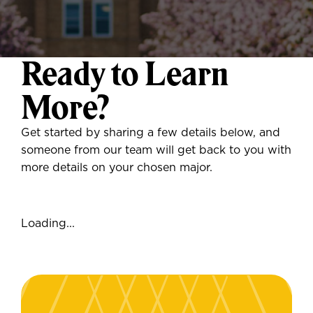
Ready to Learn
More?
Get started by sharing a few details below, and
someone from our team will get back to you with
more details on your chosen major.
Loading...