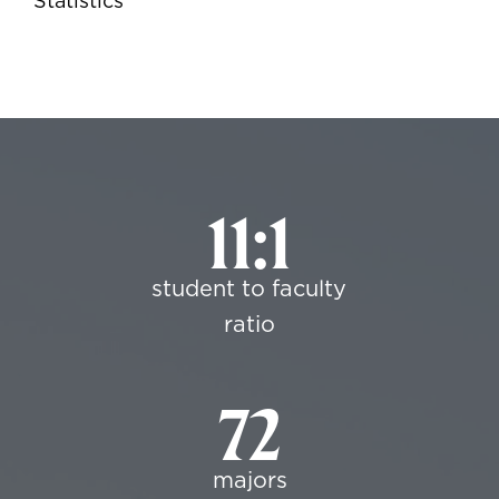
Statistics
11:1
student to faculty
ratio
72
majors