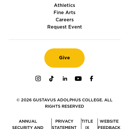
Athletics
Fine Arts
Careers
Request Event
Give
Instagram
TikTok
LinkedIn
Youtube
Facebook
© 2026 GUSTAVUS ADOLPHUS COLLEGE. ALL
RIGHTS RESERVED
ANNUAL
PRIVACY
TITLE
WEBSITE
SECURITY AND
STATEMENT
IX
FEEDBACK