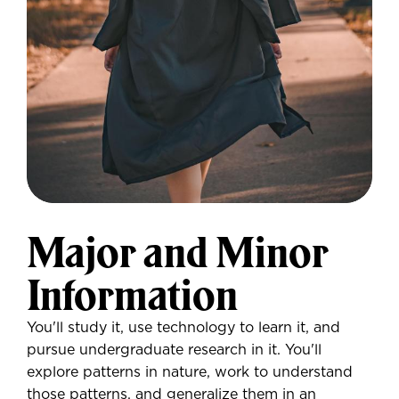
Major and Minor
Information
You'll study it, use technology to learn it, and
pursue undergraduate research in it. You'll
explore patterns in nature, work to understand
those patterns, and generalize them in an