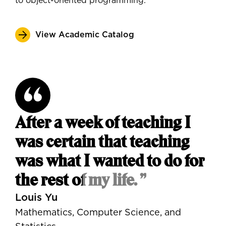
to object-oriented programming.
View Academic Catalog
After a week of teaching I
was certain that teaching
was what I wanted to do for
the rest of my life. ”
Louis Yu
Mathematics, Computer Science, and