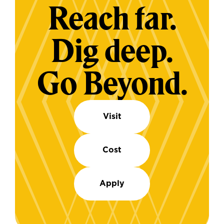
Reach far.
Dig deep.
Go Beyond.
Visit
Cost
Apply