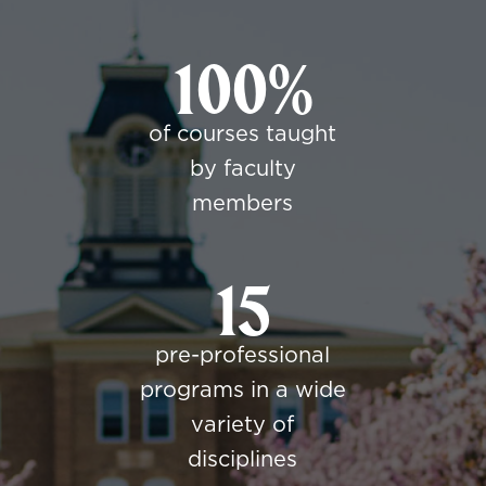
100%
of courses taught
by faculty
members
15
pre-professional
programs in a wide
variety of
disciplines