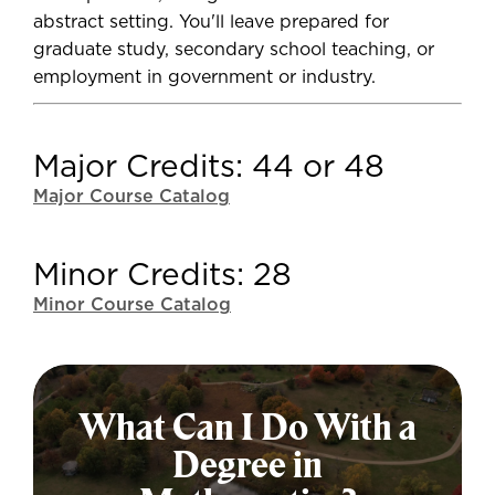
abstract setting. You'll leave prepared for
graduate study, secondary school teaching, or
employment in government or industry.
Major Credits: 44 or 48
Major Course Catalog
Minor Credits: 28
Minor Course Catalog
What Can I Do With a
Degree in