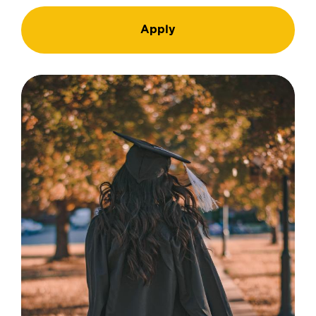
Apply