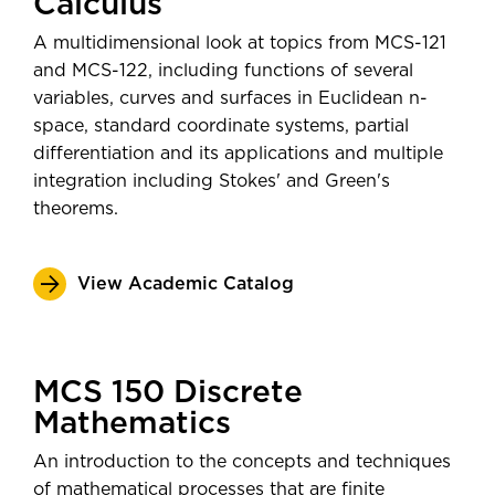
Calculus
Software Developer
post-graduation—
Post-Secondary
Assistant Professor
A multidimensional look at topics from MCS-121
Employment Outcomes Explorer
Data Analyst
and MCS-122, including functions of several
from the U.S. Census Bureau
variables, curves and surfaces in Euclidean n-
space, standard coordinate systems, partial
differentiation and its applications and multiple
integration including Stokes' and Green's
theorems.
View Academic Catalog
MCS 150 Discrete
Mathematics
An introduction to the concepts and techniques
of mathematical processes that are finite