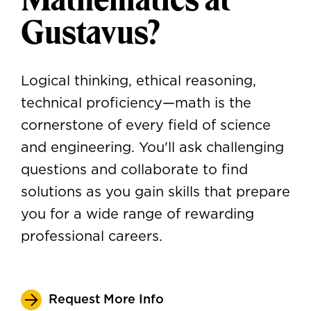
Gustavus?
Logical thinking, ethical reasoning,
technical proficiency—math is the
cornerstone of every field of science
and engineering. You'll ask challenging
questions and collaborate to find
solutions as you gain skills that prepare
you for a wide range of rewarding
professional careers.
Request More Info