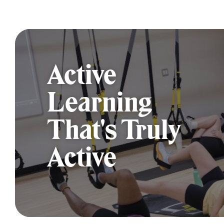
Active
Learning
That's Truly
Active