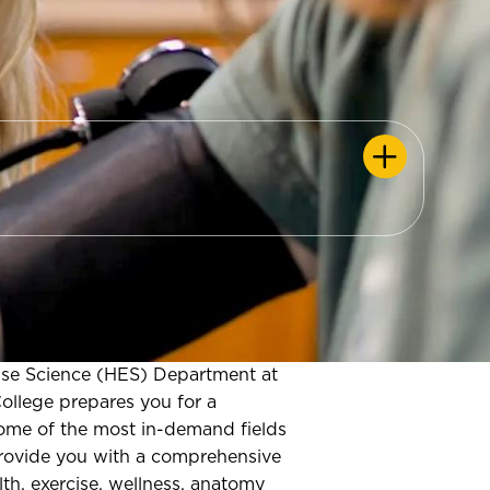
ise Science (HES) Department at
llege prepares you for a
some of the most in-demand fields
rovide you with a comprehensive
th, exercise, wellness, anatomy