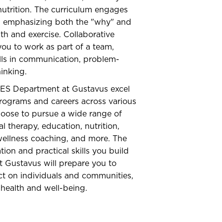
utrition. The curriculum engages
g, emphasizing both the "why" and
th and exercise. Collaborative
ou to work as part of a team,
kills in communication, problem-
hinking.
ES Department at Gustavus excel
rograms and careers across various
hoose to pursue a wide range of
l therapy, education, nutrition,
wellness coaching, and more. The
on and practical skills you build
 Gustavus will prepare you to
ct on individuals and communities,
health and well-being.