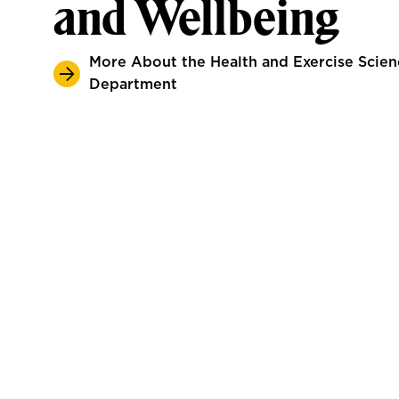
and Wellbeing
More About the Health and Exercise Scien
Department