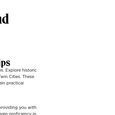
nd
ips
. Explore historic
Twin Cities. These
ain practical
 providing you with
gain proficiency in