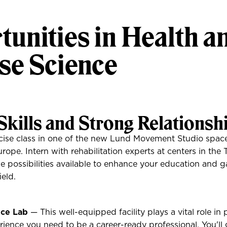
unities in Health a
se Science
Skills and Strong Relationsh
ise class in one of the new Lund Movement Studio spaces
rope. Intern with rehabilitation experts at centers in the 
he possibilities available to enhance your education and g
ield.
ce Lab
— This well-equipped facility plays a vital role in
rience you need to be a career-ready professional. You'll 