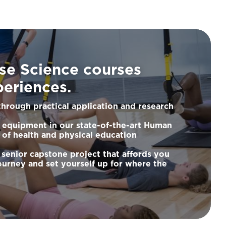
ise Science courses
periences.
 through practical application and research
al equipment in our state-of-the-art Human
 of health and physical education
 senior capstone project that affords you
ourney and set yourself up for where the