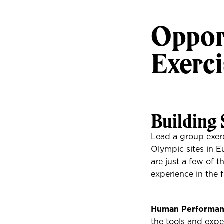
Opport
Exerci
Building 
Lead a group exerc
Olympic sites in Eu
are just a few of t
experience in the f
Human Performan
the tools and expe