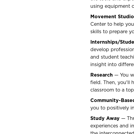
using equipment c
Movement Studio
Center to help yo
skills to prepare 
Internships/Stud
develop profession
and student teachi
insight into diffe
Research
— You wil
field. Then, you'l
classroom to a top
Community-Based
you to positively i
Study Away
— Thr
experiences and in
the interconnected