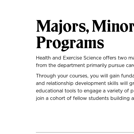
Majors, Minor
Programs
Health and Exercise Science offers two m
from the department primarily pursue career
Through your courses, you will gain fun
and relationship development skills will
educational tools to engage a variety of p
join a cohort of fellow students building