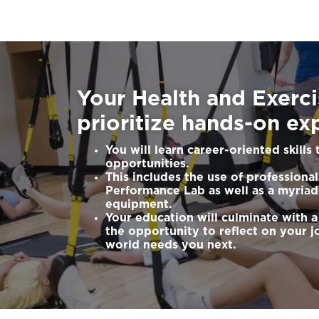
Your Health and Exerc
prioritize hands-on ex
You will learn career-oriented skills
opportunities.
This includes the use of profession
Performance Lab as well as a myriad
equipment.
Your education will culminate with a
the opportunity to reflect on your j
world needs you next.