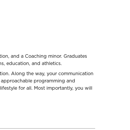
ation, and a Coaching minor. Graduates
s, education, and athletics.
tion. Along the way, your communication
 and approachable programming and
estyle for all. Most importantly, you will