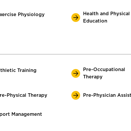
Health and Physical
xercise Physiology
Education
Pre-Occupational
thletic Training
Therapy
re-Physical Therapy
Pre-Physician Assis
port Management