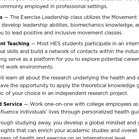
ommonly employed in professional settings.
s
— The Exercise Leadership class utilizes the Movement 
u develop leadership abilities, biomechanics knowledge,
you to lead positive and inclusive movement classes.
ent Teaching
— Most HES students participate in an intern
al skills and build a network of contacts within the indust
ng serve as a platform for you to explore potential caree
rent work environments.
l learn all about the research underlying the health and 
l have the opportunity to apply the theoretical knowledge 
ic of your choice in an independent research project.
 Service
— Work one-on-one with college employees as c
nfluence individuals' lives through personalized health gu
ough studying away, you develop a global mindset and g
sights that can enrich your academic studies and overall
ness of health and exercise on an international level.