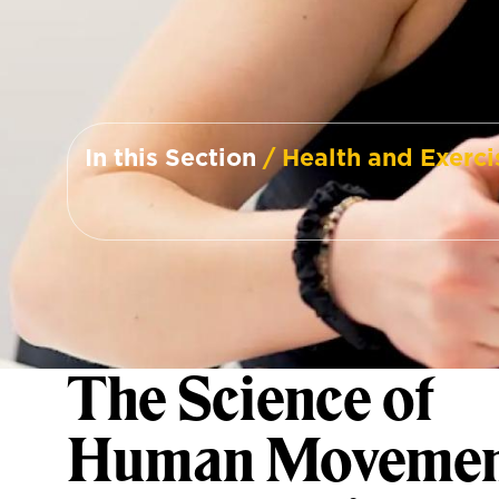
In this Section
/ Health and Exerci
The Science of
Human Movemen