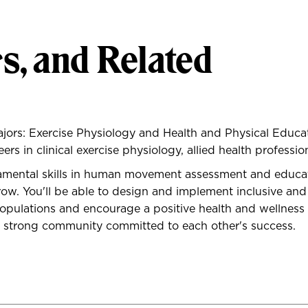
s, and Related
ajors: Exercise Physiology and Health and Physical Educ
s in clinical exercise physiology, allied health profession
damental skills in human movement assessment and educa
 grow. You'll be able to design and implement inclusive
opulations and encourage a positive health and wellness lif
 a strong community committed to each other's success.