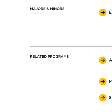
MAJORS & MINORS
E
RELATED PROGRAMS
A
P
S