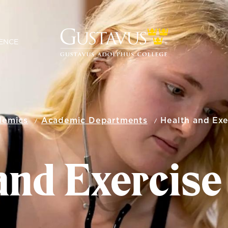
ENCE
demics
Academic Departments
Health and Exe
and Exercise