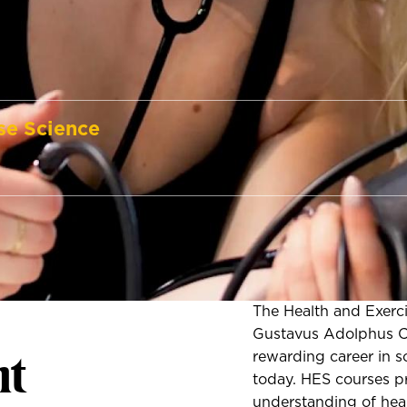
se Science
The Health and Exerc
Gustavus Adolphus Co
t
rewarding career in 
today. HES courses p
understanding of heal