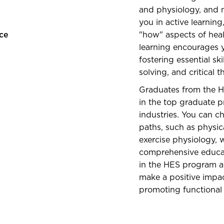
and physiology, and n
you in active learnin
ce
"how" aspects of heal
learning encourages y
fostering essential s
solving, and critical t
Graduates from the H
in the top graduate p
industries. You can c
paths, such as physica
exercise physiology, 
comprehensive educati
in the HES program at
make a positive impa
promoting functional 