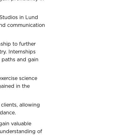
Studios in Lund
 and communication
ship to further
ry. Internships
r paths and gain
exercise science
gained in the
lients, allowing
idance.
ain valuable
 understanding of