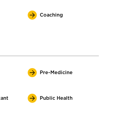
Coaching
Pre-Medicine
tant
Public Health