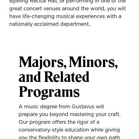
Björling Recital Hall, or performing in one of the
great concert venues around the world, you will
have life-changing musical experiences with a
nationally acclaimed department.
Majors, Minors,
and Related
Programs
A music degree from Gustavus will
prepare you beyond mastering your craft.
Our program offers the rigor of a
conservatory-style education while giving
you the flexibility to shape your own path