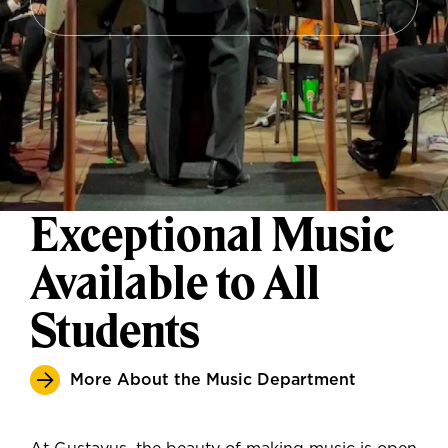
Exceptional Music
Available to All
Students
More About the Music Department