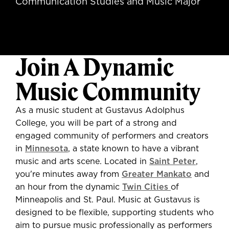
Communication Studies and Music Major
Join A Dynamic
Music Community
As a music student at Gustavus Adolphus
College, you will be part of a strong and
engaged community of performers and creators
in
Minnesota
, a state known to have a vibrant
music and arts scene. Located in
Saint Peter
,
you're minutes away from
Greater Mankato
and
an hour from the dynamic
Twin Cities
of
Minneapolis and St. Paul. Music at Gustavus is
designed to be flexible, supporting students who
aim to pursue music professionally as performers