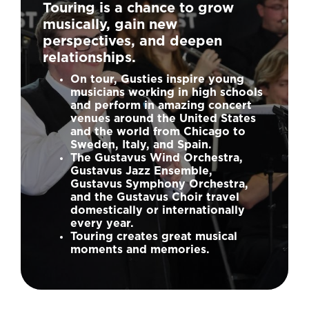
Touring is a chance to grow
musically, gain new
perspectives, and deepen
relationships.
On tour, Gusties inspire young
musicians working in high schools
and perform in amazing concert
venues around the United States
and the world from Chicago to
Sweden, Italy, and Spain.
The Gustavus Wind Orchestra,
Gustavus Jazz Ensemble,
Gustavus Symphony Orchestra,
and the Gustavus Choir travel
domestically or internationally
every year.
Touring creates great musical
moments and memories.