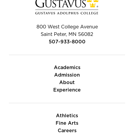
800 West College Avenue
Saint Peter, MN 56082
507-933-8000
Academics
Admission
About
Experience
Athletics
Fine Arts
Careers