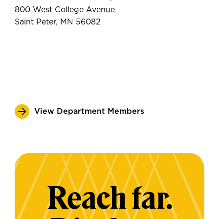
800 West College Avenue
Saint Peter, MN 56082
View Department Members
Reach far.