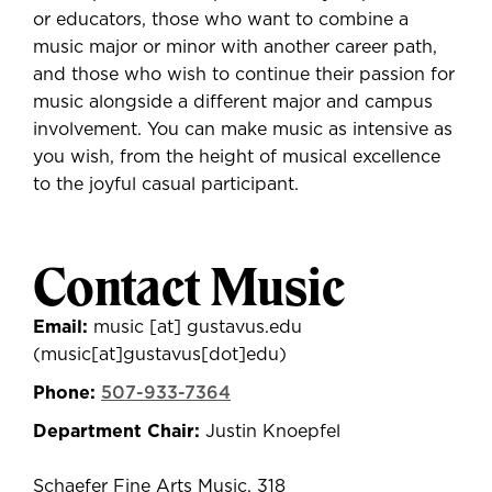
or educators, those who want to combine a
music major or minor with another career path,
and those who wish to continue their passion for
music alongside a different major and campus
involvement.
You can make music as intensive as
you wish, from the height of musical excellence
to the joyful casual participant.
Contact Music
Email:
music
[at]
gustavus.edu
(music[at]gustavus[dot]edu)
Phone:
507-933-7364
Department Chair:
Justin Knoepfel
Schaefer Fine Arts Music, 318