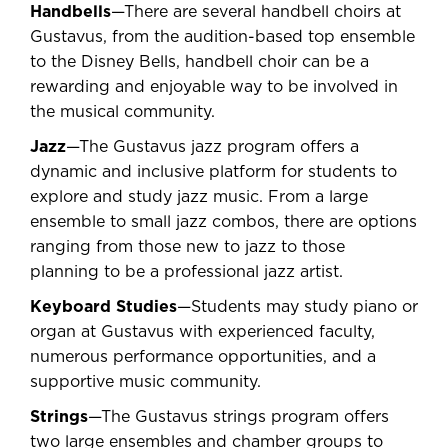
Handbells
—There are several handbell choirs at
Gustavus, from the audition-based top ensemble
to the Disney Bells, handbell choir can be a
rewarding and enjoyable way to be involved in
the musical community.
Jazz
—The Gustavus jazz program offers a
dynamic and inclusive platform for students to
explore and study jazz music. From a large
ensemble to small jazz combos, there are options
ranging from those new to jazz to those
planning to be a professional jazz artist.
Keyboard Studies
—Students may study piano or
organ at Gustavus with experienced faculty,
numerous performance opportunities, and a
supportive music community.
Strings
—The Gustavus strings program offers
two large ensembles and chamber groups to