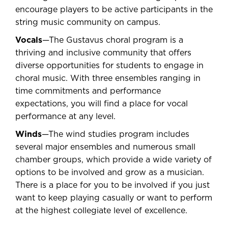
encourage players to be active participants in the
string music community on campus.
Vocals
—The Gustavus choral program is a
thriving and inclusive community that offers
diverse opportunities for students to engage in
choral music. With three ensembles ranging in
time commitments and performance
expectations, you will find a place for vocal
performance at any level.
Winds
—The wind studies program includes
several major ensembles and numerous small
chamber groups, which provide a wide variety of
options to be involved and grow as a musician.
There is a place for you to be involved if you just
want to keep playing casually or want to perform
at the highest collegiate level of excellence.