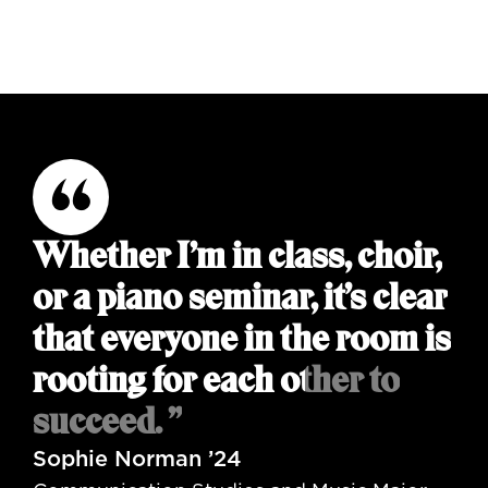
Whether I’m in class, choir,
or a piano seminar, it’s clear
that everyone in the room is
rooting for each other to
succeed. ”
Sophie Norman ’24