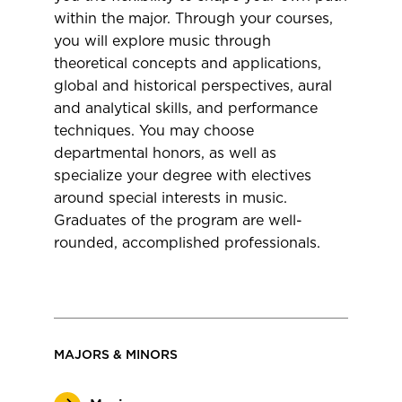
within the major. Through your courses,
you will explore music through
theoretical concepts and applications,
global and historical perspectives, aural
and analytical skills, and performance
techniques. You may choose
departmental honors, as well as
specialize your degree with electives
around special interests in music.
Graduates of the program are well-
rounded, accomplished professionals.
MAJORS & MINORS