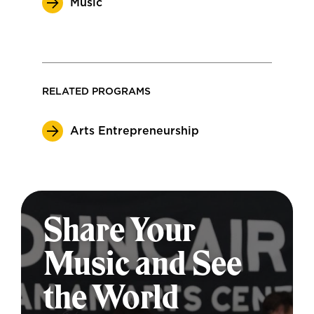
Music
RELATED PROGRAMS
Arts Entrepreneurship
Share Your
Music and See
the World