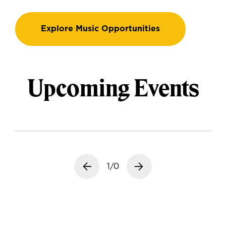
Explore Music Opportunities
Upcoming Events
Previous slide
1/0
Next slide