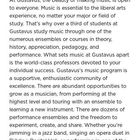
At Gustavus, the beauty of making music is open
to everyone. Music is essential to the liberal arts
experience, no matter your major or field of
study. That's why over a third of students at
Gustavus study music through one of the
numerous ensembles or courses in theory,
history, appreciation, pedagogy, and
performance. What sets music at Gustavus apart
is the world-class professors devoted to your
individual success. Gustavus's music program is
a supportive, enthusiastic community of
excellence. There are abundant opportunities to
grow as a musician, from performing at the
highest level and touring with an ensemble to
learning a new instrument. There are dozens of
performance ensembles and the freedom to
experiment, create, and share. Whether you're
jamming in a jazz band, singing an opera duet in