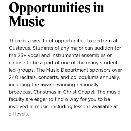
Opportunities in
Music
There is a wealth of opportunities to perform at
Gustavus. Students of any major can audition for
the 25+ vocal and instrumental ensembles or
choose to be a part of one of the many student-
led groups. The Music Department sponsors over
240 recitals, concerts, and colloquiums annually,
including the award-winning nationally
broadcast Christmas in Christ Chapel. The music
faculty are eager to find a way for you to be
involved in music, including lessons available at
all levels.