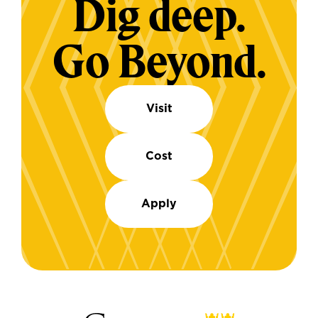
Dig deep.
Go Beyond.
Visit
Cost
Apply