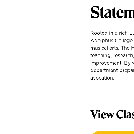
Statem
Rooted in a rich L
Adolphus College 
musical arts. The 
teaching, research
improvement. By w
department prepare
avocation.
View Cla