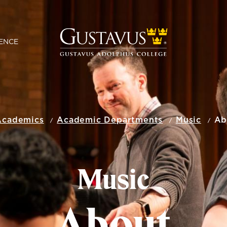
ENCE
Academics
Academic Departments
Music
Ab
Music
About