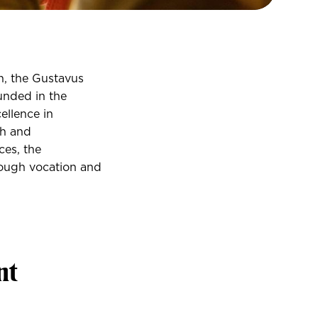
n, the Gustavus
unded in the
ellence in
th and
ces, the
rough vocation and
nt