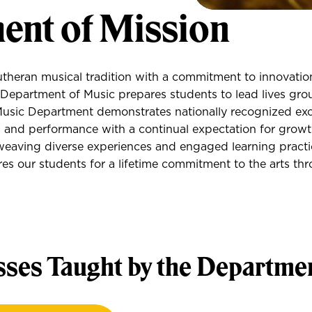
ent of Mission
utheran musical tradition with a commitment to innovatio
Department of Music prepares students to lead lives gro
Music Department demonstrates nationally recognized exc
, and performance with a continual expectation for grow
eaving diverse experiences and engaged learning practi
s our students for a lifetime commitment to the arts th
sses Taught by the Departme