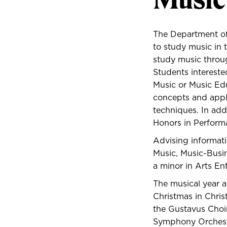
The Department of
to study music in 
study music throug
Students intereste
Music or Music Edu
concepts and applic
techniques. In add
Honors in Perform
Advising informati
Music, Music-Busin
a minor in
Arts En
The musical year a
Christmas in Chris
the Gustavus Choir
Symphony Orchestr