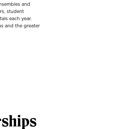
ensembles and
rs, student
als each year.
us and the greater
rships