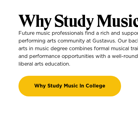
Why Study Musi
Future music professionals find a rich and suppor
performing arts community at Gustavus. Our bac
arts in music degree combines formal musical tra
and performance opportunities with a well-roun
liberal arts education.
Why Study Music In College