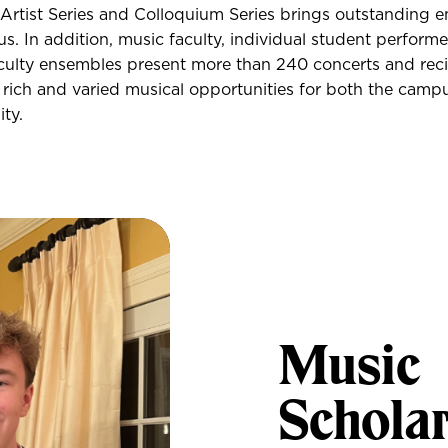
 Artist Series and Colloquium Series brings outstanding 
us. In addition, music faculty, individual student performe
ulty ensembles present more than 240 concerts and recit
 rich and varied musical opportunities for both the camp
ty.
Music
Schola