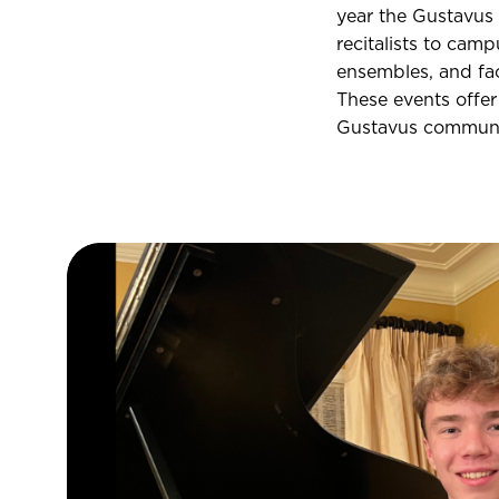
year the Gustavus
recitalists to camp
ensembles, and fac
These events offer
Gustavus communi