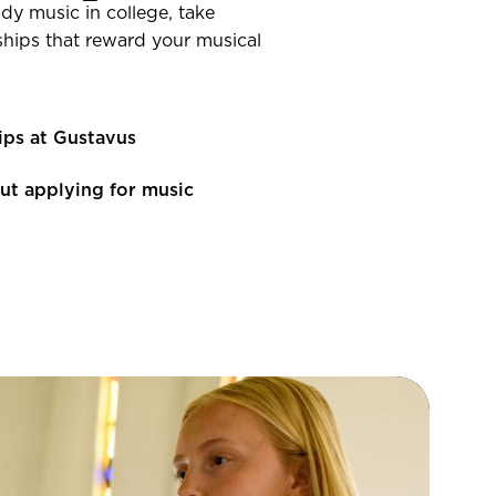
dy music in college, take
ships that reward your musical
ips at Gustavus
ut applying for music