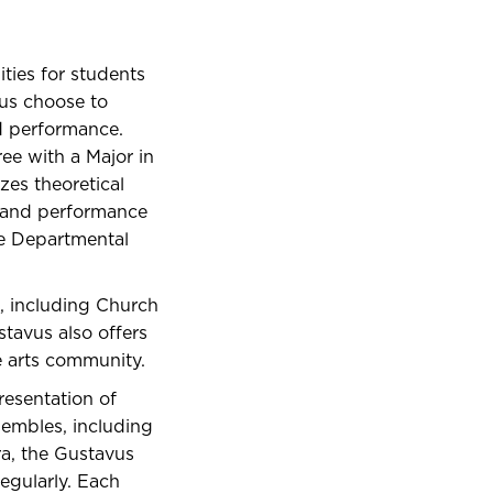
ies for students
vus choose to
d performance.
ree with a Major in
zes theoretical
s, and performance
se Departmental
c, including Church
tavus also offers
e arts community.
resentation of
sembles, including
ra, the Gustavus
egularly. Each