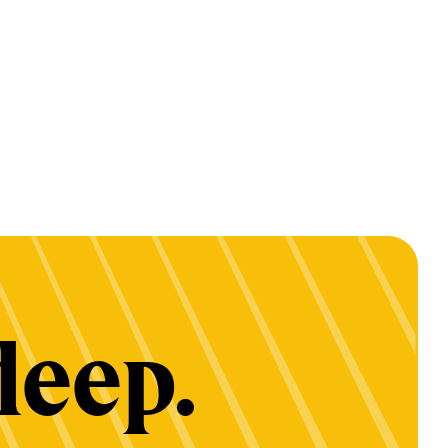
deep.