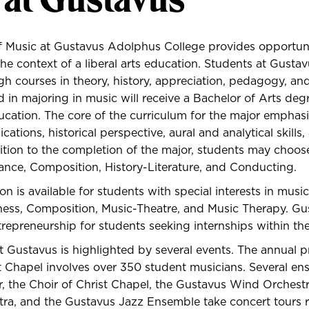
 Music at Gustavus Adolphus College provides opportunit
the context of a liberal arts education. Students at Gusta
h courses in theory, history, appreciation, pedagogy, an
d in majoring in music will receive a Bachelor of Arts deg
cation. The core of the curriculum for the major emphasi
ations, historical perspective, aural and analytical skill
ition to the completion of the major, students may choo
ance, Composition, History-Literature, and Conducting.
on is available for students with special interests in musi
ess, Composition, Music-Theatre, and Music Therapy. Gus
trepreneurship
for students seeking internships within th
t Gustavus is highlighted by several events. The annual p
t Chapel involves over 350 student musicians. Several en
, the Choir of Christ Chapel, the Gustavus Wind Orchest
a, and the Gustavus Jazz Ensemble take concert tours r