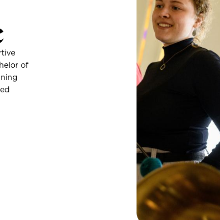
c
tive
helor of
ining
ded