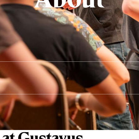
 at Gustavus