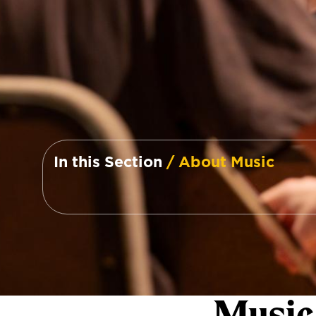
In this Section
/ About Music
Music