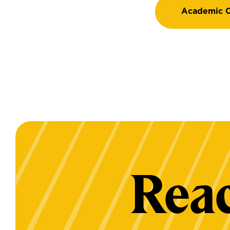
Academic C
Reac