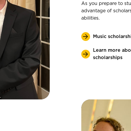
As you prepare to stu
advantage of scholar
abilities.
Music scholarsh
Learn more abo
scholarships