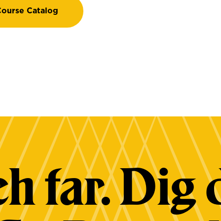
ourse Catalog
h far. Dig 