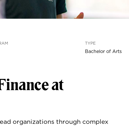
RAM
TYPE
Bachelor of Arts
Finance at
 Lead organizations through complex