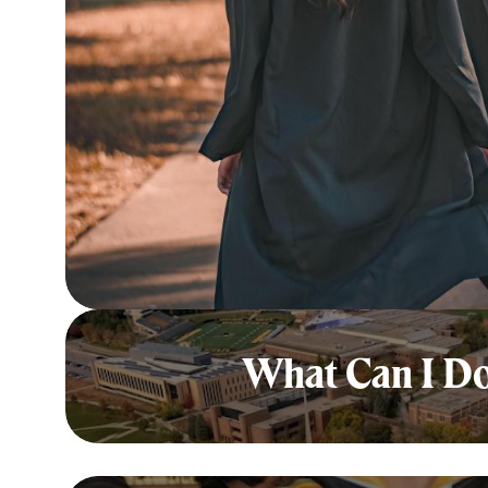
What Can I Do