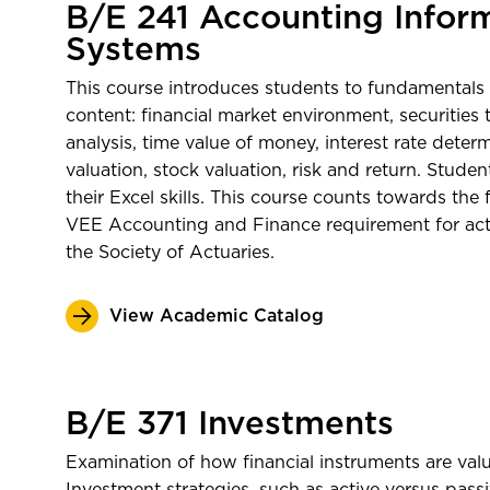
B/E 241 Accounting Infor
Systems
This course introduces students to fundamentals 
content: financial market environment, securities t
analysis, time value of money, interest rate dete
valuation, stock valuation, risk and return. Studen
their Excel skills. This course counts towards the
VEE Accounting and Finance requirement for actua
the Society of Actuaries.
View Academic Catalog
B/E 371 Investments
Examination of how financial instruments are val