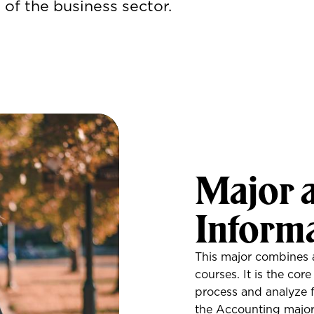
of the business sector.
Major 
Inform
This major combines 
courses. It is the cor
process and analyze fi
the Accounting major 