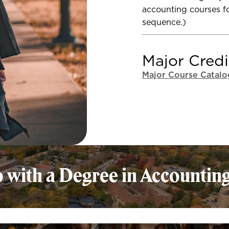
accounting courses fo
sequence.)
Major Credi
Major Course Catalo
 with a Degree in Accounting
The Accou
adaptable
different 