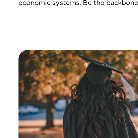
economic systems. Be the backbone 