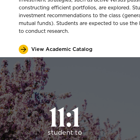
Investment strategies, such as active versus pass
constructing efficient portfolios, are explored. St
investment recommendations to the class (general
mutual funds). Students are expected to use the I
to conduct research.
View Academic Catalog
11:1
student to