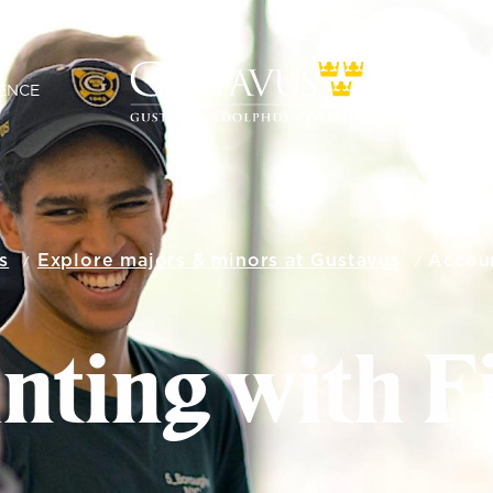
ENCE
s
Explore majors & minors at Gustavus
Accoun
nting with F