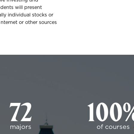
ive investing and
udents will present
ly individual stocks or
nternet or other sources
72
100
majors
of courses