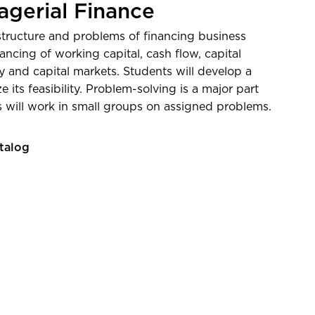
verage salary 5 years post-
gerial Finance
on—
Post-Secondary Employment
 structure and problems of financing business
Explorer from the U.S. Census
nancing of working capital, cash flow, capital
 and capital markets. Students will develop a
 its feasibility. Problem-solving is a major part
s will work in small groups on assigned problems.
talog