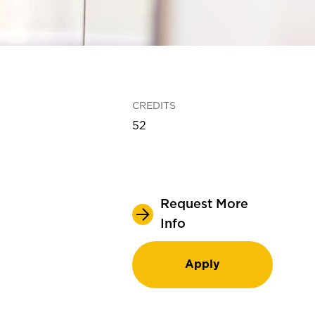
CREDITS
52
Request More
Info
Apply