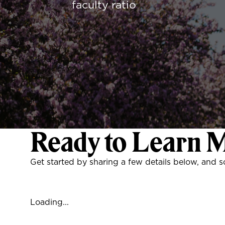
faculty ratio
Ready to Learn 
Get started by sharing a few details below, and 
Loading...