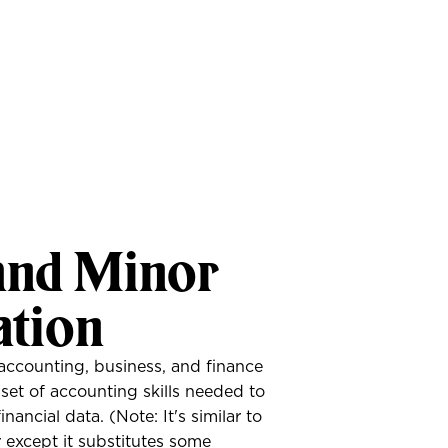
and Minor
ation
accounting, business, and finance
e set of accounting skills needed to
nancial data. (Note: It's similar to
except it substitutes some