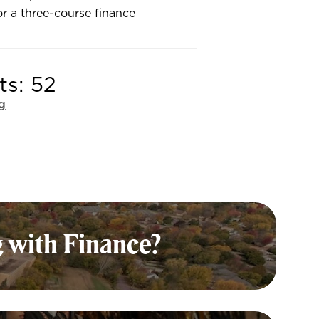
r a three-course finance
ts: 52
g
 with Finance?
nting with Finance major is
—and valuable—leading to many
fields and fulfilling careers. Here