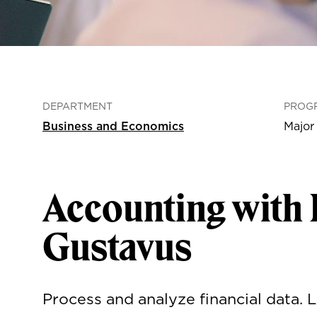
DEPARTMENT
PROG
Business and Economics
Major
Accounting with 
Gustavus
Process and analyze financial data.