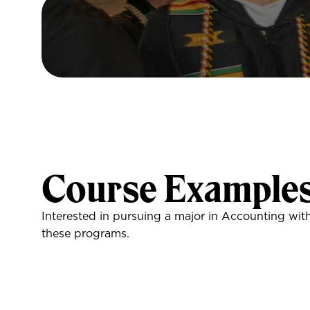
Course Example
Interested in pursuing a major in Accounting wit
these programs.