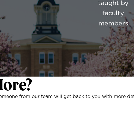
taught by
faculty
members
More?
someone from our team will get back to you with more det