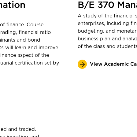
$69,294
A
mation
B/E 370 Mana
graduati
A study of the financial
Outcomes 
enterprises, including fi
of finance. Course
budgeting, and monetary
rading, financial ratio
Bureau
business plan and analyze
rminants and bond
of the class and student
ts will learn and improve
 finance aspect of the
rial certification set by
View Academic Ca
ued and traded.