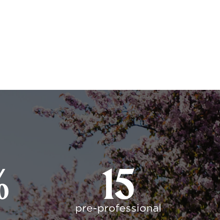
%
15
pre-professional