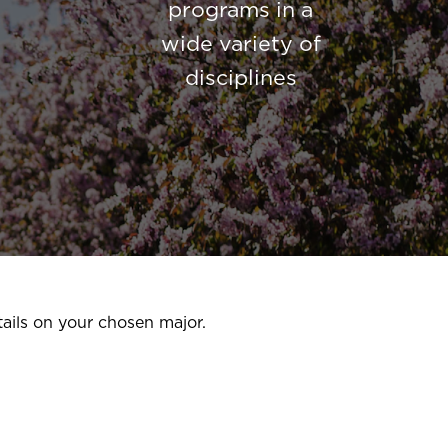
programs in a
wide variety of
disciplines
ails on your chosen major.