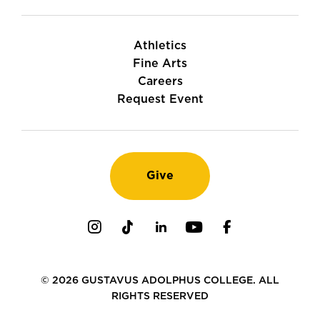
Athletics
Fine Arts
Careers
Request Event
Give
Instagram
TikTok
LinkedIn
Youtube
Facebook
© 2026 GUSTAVUS ADOLPHUS COLLEGE. ALL
RIGHTS RESERVED