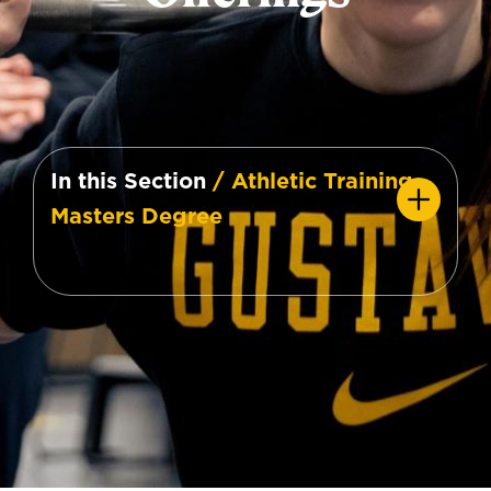
In this Section
/ Athletic Training
Masters Degree