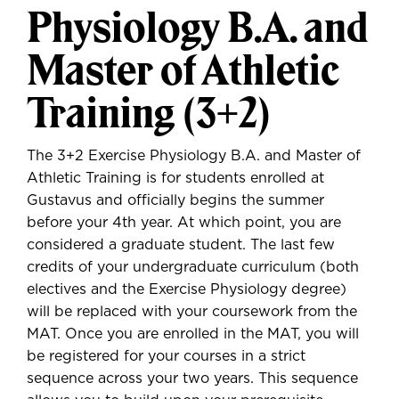
Physiology B.A. and
Master of Athletic
Training (3+2)
The 3+2 Exercise Physiology B.A. and Master of
Athletic Training is for students enrolled at
Gustavus and officially begins the summer
before your 4th year. At which point, you are
considered a graduate student. The last few
credits of your undergraduate curriculum (both
electives and the Exercise Physiology degree)
will be replaced with your coursework from the
MAT. Once you are enrolled in the MAT, you will
be registered for your courses in a strict
sequence across your two years. This sequence