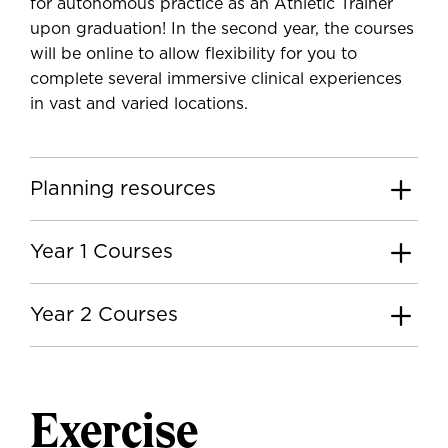
for autonomous practice as an Athletic Trainer
upon graduation! In the second year, the courses
will be online to allow flexibility for you to
complete several immersive clinical experiences
in vast and varied locations.
Planning resources
Year 1 Courses
Year 2 Courses
Exercise