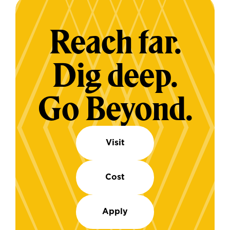
Reach far.
Dig deep.
Go Beyond.
Visit
Cost
Apply