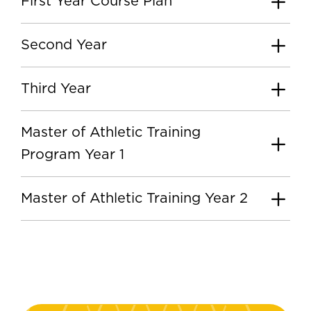
First Year Course Plan
Second Year
Third Year
Master of Athletic Training
Program Year 1
Master of Athletic Training Year 2