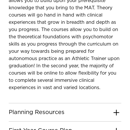
allows you to build upon your prerequisite
knowledge that you bring to the MAT. Theory
courses will go hand in hand with clinical
experiences that grow in breadth and depth as
you progress. The courses allow you to build on
the theoretical foundations with psychomotor
skills as you progress through the curriculum on
your way towards being prepared for
autonomous practice as an Athletic Trainer upon
graduation! In the second year, the majority of
courses will be online to allow flexibility for you
to complete several immersive clinical
experiences in vast and varied locations.
Planning Resources