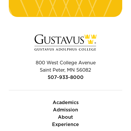
800 West College Avenue
Saint Peter, MN 56082
507-933-8000
Academics
Admission
About
Experience