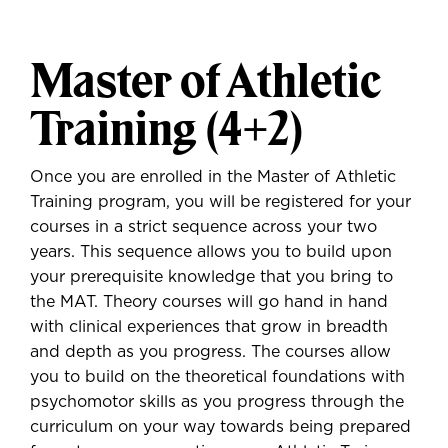
Master of Athletic
Training (4+2)
Once you are enrolled in the Master of Athletic
Training program, you will be registered for your
courses in a strict sequence across your two
years. This sequence allows you to build upon
your prerequisite knowledge that you bring to
the MAT. Theory courses will go hand in hand
with clinical experiences that grow in breadth
and depth as you progress. The courses allow
you to build on the theoretical foundations with
psychomotor skills as you progress through the
curriculum on your way towards being prepared