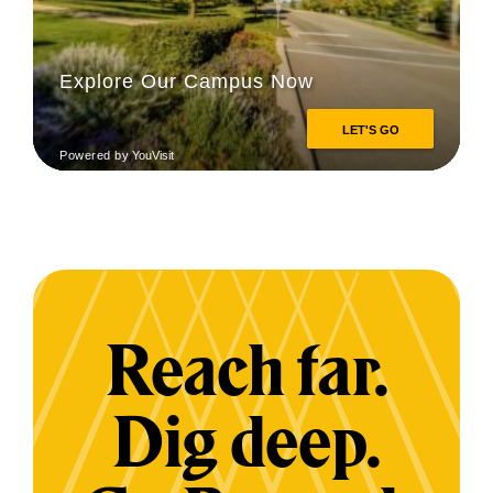
Reach far.
Dig deep.