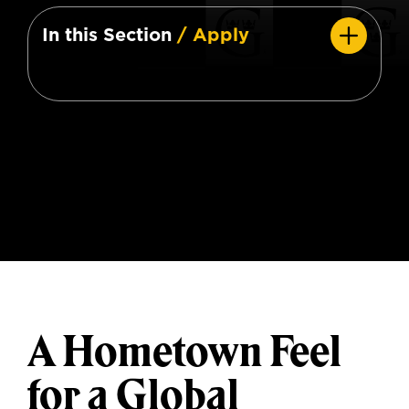
In this Section
/ Apply
A Hometown Feel
for a Global