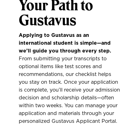
Your Path to
Gustavus
Applying to Gustavus as an
international student is simple—and
we’ll guide you through every step.
From submitting your transcripts to
optional items like test scores and
recommendations, our checklist helps
you stay on track. Once your application
is complete, you’ll receive your admission
decision and scholarship details—often
within two weeks. You can manage your
application and materials through your
personalized Gustavus Applicant Portal.