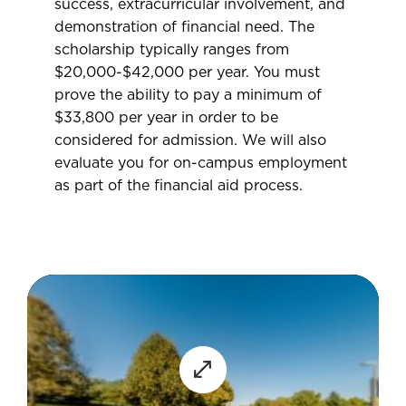
success, extracurricular involvement, and
demonstration of financial need. The
scholarship typically ranges from
$20,000-$42,000 per year. You must
prove the ability to pay a minimum of
$33,800 per year in order to be
considered for admission. We will also
evaluate you for on-campus employment
as part of the financial aid process.