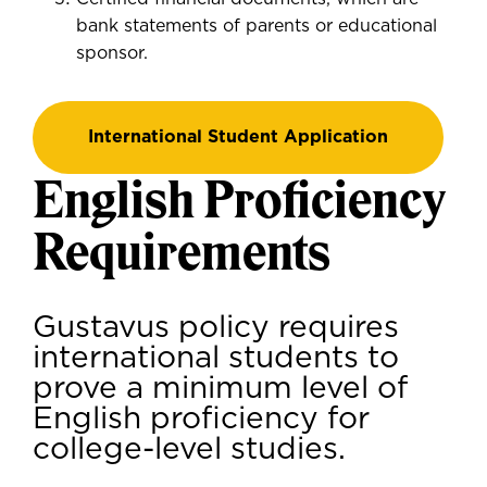
bank statements of parents or educational
sponsor.
International Student Application
English Proficiency
Requirements
Gustavus policy requires
international students to
prove a minimum level of
English proficiency for
college-level studies.