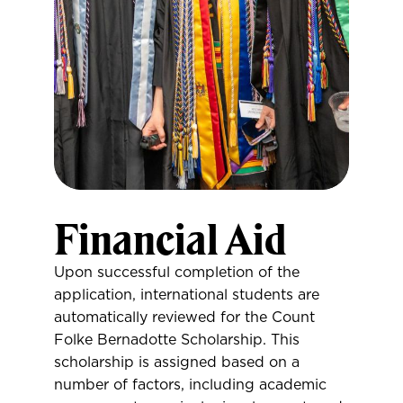
Financial Aid
Upon successful completion of the
application, international students are
automatically reviewed for the Count
Folke Bernadotte Scholarship. This
scholarship is assigned based on a
number of factors, including academic