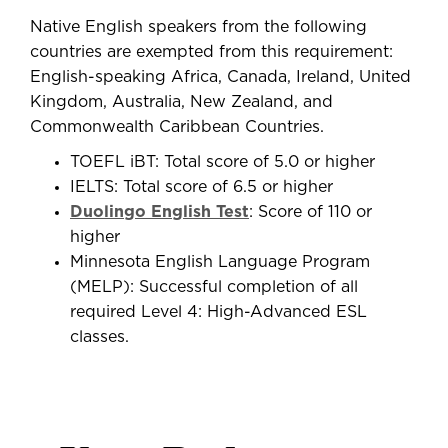
Native English speakers from the following
countries are exempted from this requirement:
English-speaking Africa, Canada, Ireland, United
Kingdom, Australia, New Zealand, and
Commonwealth Caribbean Countries.
TOEFL iBT: Total score of 5.0 or higher
IELTS: Total score of 6.5 or higher
Duolingo English Test
: Score of 110 or
higher
Minnesota English Language Program
(MELP): Successful completion of all
required Level 4: High-Advanced ESL
classes.