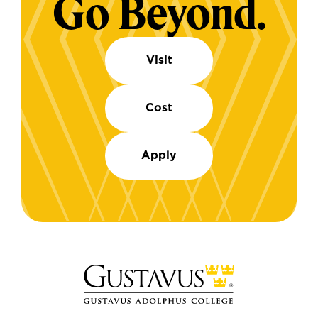
Go Beyond.
Visit
Cost
Apply