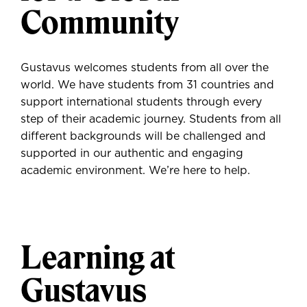
Community
Gustavus welcomes students from all over the
world. We have students from 31 countries and
support international students through every
step of their academic journey. Students from all
different backgrounds will be challenged and
supported in our authentic and engaging
academic environment. We’re here to help.
Learning at
Gustavus