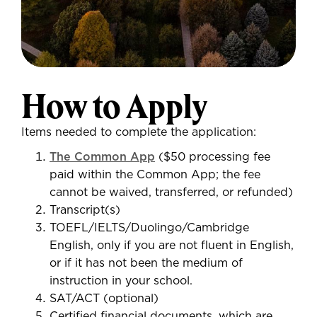
How to Apply
Items needed to complete the application:
The Common App
($50 processing fee
paid within the Common App; the fee
cannot be waived, transferred, or refunded)
Transcript(s)
TOEFL/IELTS/Duolingo/Cambridge
English, only if you are not fluent in English,
or if it has not been the medium of
instruction in your school.
SAT/ACT (optional)
Certified financial documents, which are