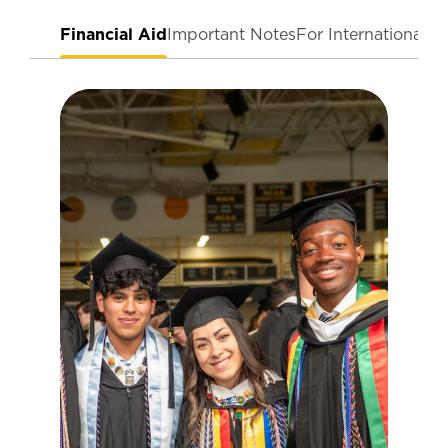
Financial Aid
Important Notes
For International T