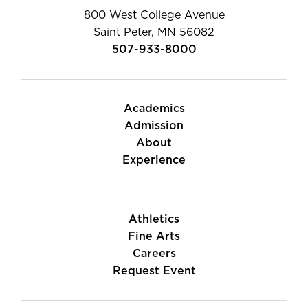
800 West College Avenue
Saint Peter, MN 56082
507-933-8000
Academics
Admission
About
Experience
Athletics
Fine Arts
Careers
Request Event