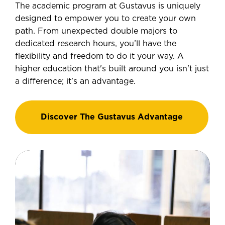
The academic program at Gustavus is uniquely
designed to empower you to create your own
path. From unexpected double majors to
dedicated research hours, you’ll have the
flexibility and freedom to do it your way. A
higher education that's built around you isn't just
a difference; it's an advantage.
Discover The Gustavus Advantage