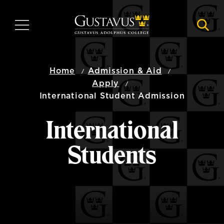
Skip
to
MENU
NAVI
main
content
Home
Admission & Aid
Apply
International Student Admission
International
Students