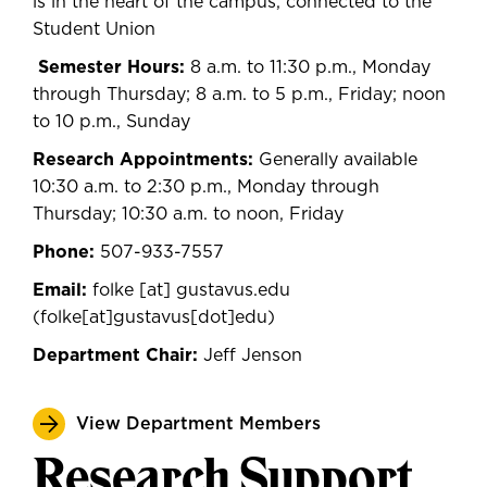
is in the heart of the campus, connected to the
Student Union
Semester Hours:
8 a.m. to 11:30 p.m., Monday
through Thursday; 8 a.m. to 5 p.m., Friday; noon
to 10 p.m., Sunday
Research Appointments:
Generally available
10:30 a.m. to 2:30 p.m., Monday through
Thursday; 10:30 a.m. to noon, Friday
Phone:
507-933-7557
Email:
folke
[at]
gustavus.edu
(
folke[at]gustavus[dot]edu
)
Department Chair:
Jeff Jenson
View Department Members
Research Support