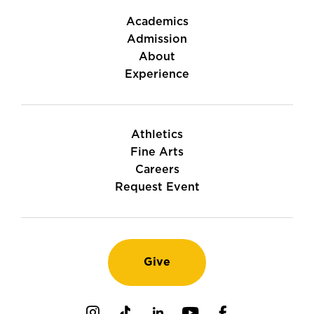
Academics
Admission
About
Experience
Athletics
Fine Arts
Careers
Request Event
Give
Instagram
TikTok
LinkedIn
Youtube
Facebook