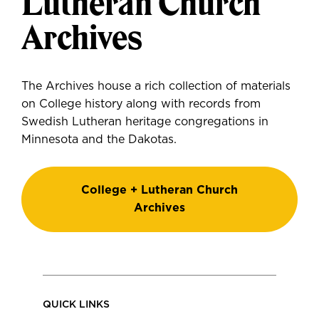
Lutheran Church
Archives
The Archives house a rich collection of materials
on College history along with records from
Swedish Lutheran heritage congregations in
Minnesota and the Dakotas.
College + Lutheran Church
Archives
QUICK LINKS