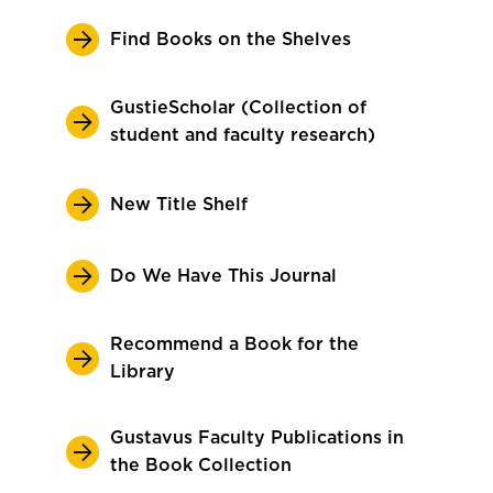
Find Books on the Shelves
GustieScholar (Collection of
student and faculty research)
New Title Shelf
Do We Have This Journal
Recommend a Book for the
Library
Gustavus Faculty Publications in
the Book Collection