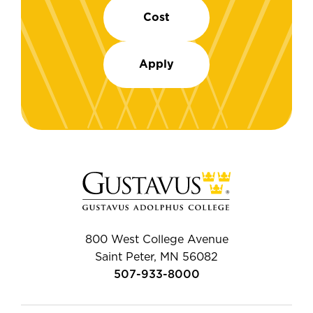
Cost
Apply
800 West College Avenue
Saint Peter, MN 56082
507-933-8000