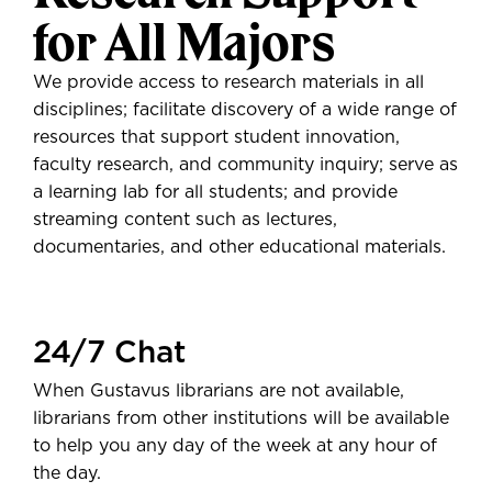
for All Majors
We provide access to research materials in all
disciplines; facilitate discovery of a wide range of
resources that support student innovation,
faculty research, and community inquiry; serve as
a learning lab for all students; and provide
streaming content such as lectures,
documentaries, and other educational materials.
24/7 Chat
When Gustavus librarians are not available,
librarians from other institutions will be available
to help you any day of the week at any hour of
the day.