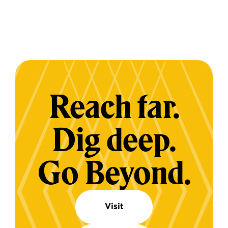
Reach far.
Dig deep.
Go Beyond.
Visit