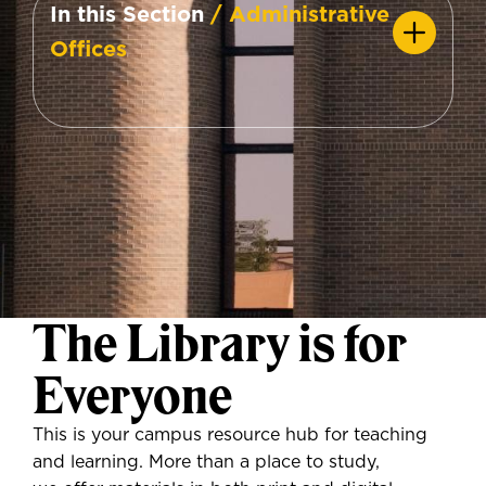
In this Section
/ Administrative
Offices
The Library is for
Everyone
This is your campus resource hub for teaching
and learning. More than a place to study,