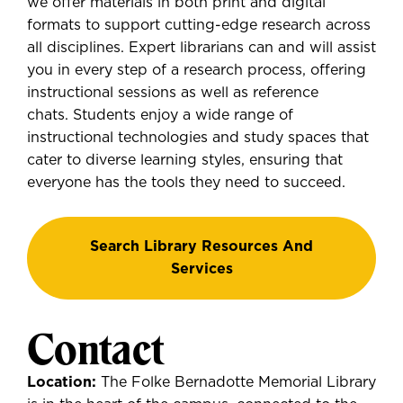
we offer materials in both print and digital
formats to support cutting-edge research across
all disciplines. Expert librarians can and will assist
you in every step of a research process, offering
instructional sessions as well as reference
chats. Students enjoy a wide range of
instructional technologies and study spaces that
cater to diverse learning styles, ensuring that
everyone has the tools they need to succeed.
Search Library Resources And
Services
Contact
Location:
The Folke Bernadotte Memorial Library