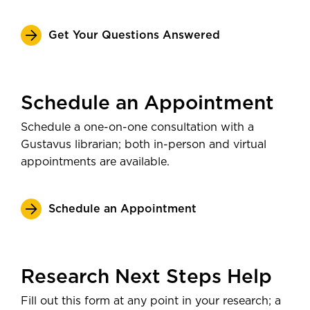
Get Your Questions Answered
Schedule an Appointment
Schedule a one-on-one consultation with a
Gustavus librarian; both in-person and virtual
appointments are available.
Schedule an Appointment
Research Next Steps Help
Fill out this form at any point in your research; a