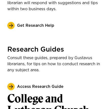
librarian will respond with suggestions and tips
within two business days.
Get Research Help
Research Guides
Consult these guides, prepared by Gustavus
librarians, for tips on how to conduct research in
any subject area.
Access Research Guide
College and