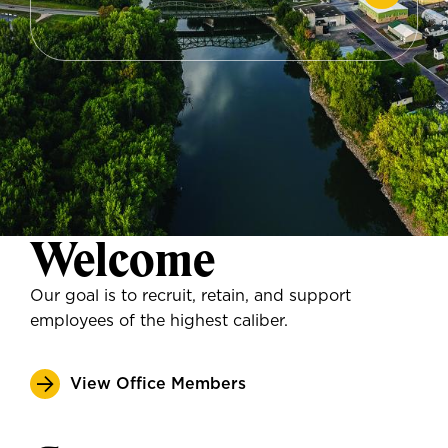
Welcome
Our goal is to recruit, retain, and support
employees of the highest caliber.
View Office Members