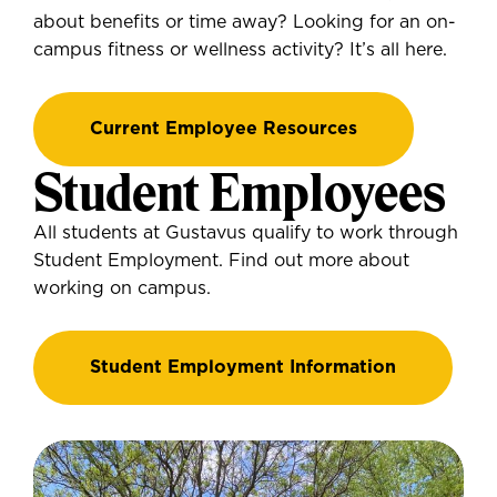
about benefits or time away? Looking for an on-
campus fitness or wellness activity? It’s all here.
Current Employee Resources
Student Employees
All students at Gustavus qualify to work through
Student Employment. Find out more about
working on campus.
Student Employment Information