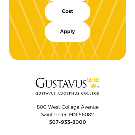
Cost
Apply
800 West College Avenue
Saint Peter, MN 56082
507-933-8000