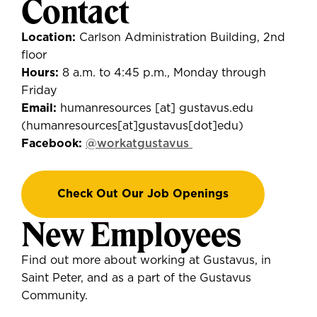
Contact
Location:
Carlson Administration Building, 2nd
floor
Hours:
8 a.m. to 4:45 p.m., Monday through
Friday
Email:
humanresources
[at]
gustavus.edu
(
humanresources[at]gustavus[dot]edu
)
Facebook:
@workatgustavus
Check Out Our Job Openings
New Employees
Find out more about working at Gustavus, in
Saint Peter, and as a part of the Gustavus
Community.