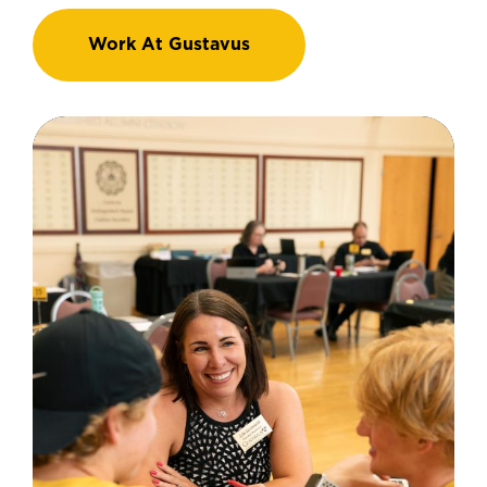
Work At Gustavus