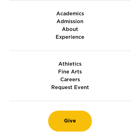
Academics
Admission
About
Experience
Athletics
Fine Arts
Careers
Request Event
Give
Instagram
TikTok
LinkedIn
Youtube
Facebook