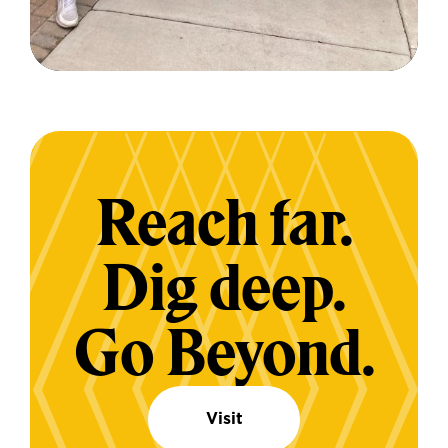
Reach far.
Dig deep.
Go Beyond.
Visit