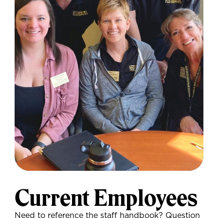
Current Employees
Need to reference the staff handbook? Question