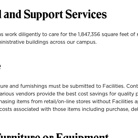
l and Support Services
 work diligently to care for the 1,847,356 square feet of 
nistrative buildings across our campus.
e
ture and furnishings must be submitted to Facilities. Con
rious vendors provide the best cost savings for quality 
sing items from retail/on-line stores without Facilities a
l costs associated with those items including purchase, del
urniture or Equipment