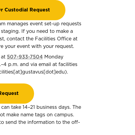
r Custodial Request
am manages event set-up requests
d staging. If you need to make a
, contact the Facilities Office at
e your event with your request.
 at
507-933-7504
Monday
.–4 p.m. and via email at
facilities
cilities[at]gustavus[dot]edu
)
.
Request
can take 14–21 business days. The
 not make name tags on campus.
to send the information to the off-