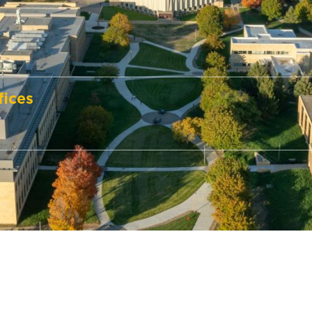
fices