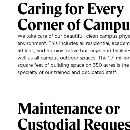
Caring for Every
Corner of Campu
We take care of our beautiful, clean campus phys
environment. This includes all residential, academ
athletic, and administrative buildings and facilitie
well as all campus outdoor spaces. The 1.7-millio
square feet of building space on 350 acres is the
specialty of our trained and dedicated staff.
Maintenance or
Custodial Reques