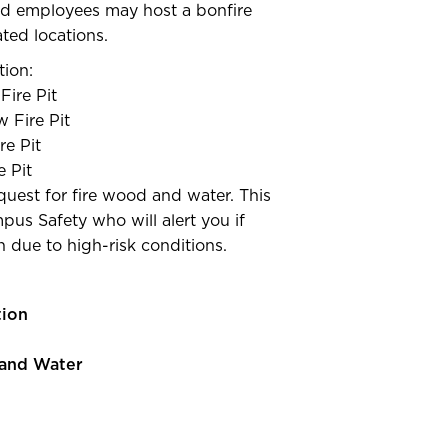
d employees may host a bonfire
ted locations.
tion:
ire Pit
 Fire Pit
e Pit
e Pit
uest for fire wood and water. This
pus Safety who will alert you if
an due to high-risk conditions.
tion
and Water