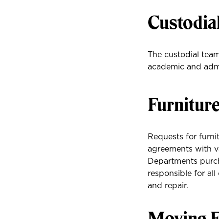
Custodia
The custodial teams
academic and admi
Furnitur
Requests for furni
agreements with va
Departments purcha
responsible for al
and repair.
Moving F