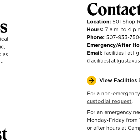
Contac
s
Location:
501 Shop 
Hours:
7 a.m. to 4 p.
Phone:
507-933-750
ical
Emergency/After Ho
ic,
Email:
facilities
[at]
g
s as
(
facilities[at]gustav
n-
View Facilities
For a non-emergency
custodial request
.
For an emergency need,
Monday-Friday from 7
t
or after hours at Ca