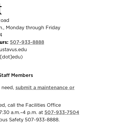
t
Road
m., Monday through Friday
4
urs:
507-933-8888
ustavus.edu
us[dot]edu
)
 Staff Members
 need,
submit a maintenance or
 call the Facilities Office
:30 a.m.–4 p.m. at
507-933-7504
mpus Safety 507-933-8888.