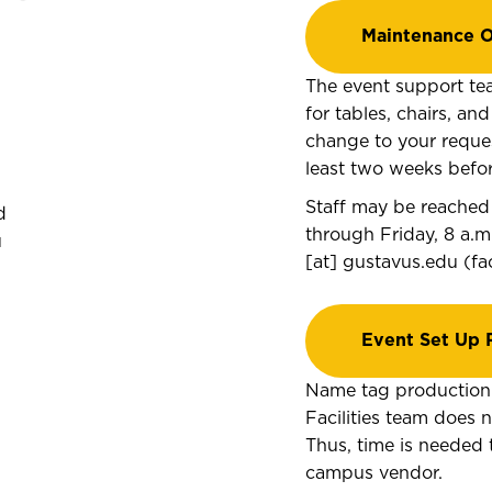
Maintenance O
The event support te
for tables, chairs, an
change to your request
least two weeks befor
Staff may be reached
d
through Friday, 8 a.m
u
[at]
gustavus.edu
(
fa
Event Set Up 
Name tag production 
Facilities team does
Thus, time is needed 
campus vendor.