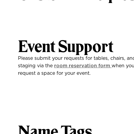
Event Support
Please submit your requests for tables, chairs, an
staging via the
room reservation form
when yo
request a space for your event.
Name Tags