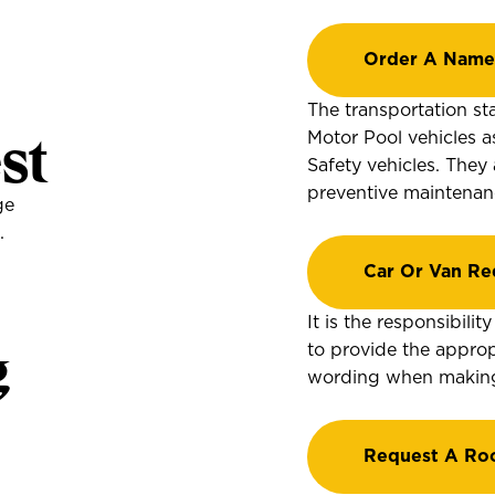
Order A Name
The transportation sta
st
Motor Pool vehicles a
Safety vehicles. They
preventive maintenan
ge
.
Car Or Van Re
It is the responsibili
g
to provide the approp
wording when making 
Request A Ro