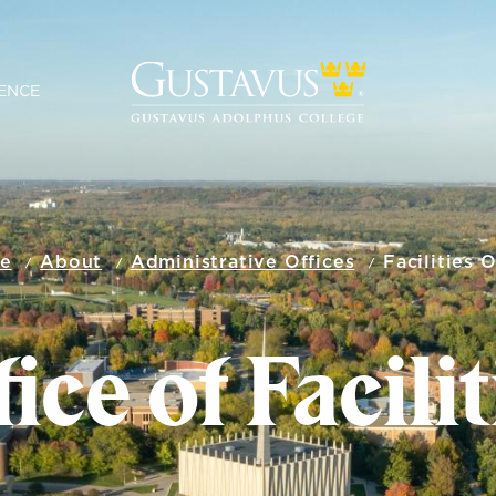
ENCE
e
About
Administrative Offices
Facilities O
ice of Facili