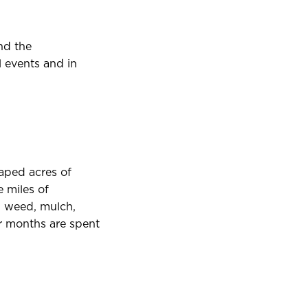
nd the
l events and in
aped acres of
e miles of
, weed, mulch,
r months are spent