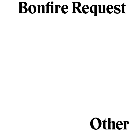
Bonfire Request
Other 