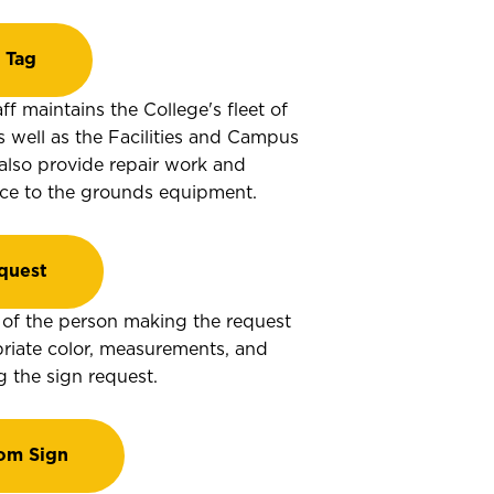
 Tag
ff maintains the College's fleet of
s well as the Facilities and Campus
 also provide repair work and
ce to the grounds equipment.
quest
ty of the person making the request
riate color, measurements, and
the sign request.
om Sign