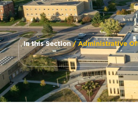
In this Section
/ Administrative Of