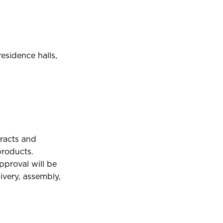
residence halls,
tracts and
products.
pproval will be
ivery, assembly,