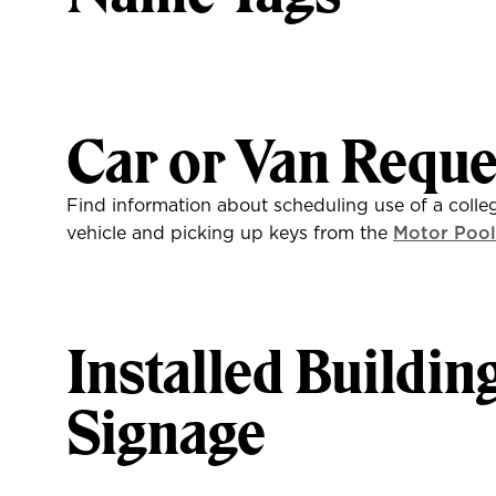
Car or Van Reque
Find information about scheduling use of a colle
vehicle and picking up keys from the
Motor Pool
Installed Buildin
Signage