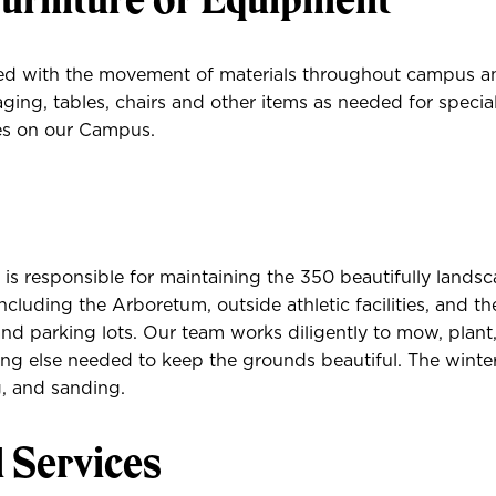
ed with the movement of materials throughout campus a
ging, tables, chairs and other items as needed for specia
ies on our Campus.
s responsible for maintaining the 350 beautifully landsc
cluding the Arboretum, outside athletic facilities, and th
and parking lots. Our team works diligently to mow, plant
ing else needed to keep the grounds beautiful. The winte
, and sanding.
l Services