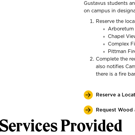
Gustavus students an
on campus in designa
Reserve the loca
Arboretum F
Chapel View
Complex Fir
Pittman Fir
Complete the req
also notifies Cam
there is a fire b
Reserve a Loca
Request Wood 
Services Provided