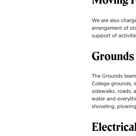
We are also charg
arrangement of sta
support of activit
Grounds
The Grounds team i
College grounds, in
sidewalks, roads, 
water and everyth
shoveling, plowing
Electrica